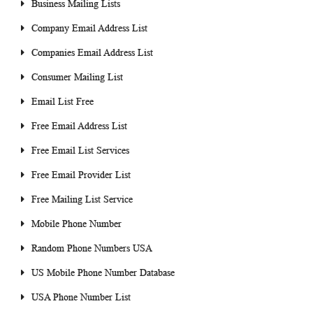
Business Mailing Lists
Company Email Address List
Companies Email Address List
Consumer Mailing List
Email List Free
Free Email Address List
Free Email List Services
Free Email Provider List
Free Mailing List Service
Mobile Phone Number
Random Phone Numbers USA
US Mobile Phone Number Database
USA Phone Number List