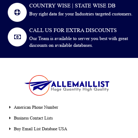
COUNTRY WISE | STATE WISE DB
Buy right data for your Industries targeted customers.
CALL US FOR EXTRA DISCOUNTS
Our Team is available to server you best with great
discounts on available databases.
American Phone Number
Business Contact Lists
Buy Email List Database USA