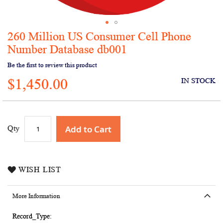
260 Million US Consumer Cell Phone
Skip
to
Number Database db001
the
Be the first to review this product
beginning
of
$1,450.00
IN STOCK
the
images
gallery
Add to Cart
Qty
WISH LIST
More Information
More