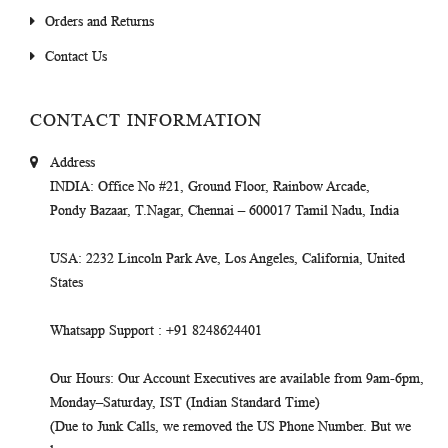
Orders and Returns
Contact Us
CONTACT INFORMATION
Address
INDIA
: Office No #21, Ground Floor, Rainbow Arcade,
Pondy Bazaar, T.Nagar, Chennai – 600017 Tamil Nadu, India
USA
: 2232 Lincoln Park Ave, Los Angeles, California, United
States
Whatsapp Support
: +91 8248624401
Our Hours
: Our Account Executives are available from 9am-6pm,
Monday–Saturday, IST (Indian Standard Time)
(Due to Junk Calls, we removed the US Phone Number. But we