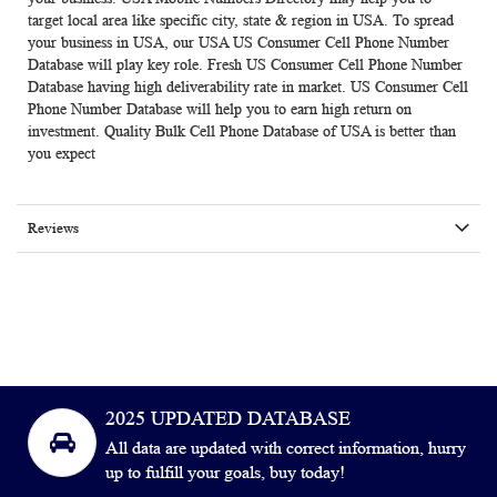
target local area like specific city, state & region in USA. To spread
your business in USA, our USA US Consumer Cell Phone Number
Database will play key role. Fresh US Consumer Cell Phone Number
Database having high deliverability rate in market. US Consumer Cell
Phone Number Database will help you to earn high return on
investment. Quality Bulk Cell Phone Database of USA is better than
you expect
Reviews
2025 UPDATED DATABASE
All data are updated with correct information, hurry
up to fulfill your goals, buy today!