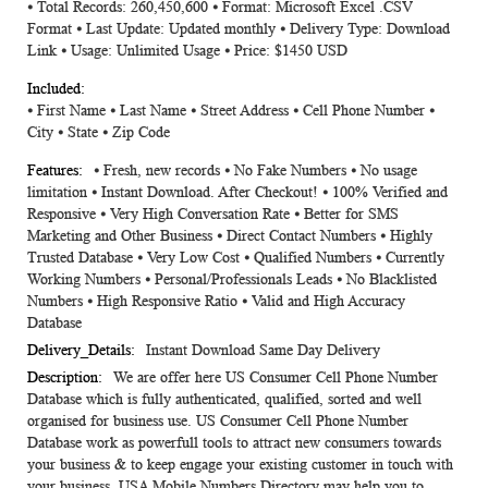
⦁ Total Records: 260,450,600 ⦁ Format: Microsoft Excel .CSV
Information
Format ⦁ Last Update: Updated monthly ⦁ Delivery Type: Download
Link ⦁ Usage: Unlimited Usage ⦁ Price: $1450 USD
⦁ First Name ⦁ Last Name ⦁ Street Address ⦁ Cell Phone Number ⦁
City ⦁ State ⦁ Zip Code
⦁ Fresh, new records ⦁ No Fake Numbers ⦁ No usage
limitation ⦁ Instant Download. After Checkout! ⦁ 100% Verified and
Responsive ⦁ Very High Conversation Rate ⦁ Better for SMS
Marketing and Other Business ⦁ Direct Contact Numbers ⦁ Highly
Trusted Database ⦁ Very Low Cost ⦁ Qualified Numbers ⦁ Currently
Working Numbers ⦁ Personal/Professionals Leads ⦁ No Blacklisted
Numbers ⦁ High Responsive Ratio ⦁ Valid and High Accuracy
Database
Instant Download Same Day Delivery
We are offer here US Consumer Cell Phone Number
Database which is fully authenticated, qualified, sorted and well
organised for business use. US Consumer Cell Phone Number
Database work as powerfull tools to attract new consumers towards
your business & to keep engage your existing customer in touch with
your business. USA Mobile Numbers Directory may help you to