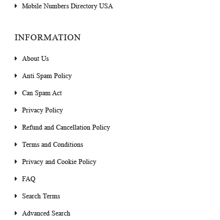
Mobile Numbers Directory USA
INFORMATION
About Us
Anti Spam Policy
Can Spam Act
Privacy Policy
Refund and Cancellation Policy
Terms and Conditions
Privacy and Cookie Policy
FAQ
Search Terms
Advanced Search