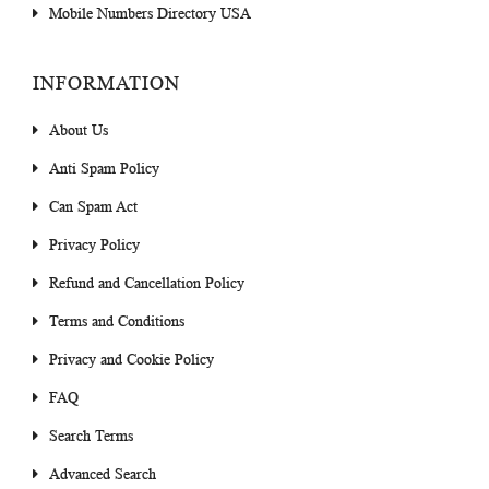
Mobile Numbers Directory USA
INFORMATION
About Us
Anti Spam Policy
Can Spam Act
Privacy Policy
Refund and Cancellation Policy
Terms and Conditions
Privacy and Cookie Policy
FAQ
Search Terms
Advanced Search