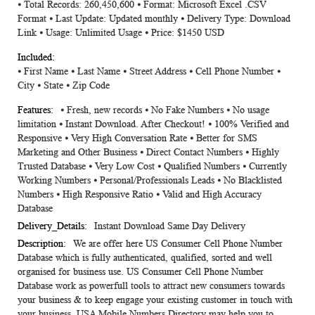
⦁ Total Records: 260,450,600 ⦁ Format: Microsoft Excel .CSV
Information
Format ⦁ Last Update: Updated monthly ⦁ Delivery Type: Download
Link ⦁ Usage: Unlimited Usage ⦁ Price: $1450 USD
⦁ First Name ⦁ Last Name ⦁ Street Address ⦁ Cell Phone Number ⦁
City ⦁ State ⦁ Zip Code
⦁ Fresh, new records ⦁ No Fake Numbers ⦁ No usage
limitation ⦁ Instant Download. After Checkout! ⦁ 100% Verified and
Responsive ⦁ Very High Conversation Rate ⦁ Better for SMS
Marketing and Other Business ⦁ Direct Contact Numbers ⦁ Highly
Trusted Database ⦁ Very Low Cost ⦁ Qualified Numbers ⦁ Currently
Working Numbers ⦁ Personal/Professionals Leads ⦁ No Blacklisted
Numbers ⦁ High Responsive Ratio ⦁ Valid and High Accuracy
Database
Instant Download Same Day Delivery
We are offer here US Consumer Cell Phone Number
Database which is fully authenticated, qualified, sorted and well
organised for business use. US Consumer Cell Phone Number
Database work as powerfull tools to attract new consumers towards
your business & to keep engage your existing customer in touch with
your business. USA Mobile Numbers Directory may help you to