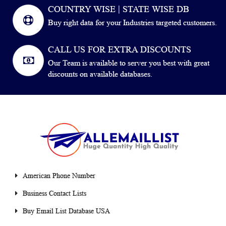
COUNTRY WISE | STATE WISE DB
Buy right data for your Industries targeted customers.
CALL US FOR EXTRA DISCOUNTS
Our Team is available to server you best with great
discounts on available databases.
American Phone Number
Business Contact Lists
Buy Email List Database USA