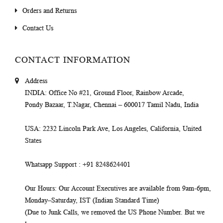
Orders and Returns
Contact Us
CONTACT INFORMATION
Address
INDIA
: Office No #21, Ground Floor, Rainbow Arcade,
Pondy Bazaar, T.Nagar, Chennai – 600017 Tamil Nadu, India
USA
: 2232 Lincoln Park Ave, Los Angeles, California, United
States
Whatsapp Support
: +91 8248624401
Our Hours
: Our Account Executives are available from 9am-6pm,
Monday–Saturday, IST (Indian Standard Time)
(Due to Junk Calls, we removed the US Phone Number. But we