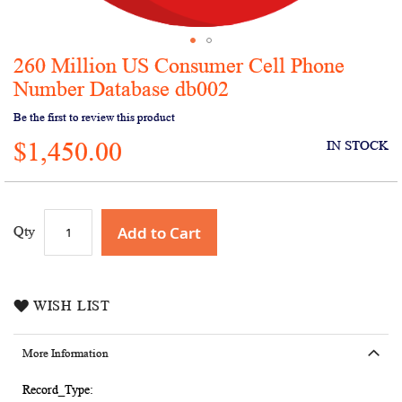
260 Million US Consumer Cell Phone
Skip
to
Number Database db002
the
Be the first to review this product
beginning
of
$1,450.00
IN STOCK
the
images
gallery
Add to Cart
Qty
WISH LIST
More Information
More