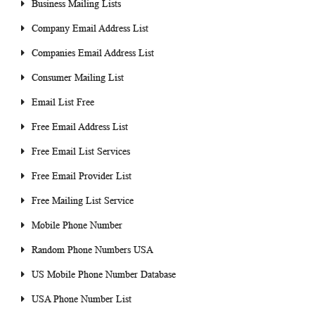
Business Mailing Lists
Company Email Address List
Companies Email Address List
Consumer Mailing List
Email List Free
Free Email Address List
Free Email List Services
Free Email Provider List
Free Mailing List Service
Mobile Phone Number
Random Phone Numbers USA
US Mobile Phone Number Database
USA Phone Number List