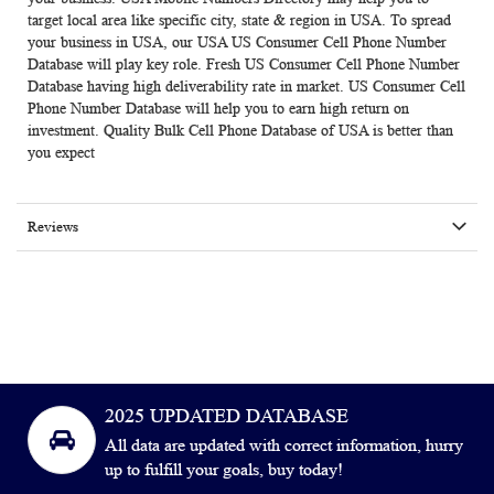
target local area like specific city, state & region in USA. To spread
your business in USA, our USA US Consumer Cell Phone Number
Database will play key role. Fresh US Consumer Cell Phone Number
Database having high deliverability rate in market. US Consumer Cell
Phone Number Database will help you to earn high return on
investment. Quality Bulk Cell Phone Database of USA is better than
you expect
Reviews
2025 UPDATED DATABASE
All data are updated with correct information, hurry
up to fulfill your goals, buy today!