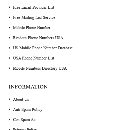
Free Email Provider List
Free Mailing List Service
Mobile Phone Number
Random Phone Numbers USA
US Mobile Phone Number Database
USA Phone Number List
Mobile Numbers Directory USA
INFORMATION
About Us
Anti Spam Policy
Can Spam Act
Privacy Policy