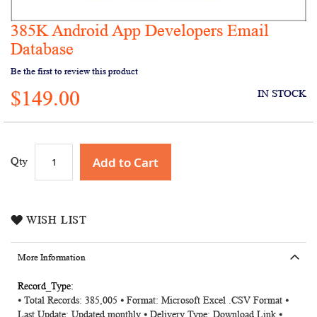
385K Android App Developers Email
Skip
to
Database
the
Be the first to review this product
beginning
of
$149.00
IN STOCK
the
images
gallery
Add to Cart
Qty
WISH LIST
More Information
More
⦁ Total Records: 385,005
⦁ Format: Microsoft Excel .CSV Format ⦁
Information
Last Update: Updated monthly ⦁ Delivery Type: Download Link ⦁