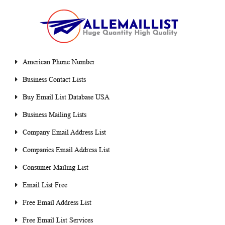
American Phone Number
Business Contact Lists
Buy Email List Database USA
Business Mailing Lists
Company Email Address List
Companies Email Address List
Consumer Mailing List
Email List Free
Free Email Address List
Free Email List Services