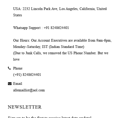
USA
: 2232 Lincoln Park Ave, Los Angeles, California, United
States
Whatsapp Support
: +91 8248624401
Our Hours
: Our Account Executives are available from 9am-6pm,
Monday–Saturday, IST (Indian Standard Time)
(Due to Junk Calls, we removed the US Phone Number. But we
love
Phone
(+91) 8248624401
Email
allemaillist@aol.com
NEWSLETTER
Sign up to be the first to receive latest data update!