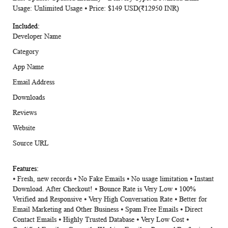
Usage: Unlimited Usage ⦁ Price: $149 USD(₹12950 INR)
Developer Name
Category
App Name
Email Address
Downloads
Reviews
Website
Source URL
⦁ Fresh, new records ⦁ No Fake Emails ⦁ No usage limitation ⦁ Instant
Download. After Checkout! ⦁ Bounce Rate is Very Low ⦁ 100%
Verified and Responsive ⦁ Very High Conversation Rate ⦁ Better for
Email Marketing and Other Business ⦁ Spam Free Emails ⦁ Direct
Contact Emails ⦁ Highly Trusted Database ⦁ Very Low Cost ⦁