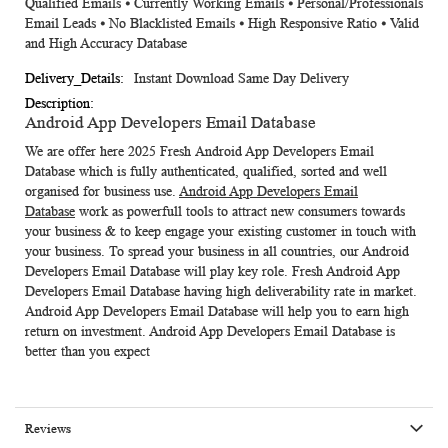
Qualified Emails ⦁ Currently Working Emails ⦁ Personal/Professionals
Email Leads ⦁ No Blacklisted Emails ⦁ High Responsive Ratio ⦁ Valid
and High Accuracy Database
Instant Download Same Day Delivery
Android App Developers Email Database
We are offer here 2025 Fresh
Android App Developers Email
Database
which is fully authenticated, qualified, sorted and well
organised for business use.
Android App Developers Email
Database
work as powerfull tools to attract new consumers towards
your business & to keep engage your existing customer in touch with
your business.
To spread your business in all countries, our Android
Developers Email Database
will play key role. Fresh Android App
Developers Email Database having high deliverability rate in market.
Android App Developers Email Database
will help you to earn high
return on investment. Android App Developers Email Database is
better than you expect
Reviews