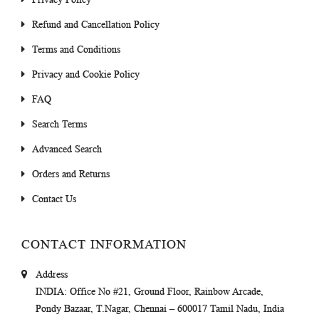
Refund and Cancellation Policy
Terms and Conditions
Privacy and Cookie Policy
FAQ
Search Terms
Advanced Search
Orders and Returns
Contact Us
CONTACT INFORMATION
Address
INDIA
: Office No #21, Ground Floor, Rainbow Arcade,
Pondy Bazaar, T.Nagar, Chennai – 600017 Tamil Nadu, India