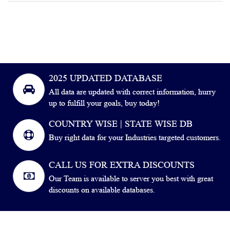
2025 UPDATED DATABASE
All data are updated with correct information, hurry
up to fulfill your goals, buy today!
COUNTRY WISE | STATE WISE DB
Buy right data for your Industries targeted customers.
CALL US FOR EXTRA DISCOUNTS
Our Team is available to server you best with great
discounts on available databases.