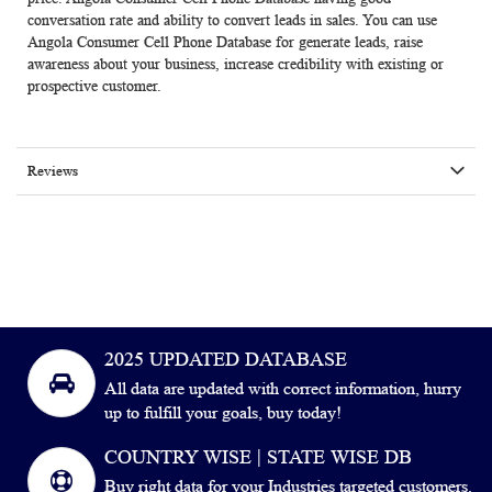
conversation rate and ability to convert leads in sales. You can use
Angola Consumer Cell Phone Database for generate leads, raise
awareness about your business, increase credibility with existing or
prospective customer.
Reviews
2025 UPDATED DATABASE
All data are updated with correct information, hurry
up to fulfill your goals, buy today!
COUNTRY WISE | STATE WISE DB
Buy right data for your Industries targeted customers.