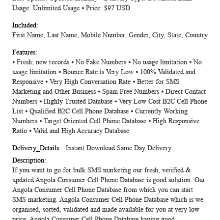
Usage: Unlimited Usage ⦁ Price: $97 USD
First Name, Last Name, Mobile Number, Gender, City, State, Country
⦁ Fresh, new records ⦁ No Fake Numbers ⦁ No usage limitation ⦁ No
usage limitation ⦁ Bounce Rate is Very Low ⦁ 100% Validated and
Responsive ⦁ Very High Conversation Rate ⦁ Better for SMS
Marketing and Other Business ⦁ Spam Free Numbers ⦁ Direct Contact
Numbers ⦁ Highly Trusted Database ⦁ Very Low Cost B2C Cell Phone
List ⦁ Qualified B2C Cell Phone Database ⦁ Currently Working
Numbers ⦁ Target Oriented Cell Phone Database ⦁ High Responsive
Ratio ⦁ Valid and High Accuracy Database
Instant Download Same Day Delivery
If you want to go for bulk SMS marketing our fresh, verified &
updated Angola Consumer Cell Phone Database is good solution. Our
Angola Consumer Cell Phone Database from which you can start
SMS marketing. Angola Consumer Cell Phone Database which is we
organised, sorted, validated and made available for you at very low
price. Angola Consumer Cell Phone Database having good