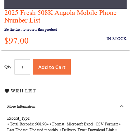
2025 Fresh 508K Angola Mobile Phone
Skip
to
Number List
the
Be the first to review this product
beginning
of
$97.00
IN STOCK
the
images
gallery
Add to Cart
Qty
WISH LIST
More Information
More
⦁ Total Records: 508,904 ⦁ Format: Microsoft Excel .CSV Formatt ⦁
Information
Last Update: Updated monthly ⦁ Delivery Type: Download Link ⦁