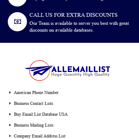
CALL US FOR EXTRA DISCOUNTS
Our Team is available to server you best with great
discounts on available databases.
American Phone Number
Business Contact Lists
Buy Email List Database USA
Business Mailing Lists
Company Email Address List