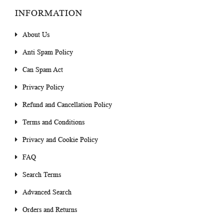
INFORMATION
About Us
Anti Spam Policy
Can Spam Act
Privacy Policy
Refund and Cancellation Policy
Terms and Conditions
Privacy and Cookie Policy
FAQ
Search Terms
Advanced Search
Orders and Returns