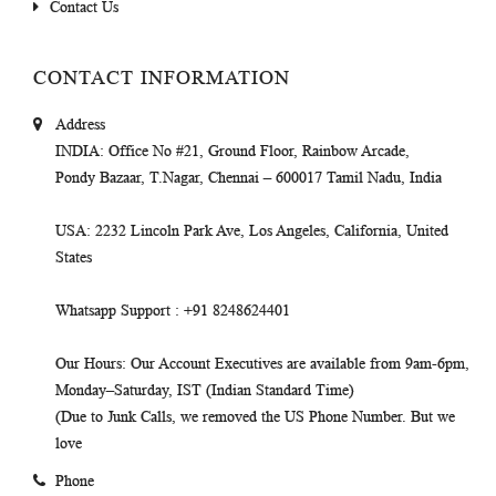
Contact Us
CONTACT INFORMATION
Address
INDIA
: Office No #21, Ground Floor, Rainbow Arcade,
Pondy Bazaar, T.Nagar, Chennai – 600017 Tamil Nadu, India
USA
: 2232 Lincoln Park Ave, Los Angeles, California, United
States
Whatsapp Support
: +91 8248624401
Our Hours
: Our Account Executives are available from 9am-6pm,
Monday–Saturday, IST (Indian Standard Time)
(Due to Junk Calls, we removed the US Phone Number. But we
love
Phone