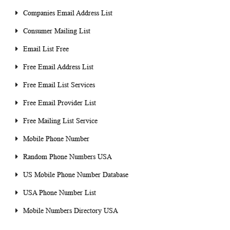
Companies Email Address List
Consumer Mailing List
Email List Free
Free Email Address List
Free Email List Services
Free Email Provider List
Free Mailing List Service
Mobile Phone Number
Random Phone Numbers USA
US Mobile Phone Number Database
USA Phone Number List
Mobile Numbers Directory USA