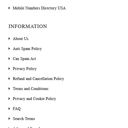
Mobile Numbers Directory USA
INFORMATION
About Us
Anti Spam Policy
Can Spam Act
Privacy Policy
Refund and Cancellation Policy
Terms and Conditions
Privacy and Cookie Policy
FAQ
Search Terms