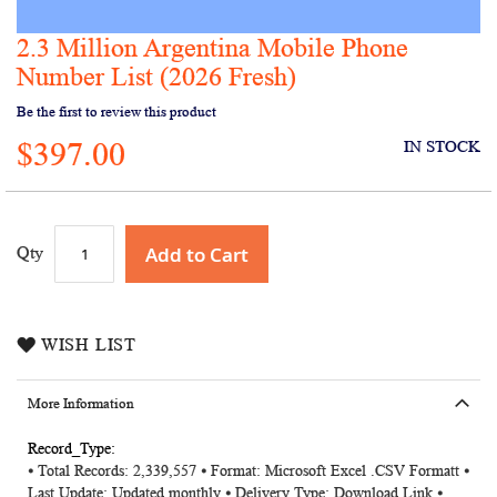
2.3 Million Argentina Mobile Phone
Skip
to
Number List (2026 Fresh)
the
Be the first to review this product
beginning
of
$397.00
IN STOCK
the
images
gallery
Add to Cart
Qty
WISH LIST
More Information
More
⦁ Total Records: 2,339,557 ⦁ Format: Microsoft Excel .CSV Formatt ⦁
Information
Last Update: Updated monthly ⦁ Delivery Type: Download Link ⦁