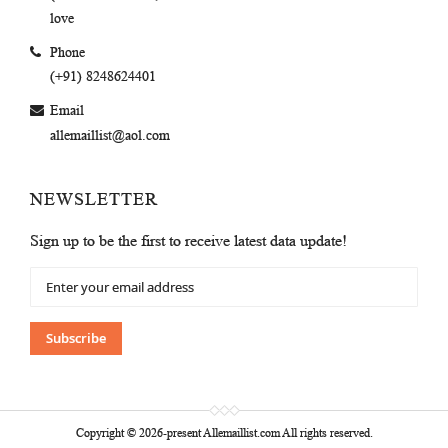
love
Phone
(+91) 8248624401
Email
allemaillist@aol.com
NEWSLETTER
Sign up to be the first to receive latest data update!
Sign
Up
for
Our
Subscribe
Newsletter:
Copyright © 2026-present Allemaillist.com All rights reserved.