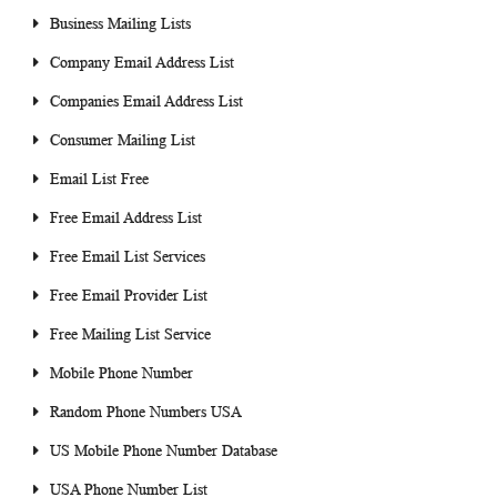
Business Mailing Lists
Company Email Address List
Companies Email Address List
Consumer Mailing List
Email List Free
Free Email Address List
Free Email List Services
Free Email Provider List
Free Mailing List Service
Mobile Phone Number
Random Phone Numbers USA
US Mobile Phone Number Database
USA Phone Number List