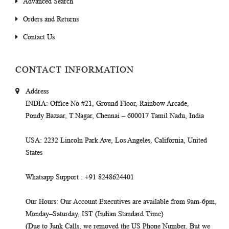
Advanced Search
Orders and Returns
Contact Us
CONTACT INFORMATION
Address
INDIA
: Office No #21, Ground Floor, Rainbow Arcade,
Pondy Bazaar, T.Nagar, Chennai – 600017 Tamil Nadu, India
USA
: 2232 Lincoln Park Ave, Los Angeles, California, United
States
Whatsapp Support
: +91 8248624401
Our Hours
: Our Account Executives are available from 9am-6pm,
Monday–Saturday, IST (Indian Standard Time)
(Due to Junk Calls, we removed the US Phone Number. But we