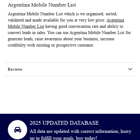
Argentina Mobile Number List
Argentina Mobile Number List
which is we organised, sorted,
validated and made available for you at very low price.
Argentina
Mobile Number List
having good conversation rate and ability to
convert leads in sales. You can use Argentina Mobile Number List for
generate leads, raise awareness about your business, increase
credibility with existing or prospective customer.
Reviews
2025 UPDATED DATABASE
All data are updated with correct information, hurry
up to fulfill your goals, buy today!