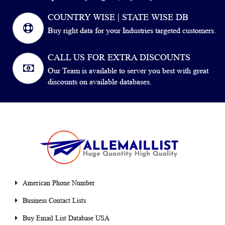
COUNTRY WISE | STATE WISE DB
Buy right data for your Industries targeted customers.
CALL US FOR EXTRA DISCOUNTS
Our Team is available to server you best with great
discounts on available databases.
American Phone Number
Business Contact Lists
Buy Email List Database USA