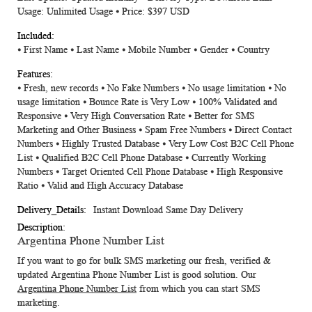
Usage: Unlimited Usage ⦁ Price: $397 USD
⦁ First Name ⦁ Last Name ⦁ Mobile Number ⦁ Gender ⦁ Country
⦁ Fresh, new records ⦁ No Fake Numbers ⦁ No usage limitation ⦁ No
usage limitation ⦁ Bounce Rate is Very Low ⦁ 100% Validated and
Responsive ⦁ Very High Conversation Rate ⦁ Better for SMS
Marketing and Other Business ⦁ Spam Free Numbers ⦁ Direct Contact
Numbers ⦁ Highly Trusted Database ⦁ Very Low Cost B2C Cell Phone
List ⦁ Qualified B2C Cell Phone Database ⦁ Currently Working
Numbers ⦁ Target Oriented Cell Phone Database ⦁ High Responsive
Ratio ⦁ Valid and High Accuracy Database
Instant Download Same Day Delivery
Argentina Phone Number List
If you want to go for bulk SMS marketing our fresh, verified &
updated
Argentina Phone Number List
is good solution. Our
Argentina Phone Number List
from which you can start SMS
marketing.