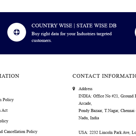
COUNTRY WISE | STATE WISE DB
Buy right data for your Industries targeted
customers.
MATION
CONTACT INFORMATI
Address
INDIA
: Office No #21, Ground 
m Policy
Arcade,
 Act
Pondy Bazaar, T.Nagar, Chennai
Nadu, India
olicy
d Cancellation Policy
USA
: 2232 Lincoln Park Ave, Lo