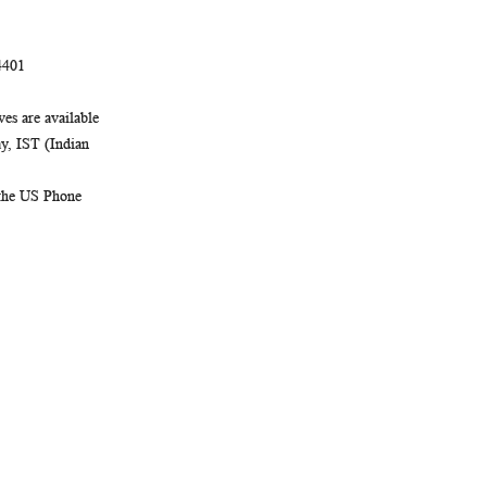
4401
es are available
, IST (Indian
 the US Phone