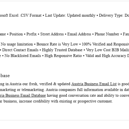
rosoft Excel .CSV Format ⦁ Last Update: Updated monthly ⦁ Delivery Type: D
me ⦁ Position ⦁ Prefix ⦁ Street Address ⦁ Email Address ⦁ Phone Number ⦁ Fa
⦁ No usage limitation ⦁ Bounce Rate is Very Low ⦁ 100% Verified and Responsi
⦁ Direct Contact Emails ⦁ Highly Trusted Database ⦁ Very Low Cost B2B Maili
e ⦁ No Blacklisted Emails ⦁ High Responsive Ratio ⦁ Valid and High Accuracy 
abase
ing in Austria our fresh, verified & updated
Austria Business Email List
is good
arketing or telemarketing. Austria companies full information available in dat
ria Business Email Database
having good conversation rate and ability to conver
r business, increase credibility with existing or prospective customer.