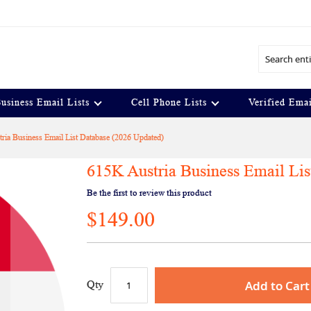
Search
usiness Email Lists
Cell Phone Lists
Verified Emai
ria Business Email List Database (2026 Updated)
615K Austria Business Email Lis
Be the first to review this product
$149.00
Add to Cart
Qty