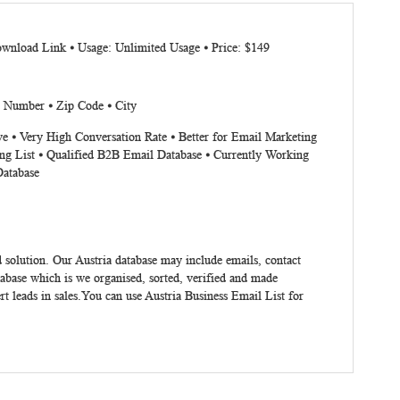
ownload Link ⦁ Usage: Unlimited Usage ⦁ Price: $149
x Number ⦁ Zip Code ⦁ City
ve ⦁ Very High Conversation Rate ⦁ Better for Email Marketing
ng List ⦁ Qualified B2B Email Database ⦁ Currently Working
Database
 solution. Our Austria database may include emails, contact
abase which is we organised, sorted, verified and made
t leads in sales.You can use Austria Business Email List for