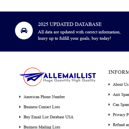
2025 UPDATED DATABASE
All data are updated with correct information,
hurry up to fulfill your goals, buy today!
INFOR
About Us
Anti Spa
American Phone Number
Can Spam
Business Contact Lists
Privacy P
Buy Email List Database USA
Refund an
Business Mailing Lists