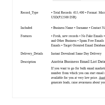
beginning
of
More
the
Record_Type
⦁ Total Records: 615,400 ⦁ Format: Mic
Information
USD(₹12500 INR)
images
gallery
Included
⦁ Business Name ⦁ Surname ⦁ Contact Na
Features
⦁ Fresh, new records ⦁ No Fake Emails 
and Other Business ⦁ Spam Free Emails 
Emails ⦁ Target Oriented Email Databas
Delivery_Details
Instant Download Same Day Delivery
Austria Business Email List Dat
Description
If you want to go for bulk email market
number from which you can start email m
available for you at very low price.
Aust
generate leads, raise awareness about you