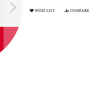
WISH LIST
COMPARE