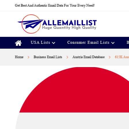
Skip
Get Best And Authentic Email Data For Your Every Need!
to
Content
USA Lists
Consumer Email Lists
B
Home
Business Email Lists
Austria Email Database
615K Aust
Skip
to
the
end
of
the
images
gallery