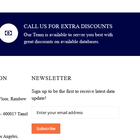
CALL US FOR EXTRA DISCOUNTS
Our Team is available to server you best with
great discounts on available databases.
ON
NEWSLETTER
Sign up to be the first to receive latest data
update!
Floor, Rainbow
Sign
 – 600017 Tamil
Up
for
Our
Subscribe
Newsletter:
s Angeles,