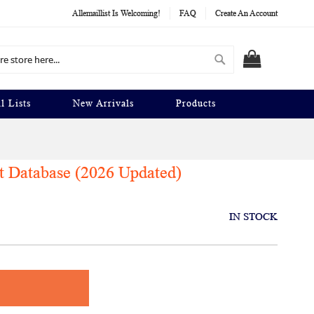
Allemaillist Is Welcoming!
FAQ
Create An Account
Search
MY CART
l Lists
New Arrivals
Products
t Database (2026 Updated)
IN STOCK