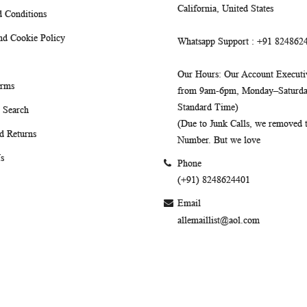
California, United States
 Conditions
nd Cookie Policy
Whatsapp Support
: +91 824862
Our Hours
: Our Account Executiv
erms
from 9am-6pm, Monday–Saturday
Standard Time)
 Search
(Due to Junk Calls, we removed
d Returns
Number. But we love
s
Phone
(+91) 8248624401
Email
allemaillist@aol.com