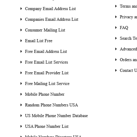
Terms and
Company Email Address List
Privacy a
Companies Email Address List
FAQ
Consumer Mailing List
Search T
Email List Free
Advanced
Free Email Address List
Orders an
Free Email List Services
Contact U
Free Email Provider List
Free Mailing List Service
Mobile Phone Number
Random Phone Numbers USA
US Mobile Phone Number Database
USA Phone Number List