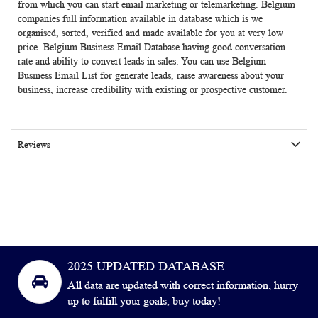
from which you can start email marketing or telemarketing. Belgium
companies full information available in database which is we
organised, sorted, verified and made available for you at very low
price.
Belgium Business Email Database
having good conversation
rate and ability to convert leads in sales. You can use Belgium
Business Email List for generate leads, raise awareness about your
business, increase credibility with existing or prospective customer.
Reviews
2025 UPDATED DATABASE
All data are updated with correct information, hurry
up to fulfill your goals, buy today!