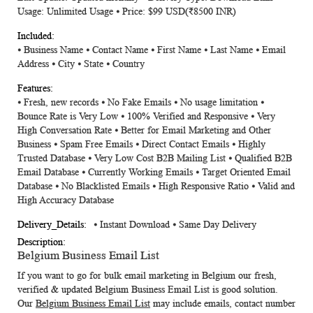
Usage: Unlimited Usage ⦁ Price: $99 USD(₹8500 INR)
⦁ Business Name ⦁ Contact Name ⦁ First Name ⦁ Last Name ⦁ Email
Address ⦁ City ⦁ State ⦁ Country
⦁ Fresh, new records ⦁ No Fake Emails ⦁ No usage limitation ⦁
Bounce Rate is Very Low ⦁ 100% Verified and Responsive ⦁ Very
High Conversation Rate ⦁ Better for Email Marketing and Other
Business ⦁ Spam Free Emails ⦁ Direct Contact Emails ⦁ Highly
Trusted Database ⦁ Very Low Cost B2B Mailing List ⦁ Qualified B2B
Email Database ⦁ Currently Working Emails ⦁ Target Oriented Email
Database ⦁ No Blacklisted Emails ⦁ High Responsive Ratio ⦁ Valid and
High Accuracy Database
⦁ Instant Download ⦁ Same Day Delivery
Belgium Business Email List
If you want to go for bulk email marketing in Belgium our fresh,
verified & updated
Belgium Business Email List
is good solution.
Our
Belgium Business Email List
may include emails, contact number