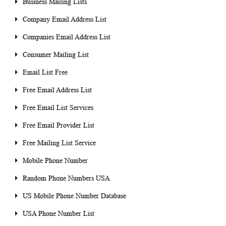
Business Mailing Lists
Company Email Address List
Companies Email Address List
Consumer Mailing List
Email List Free
Free Email Address List
Free Email List Services
Free Email Provider List
Free Mailing List Service
Mobile Phone Number
Random Phone Numbers USA
US Mobile Phone Number Database
USA Phone Number List