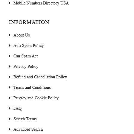
Mobile Numbers Directory USA
INFORMATION
About Us
Anti Spam Policy
Can Spam Act
Privacy Policy
Refund and Cancellation Policy
Terms and Conditions
Privacy and Cookie Policy
FAQ
Search Terms
Advanced Search