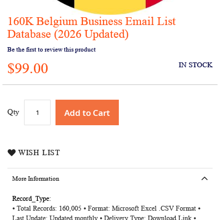
160K Belgium Business Email List
Skip
to
Database (2026 Updated)
the
Be the first to review this product
beginning
of
$99.00
IN STOCK
the
images
gallery
Add to Cart
Qty
WISH LIST
More Information
More
⦁ Total Records: 160,005 ⦁ Format: Microsoft Excel .CSV Format ⦁
Information
Last Update: Updated monthly ⦁ Delivery Type: Download Link ⦁