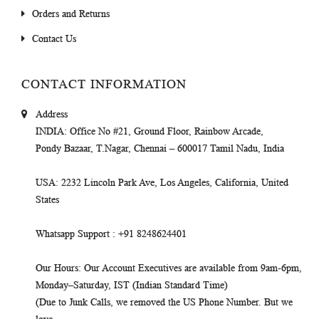
Orders and Returns
Contact Us
CONTACT INFORMATION
Address
INDIA
: Office No #21, Ground Floor, Rainbow Arcade,
Pondy Bazaar, T.Nagar, Chennai – 600017 Tamil Nadu, India
USA
: 2232 Lincoln Park Ave, Los Angeles, California, United
States
Whatsapp Support
: +91 8248624401
Our Hours
: Our Account Executives are available from 9am-6pm,
Monday–Saturday, IST (Indian Standard Time)
(Due to Junk Calls, we removed the US Phone Number. But we