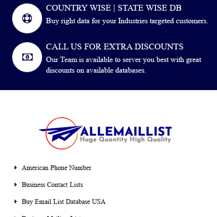
COUNTRY WISE | STATE WISE DB
Buy right data for your Industries targeted customers.
CALL US FOR EXTRA DISCOUNTS
Our Team is available to server you best with great
discounts on available databases.
American Phone Number
Business Contact Lists
Buy Email List Database USA