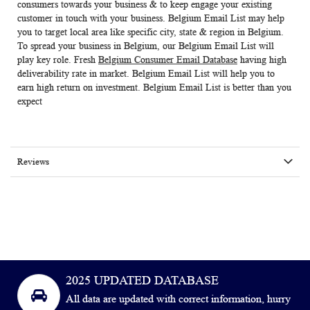
consumers towards your business & to keep engage your existing
customer in touch with your business.
Belgium Email List
may help
you to target local area like specific city, state & region in Belgium.
To spread your business in Belgium, our Belgium Email List will
play key role. Fresh
Belgium Consumer Email Database
having high
deliverability rate in market. Belgium Email List will help you to
earn high return on investment. Belgium Email List is better than you
expect
Reviews
2025 UPDATED DATABASE
All data are updated with correct information, hurry