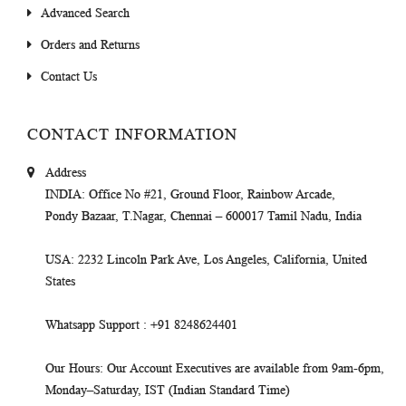
Advanced Search
Orders and Returns
Contact Us
CONTACT INFORMATION
Address
INDIA
: Office No #21, Ground Floor, Rainbow Arcade,
Pondy Bazaar, T.Nagar, Chennai – 600017 Tamil Nadu, India
USA
: 2232 Lincoln Park Ave, Los Angeles, California, United
States
Whatsapp Support
: +91 8248624401
Our Hours
: Our Account Executives are available from 9am-6pm,
Monday–Saturday, IST (Indian Standard Time)