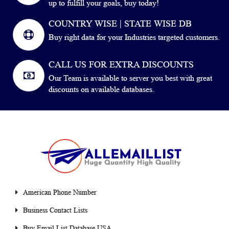
up to fulfill your goals, buy today!
COUNTRY WISE | STATE WISE DB
Buy right data for your Industries targeted customers.
CALL US FOR EXTRA DISCOUNTS
Our Team is available to server you best with great
discounts on available databases.
American Phone Number
Business Contact Lists
Buy Email List Database USA