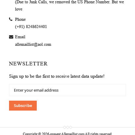
(Due to Junk Calls, we removed the US Phone Number. But we
love
Phone
(+91) 8248624401
Email
allemaillist@aol.com
NEWSLETTER
Sign up to be the first to receive latest data update!
Sign
Up
for
Our
Subscribe
Newsletter:
Copyright © 2026-present Allemaillist.com All rights reserved.