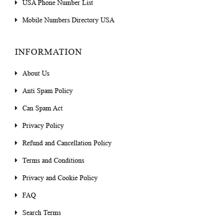
USA Phone Number List
Mobile Numbers Directory USA
INFORMATION
About Us
Anti Spam Policy
Can Spam Act
Privacy Policy
Refund and Cancellation Policy
Terms and Conditions
Privacy and Cookie Policy
FAQ
Search Terms