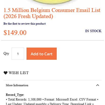
1.5 Million Belgium Consumer Email List
Skip
to
(2026 Fresh Updated)
the
Be the first to review this product
beginning
of
$149.00
IN STOCK
the
images
gallery
Add to Cart
Qty
WISH LIST
More Information
More
⦁ Total Records: 1,508,000 ⦁ Format: Microsoft Excel .CSV Format ⦁
Information
Last Update: Updated monthly ⦁ Delivery Type: Download Link ⦁