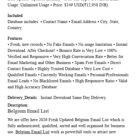
Usage: Unlimited Usage ⦁ Price: $149 USD(₹12,950 INR)
Database includes: ⦁ Contact Name ⦁ Email Address ⦁ City, State,
Country.
⦁ Fresh, new records ⦁ No Fake Emails ⦁ No usage limitation ⦁ Instant
Download. After Checkout! ⦁ Bounce Rate is Very Low ⦁ 100%
Verified and Responsive ⦁ Very High Conversation Rate ⦁ Better for
Email Marketing and Other Business ⦁ Spam Free Emails ⦁ Direct
Contact Emails ⦁ Highly Trusted Database ⦁ Very Low Cost ⦁
Qualified Emails ⦁ Currently Working Emails ⦁ Personal/Professionals
Email Leads ⦁ No Blacklisted Emails ⦁ High Responsive Ratio ⦁ Valid
and High Accuracy Database
Instant Download Same Day Delivery
Belgium Email List
We are offer here 2026 Fresh Updated
Belgium Email List
which is
fully authenticated, qualified, sorted and well organised for business
use.
Belgium Email List
work as powerfull tools to attract new