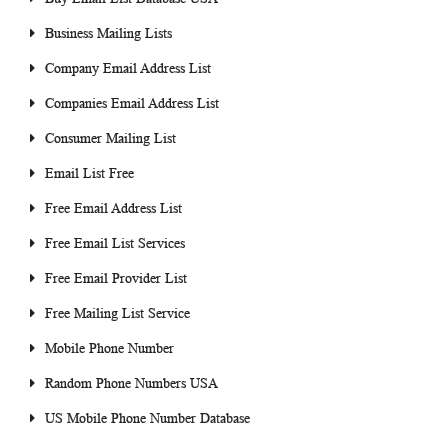
Business Mailing Lists
Company Email Address List
Companies Email Address List
Consumer Mailing List
Email List Free
Free Email Address List
Free Email List Services
Free Email Provider List
Free Mailing List Service
Mobile Phone Number
Random Phone Numbers USA
US Mobile Phone Number Database