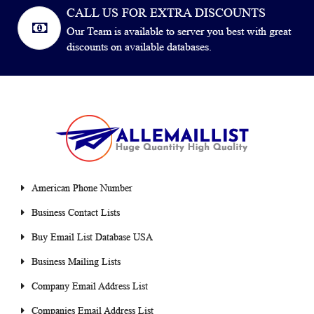
CALL US FOR EXTRA DISCOUNTS
Our Team is available to server you best with great
discounts on available databases.
American Phone Number
Business Contact Lists
Buy Email List Database USA
Business Mailing Lists
Company Email Address List
Companies Email Address List