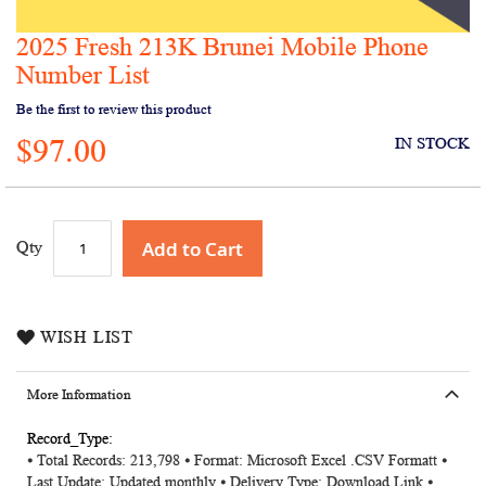
2025 Fresh 213K Brunei Mobile Phone
Skip
to
Number List
the
Be the first to review this product
beginning
of
$97.00
IN STOCK
the
images
gallery
Add to Cart
Qty
WISH LIST
More Information
More
⦁ Total Records: 213,798 ⦁ Format: Microsoft Excel .CSV Formatt ⦁
Information
Last Update: Updated monthly ⦁ Delivery Type: Download Link ⦁