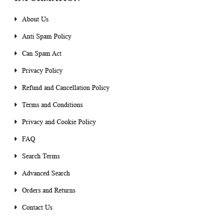
About Us
Anti Spam Policy
Can Spam Act
Privacy Policy
Refund and Cancellation Policy
Terms and Conditions
Privacy and Cookie Policy
FAQ
Search Terms
Advanced Search
Orders and Returns
Contact Us