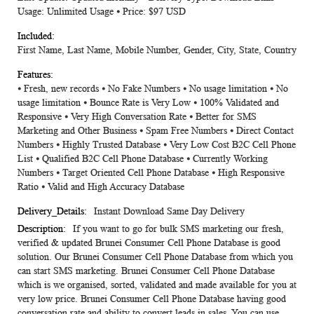
Usage: Unlimited Usage ⦁ Price: $97 USD
First Name, Last Name, Mobile Number, Gender, City, State, Country
⦁ Fresh, new records ⦁ No Fake Numbers ⦁ No usage limitation ⦁ No
usage limitation ⦁ Bounce Rate is Very Low ⦁ 100% Validated and
Responsive ⦁ Very High Conversation Rate ⦁ Better for SMS
Marketing and Other Business ⦁ Spam Free Numbers ⦁ Direct Contact
Numbers ⦁ Highly Trusted Database ⦁ Very Low Cost B2C Cell Phone
List ⦁ Qualified B2C Cell Phone Database ⦁ Currently Working
Numbers ⦁ Target Oriented Cell Phone Database ⦁ High Responsive
Ratio ⦁ Valid and High Accuracy Database
Instant Download Same Day Delivery
If you want to go for bulk SMS marketing our fresh,
verified & updated Brunei Consumer Cell Phone Database is good
solution. Our Brunei Consumer Cell Phone Database from which you
can start SMS marketing. Brunei Consumer Cell Phone Database
which is we organised, sorted, validated and made available for you at
very low price. Brunei Consumer Cell Phone Database having good
conversation rate and ability to convert leads in sales. You can use