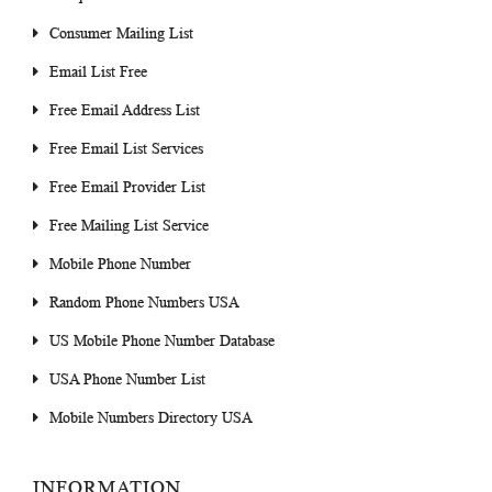
Consumer Mailing List
Email List Free
Free Email Address List
Free Email List Services
Free Email Provider List
Free Mailing List Service
Mobile Phone Number
Random Phone Numbers USA
US Mobile Phone Number Database
USA Phone Number List
Mobile Numbers Directory USA
INFORMATION