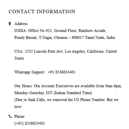
CONTACT INFORMATION
Address
INDIA
: Office No #21, Ground Floor, Rainbow Arcade,
Pondy Bazaar, T.Nagar, Chennai – 600017 Tamil Nadu, India
USA
: 2232 Lincoln Park Ave, Los Angeles, California, United
States
Whatsapp Support
: +91 8248624401
Our Hours
: Our Account Executives are available from 9am-6pm,
Monday–Saturday, IST (Indian Standard Time)
(Due to Junk Calls, we removed the US Phone Number. But we
love
Phone
(+91) 8248624401