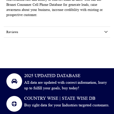
Brunei Consumer Cell Phone Database for generate leads, raise
awareness about your business, increase credibility with existing or
prospective customer.
Reviews
2025 UPDATED DATABASE
All data are updated with correct information, hurry
up to fulfill your goals, buy today!
COUNTRY WISE | STATE WISE DB
Buy right data for your Industries targeted customers.