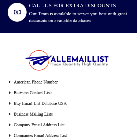
CALL US FOR EXTRA DISCOUNTS
Our Team is available to server you best with great
discounts on available databases.
American Phone Number
Business Contact Lists
Buy Email List Database USA
Business Mailing Lists
Company Email Address List
Companies Email Address List