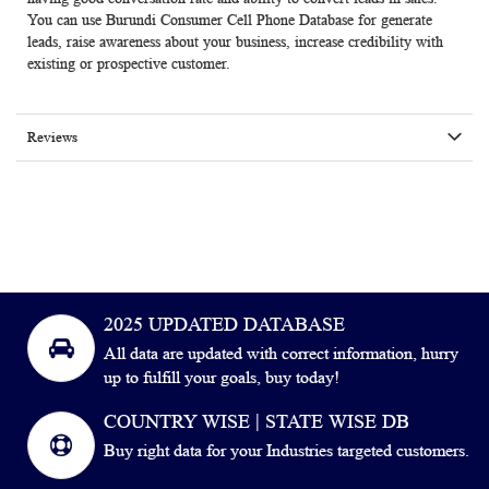
You can use Burundi Consumer Cell Phone Database for generate
leads, raise awareness about your business, increase credibility with
existing or prospective customer.
Reviews
2025 UPDATED DATABASE
All data are updated with correct information, hurry
up to fulfill your goals, buy today!
COUNTRY WISE | STATE WISE DB
Buy right data for your Industries targeted customers.