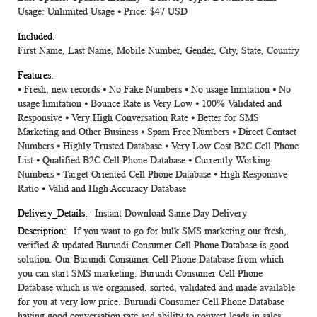
Usage: Unlimited Usage ⦁ Price: $47 USD
First Name, Last Name, Mobile Number, Gender, City, State, Country
⦁ Fresh, new records ⦁ No Fake Numbers ⦁ No usage limitation ⦁ No
usage limitation ⦁ Bounce Rate is Very Low ⦁ 100% Validated and
Responsive ⦁ Very High Conversation Rate ⦁ Better for SMS
Marketing and Other Business ⦁ Spam Free Numbers ⦁ Direct Contact
Numbers ⦁ Highly Trusted Database ⦁ Very Low Cost B2C Cell Phone
List ⦁ Qualified B2C Cell Phone Database ⦁ Currently Working
Numbers ⦁ Target Oriented Cell Phone Database ⦁ High Responsive
Ratio ⦁ Valid and High Accuracy Database
Instant Download Same Day Delivery
If you want to go for bulk SMS marketing our fresh,
verified & updated Burundi Consumer Cell Phone Database is good
solution. Our Burundi Consumer Cell Phone Database from which
you can start SMS marketing. Burundi Consumer Cell Phone
Database which is we organised, sorted, validated and made available
for you at very low price. Burundi Consumer Cell Phone Database
having good conversation rate and ability to convert leads in sales.