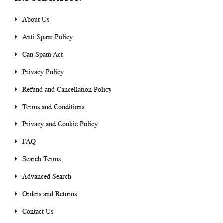
About Us
Anti Spam Policy
Can Spam Act
Privacy Policy
Refund and Cancellation Policy
Terms and Conditions
Privacy and Cookie Policy
FAQ
Search Terms
Advanced Search
Orders and Returns
Contact Us