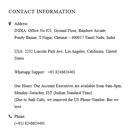
CONTACT INFORMATION
Address
INDIA
: Office No #21, Ground Floor, Rainbow Arcade,
Pondy Bazaar, T.Nagar, Chennai – 600017 Tamil Nadu, India
USA
: 2232 Lincoln Park Ave, Los Angeles, California, United
States
Whatsapp Support
: +91 8248624401
Our Hours
: Our Account Executives are available from 9am-6pm,
Monday–Saturday, IST (Indian Standard Time)
(Due to Junk Calls, we removed the US Phone Number. But we
love
Phone
(+91) 8248624401