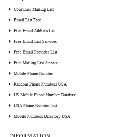
Consumer Mailing List
Email List Free
Free Email Address List
Free Email List Services
Free Email Provider List
Free Mailing List Service
Mobile Phone Number
Random Phone Numbers USA
US Mobile Phone Number Database
USA Phone Number List
Mobile Numbers Directory USA
INFORMATION