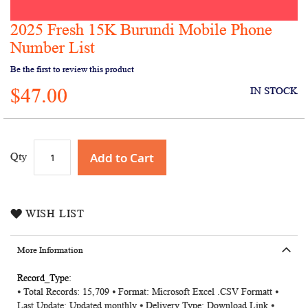
2025 Fresh 15K Burundi Mobile Phone
Skip
to
Number List
the
Be the first to review this product
beginning
of
$47.00
IN STOCK
the
images
gallery
Add to Cart
Qty
WISH LIST
More Information
More
⦁ Total Records: 15,709 ⦁ Format: Microsoft Excel .CSV Formatt ⦁
Information
Last Update: Updated monthly ⦁ Delivery Type: Download Link ⦁