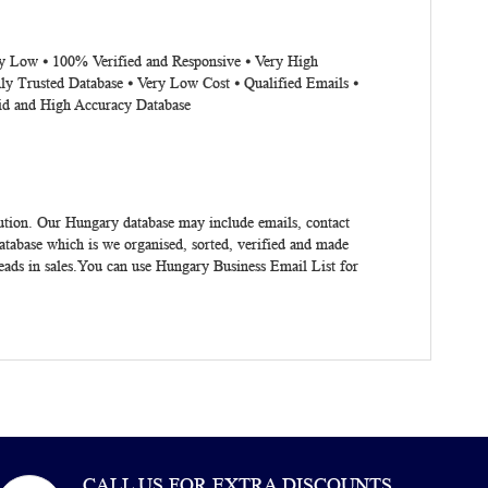
ery Low ⦁ 100% Verified and Responsive ⦁ Very High
ly Trusted Database ⦁ Very Low Cost ⦁ Qualified Emails ⦁
lid and High Accuracy Database
lution. Our Hungary database may include emails, contact
tabase which is we organised, sorted, verified and made
eads in sales.You can use
Hungary Business Email List
for
CALL US FOR EXTRA DISCOUNTS