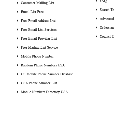
FAQ
Consumer Mailing List
Search T
Email List Free
Advanced
Free Email Address List
Orders an
Free Email List Services
Contact U
Free Email Provider List
Free Mailing List Service
Mobile Phone Number
Random Phone Numbers USA
US Mobile Phone Number Database
USA Phone Number List
Mobile Numbers Directory USA