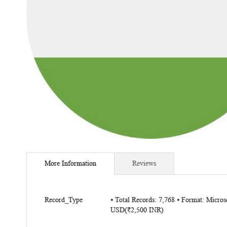
Skip
to
More Information
Reviews
the
beginning
of
More
the
Record_Type
⦁ Total Records: 7,768 ⦁ Format: Micro
Information
USD(₹2,500 INR)
images
gallery