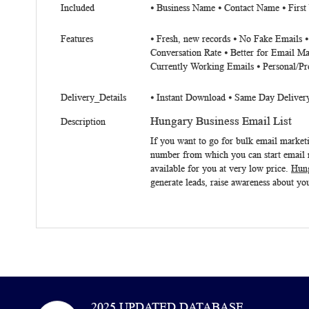
Included
⦁ Business Name ⦁ Contact Name ⦁ First
Features
⦁ Fresh, new records ⦁ No Fake Emails 
Conversation Rate ⦁ Better for Email Ma
Currently Working Emails ⦁ Personal/Pr
Delivery_Details
⦁ Instant Download ⦁ Same Day Deliver
Hungary Business Email List
Description
If you want to go for bulk email marke
number from which you can start email m
available for you at very low price.
Hung
generate leads, raise awareness about you
2025 UPDATED DATABASE