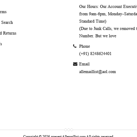
Our Hours
: Our Account Executiv
erms
from 9am-6pm, Monday–Saturday
Standard Time)
 Search
(Due to Junk Calls, we removed
d Returns
Number. But we love
s
Phone
(+91) 8248624401
Email
allemaillist@aol.com
Copyright © 2026-present Allemaillist.com All rights reserved.