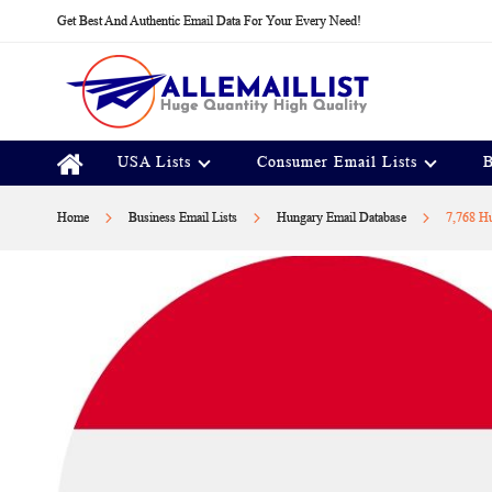
Skip
Get Best And Authentic Email Data For Your Every Need!
to
Content
USA Lists
Consumer Email Lists
B
Home
Business Email Lists
Hungary Email Database
7,768 Hu
Skip
to
the
end
of
the
images
gallery