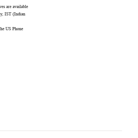
es are available
, IST (Indian
 the US Phone