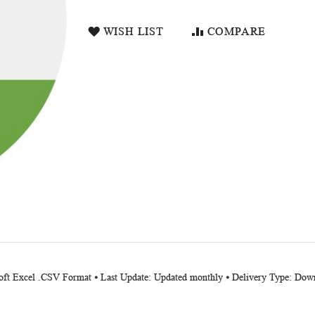
WISH LIST
COMPARE
soft Excel .CSV Format ⦁ Last Update: Updated monthly ⦁ Delivery Type: Down