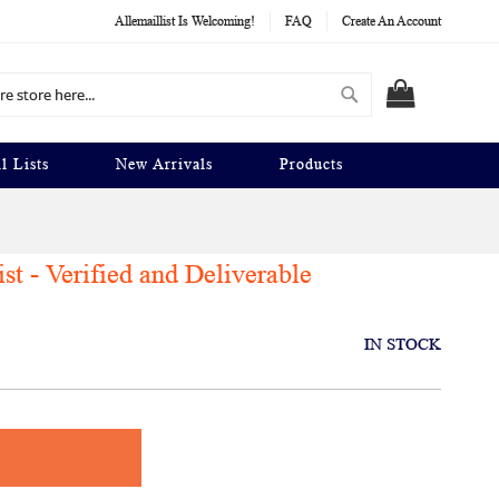
Allemaillist Is Welcoming!
FAQ
Create An Account
Search
MY CART
l Lists
New Arrivals
Products
t - Verified and Deliverable
IN STOCK