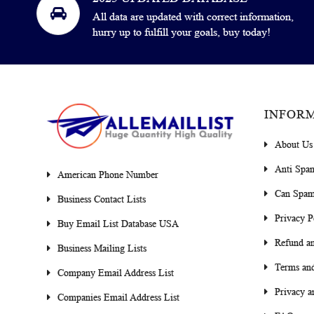
All data are updated with correct information,
hurry up to fulfill your goals, buy today!
INFOR
About Us
Anti Spa
American Phone Number
Can Spam
Business Contact Lists
Privacy P
Buy Email List Database USA
Refund an
Business Mailing Lists
Terms and
Company Email Address List
Privacy a
Companies Email Address List