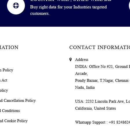
Buy right data for your Industries targeted
customers.
MATION
CONTACT INFORMATI
Address
INDIA
: Office No #21, Ground 
m Policy
Arcade,
 Act
Pondy Bazaar, T.Nagar, Chennai
Nadu, India
olicy
d Cancellation Policy
USA
: 2232 Lincoln Park Ave, Lo
California, United States
 Conditions
nd Cookie Policy
Whatsapp Support
: +91 824862