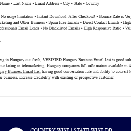
 Name ⦁ Last Name ⦁ Email Address ⦁ City ⦁ State ⦁ Country
⦁ No usage limitation ⦁ Instant Download. After Checkout! ⦁ Bounce Rate is V
rketing and Other Business ⦁ Spam Free Emails ⦁ Direct Contact Emails ⦁ High
ofessionals Email Leads ⦁ No Blacklisted Emails ⦁ High Responsive Ratio ⦁ Va
y
ting in Hungary our fresh, VERIFIED
Hungary Business Email List
is good so
arketing or telemarketing. Hungary companies full information available in da
ary Business Email List
having good conversation rate and ability to convert l
r business, increase credibility with existing or prospective customer.
COUNTRY WISE | STATE WISE DB