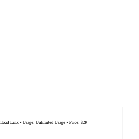
load Link ⦁ Usage: Unlimited Usage ⦁ Price: $29