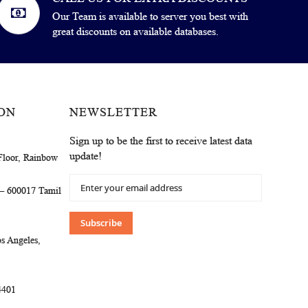
Our Team is available to server you best with
great discounts on available databases.
ON
NEWSLETTER
Sign up to be the first to receive latest data
update!
Floor, Rainbow
Sign
 – 600017 Tamil
Up
for
Our
Subscribe
Newsletter:
s Angeles,
4401