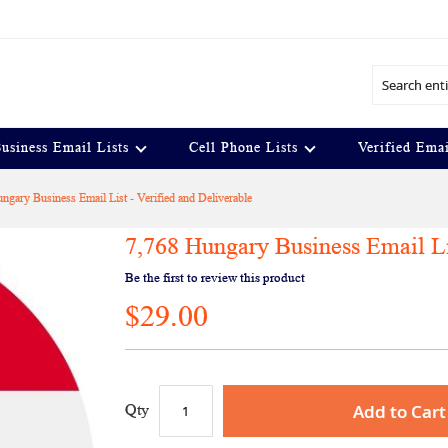
Search
usiness Email Lists
Cell Phone Lists
Verified Emai
ngary Business Email List - Verified and Deliverable
7,768 Hungary Business Email Lis
Be the first to review this product
$29.00
Add to Cart
Qty