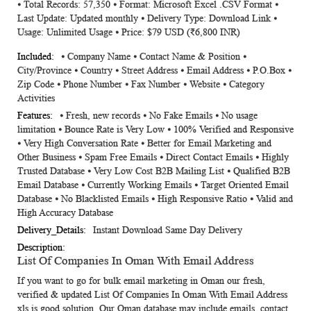
⦁ Total Records: 57,350 ⦁ Format: Microsoft Excel .CSV Format ⦁
Information
Last Update: Updated monthly ⦁ Delivery Type: Download Link ⦁
Usage: Unlimited Usage ⦁ Price: $79 USD (₹6,800 INR)
⦁ Company Name ⦁ Contact Name & Position ⦁
City/Province ⦁ Country ⦁ Street Address ⦁ Email Address ⦁ P.O.Box ⦁
Zip Code ⦁ Phone Number ⦁ Fax Number ⦁ Website ⦁ Category
Activities
⦁ Fresh, new records ⦁ No Fake Emails ⦁ No usage
limitation ⦁ Bounce Rate is Very Low ⦁ 100% Verified and Responsive
⦁ Very High Conversation Rate ⦁ Better for Email Marketing and
Other Business ⦁ Spam Free Emails ⦁ Direct Contact Emails ⦁ Highly
Trusted Database ⦁ Very Low Cost B2B Mailing List ⦁ Qualified B2B
Email Database ⦁ Currently Working Emails ⦁ Target Oriented Email
Database ⦁ No Blacklisted Emails ⦁ High Responsive Ratio ⦁ Valid and
High Accuracy Database
Instant Download Same Day Delivery
List Of Companies In Oman With Email Address
If you want to go for bulk email marketing in Oman our fresh,
verified & updated
List Of Companies In Oman With Email Address
xls
is good solution. Our Oman database may include emails, contact