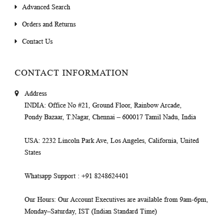
Advanced Search
Orders and Returns
Contact Us
CONTACT INFORMATION
Address
INDIA
: Office No #21, Ground Floor, Rainbow Arcade,
Pondy Bazaar, T.Nagar, Chennai – 600017 Tamil Nadu, India
USA
: 2232 Lincoln Park Ave, Los Angeles, California, United
States
Whatsapp Support
: +91 8248624401
Our Hours
: Our Account Executives are available from 9am-6pm,
Monday–Saturday, IST (Indian Standard Time)