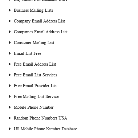
Business Mailing Lists
Company Email Address List
Companies Email Address List
Consumer Mailing List
Email List Free
Free Email Address List
Free Email List Services
Free Email Provider List
Free Mailing List Service
Mobile Phone Number
Random Phone Numbers USA
US Mobile Phone Number Database