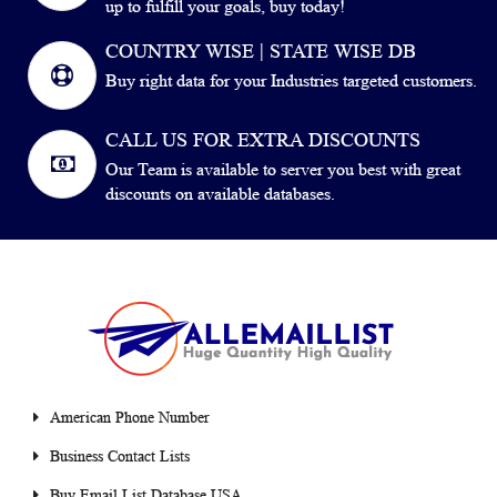
up to fulfill your goals, buy today!
COUNTRY WISE | STATE WISE DB
Buy right data for your Industries targeted customers.
CALL US FOR EXTRA DISCOUNTS
Our Team is available to server you best with great
discounts on available databases.
American Phone Number
Business Contact Lists
Buy Email List Database USA