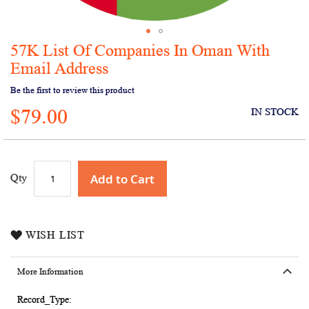
57K List Of Companies In Oman With
Skip
to
Email Address
the
Be the first to review this product
beginning
of
$79.00
IN STOCK
the
images
gallery
Add to Cart
Qty
WISH LIST
More Information
More