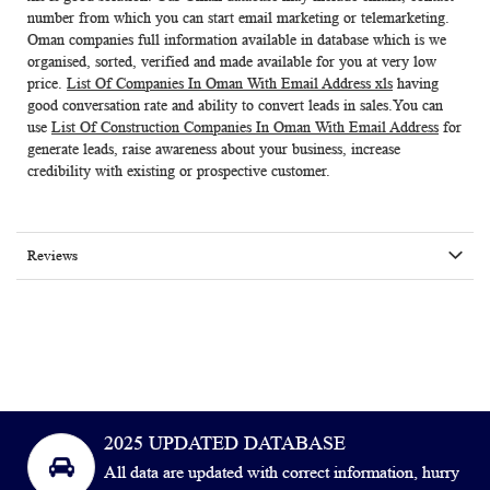
number from which you can start email marketing or telemarketing.
Oman companies full information available in database which is we
organised, sorted, verified and made available for you at very low
price.
List Of Companies In Oman With Email Address xls
having
good conversation rate and ability to convert leads in sales.You can
use
List Of Construction Companies In Oman With Email Address
for
generate leads, raise awareness about your business, increase
credibility with existing or prospective customer.
Reviews
2025 UPDATED DATABASE
All data are updated with correct information, hurry