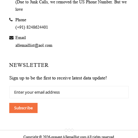
(Due to Junk Calls, we removed the US Phone Number. But we
love
Phone
(+91) 8248624401
Email
allemaillist@aol.com
NEWSLETTER
Sign up to be the first to receive latest data update!
Sign
Up
for
Our
Subscribe
Newsletter:
Copyright © 2026-present Allemaillist.com All rights reserved.