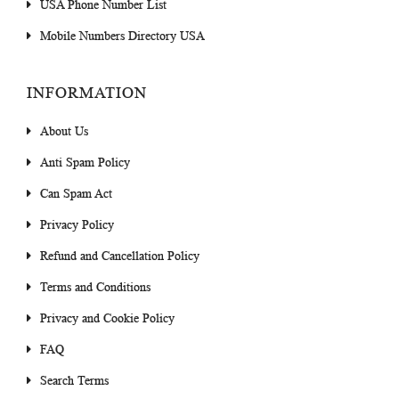
USA Phone Number List
Mobile Numbers Directory USA
INFORMATION
About Us
Anti Spam Policy
Can Spam Act
Privacy Policy
Refund and Cancellation Policy
Terms and Conditions
Privacy and Cookie Policy
FAQ
Search Terms