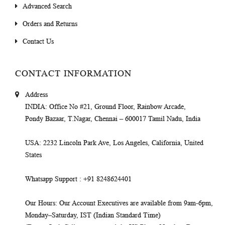
Advanced Search
Orders and Returns
Contact Us
CONTACT INFORMATION
Address
INDIA
: Office No #21, Ground Floor, Rainbow Arcade,
Pondy Bazaar, T.Nagar, Chennai – 600017 Tamil Nadu, India
USA
: 2232 Lincoln Park Ave, Los Angeles, California, United
States
Whatsapp Support
: +91 8248624401
Our Hours
: Our Account Executives are available from 9am-6pm,
Monday–Saturday, IST (Indian Standard Time)