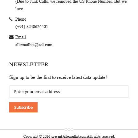
(Due to Junk Calls, we removed the US Phone Number. But we
love
Phone
(+91) 8248624401
Email
allemaillist@aol.com
NEWSLETTER
Sign up to be the first to receive latest data update!
Sign
Up
for
Our
Subscribe
Newsletter:
Copyright © 2026-present Allemaillist.com All rights reserved.