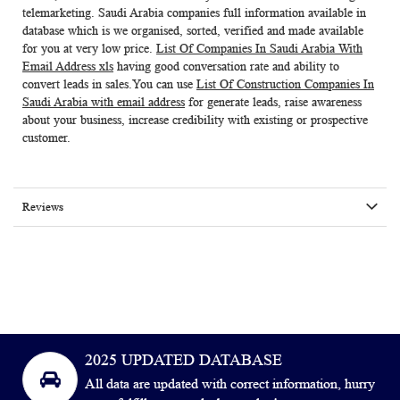
telemarketing. Saudi Arabia companies full information available in
database which is we organised, sorted, verified and made available
for you at very low price.
List Of Companies In Saudi Arabia With
Email Address xls
having good conversation rate and ability to
convert leads in sales.You can use
List Of Construction Companies In
Saudi Arabia with email address
for generate leads, raise awareness
about your business, increase credibility with existing or prospective
customer.
Reviews
2025 UPDATED DATABASE
All data are updated with correct information, hurry