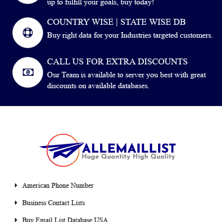
up to fulfill your goals, buy today!
COUNTRY WISE | STATE WISE DB
Buy right data for your Industries targeted customers.
CALL US FOR EXTRA DISCOUNTS
Our Team is available to server you best with great
discounts on available databases.
American Phone Number
Business Contact Lists
Buy Email List Database USA