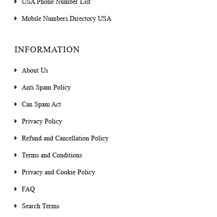
USA Phone Number List
Mobile Numbers Directory USA
INFORMATION
About Us
Anti Spam Policy
Can Spam Act
Privacy Policy
Refund and Cancellation Policy
Terms and Conditions
Privacy and Cookie Policy
FAQ
Search Terms