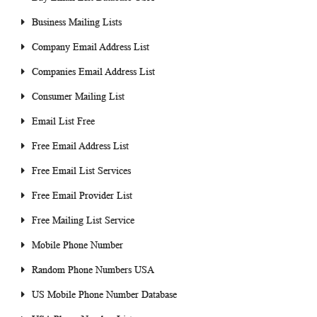
Business Mailing Lists
Company Email Address List
Companies Email Address List
Consumer Mailing List
Email List Free
Free Email Address List
Free Email List Services
Free Email Provider List
Free Mailing List Service
Mobile Phone Number
Random Phone Numbers USA
US Mobile Phone Number Database