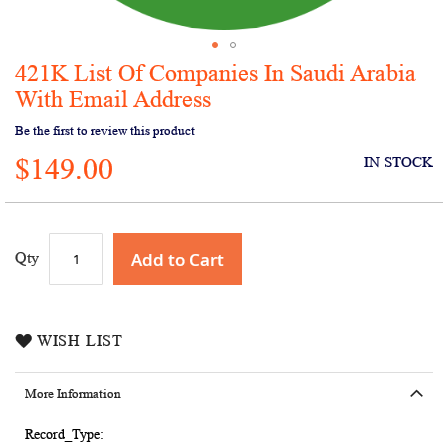
421K List Of Companies In Saudi Arabia
Skip
to
With Email Address
the
Be the first to review this product
beginning
of
$149.00
IN STOCK
the
images
gallery
Add to Cart
Qty
WISH LIST
More Information
More