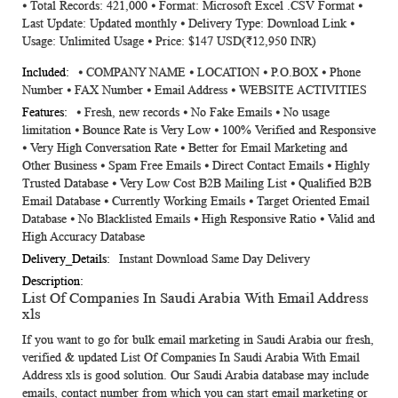
⦁ Total Records: 421,000 ⦁ Format: Microsoft Excel .CSV Format ⦁
Information
Last Update: Updated monthly ⦁ Delivery Type: Download Link ⦁
Usage: Unlimited Usage ⦁ Price: $147 USD(₹12,950 INR)
⦁ COMPANY NAME ⦁ LOCATION ⦁ P.O.BOX ⦁ Phone
Number ⦁ FAX Number ⦁ Email Address ⦁ WEBSITE ACTIVITIES
⦁ Fresh, new records ⦁ No Fake Emails ⦁ No usage
limitation ⦁ Bounce Rate is Very Low ⦁ 100% Verified and Responsive
⦁ Very High Conversation Rate ⦁ Better for Email Marketing and
Other Business ⦁ Spam Free Emails ⦁ Direct Contact Emails ⦁ Highly
Trusted Database ⦁ Very Low Cost B2B Mailing List ⦁ Qualified B2B
Email Database ⦁ Currently Working Emails ⦁ Target Oriented Email
Database ⦁ No Blacklisted Emails ⦁ High Responsive Ratio ⦁ Valid and
High Accuracy Database
Instant Download Same Day Delivery
List Of Companies In Saudi Arabia With Email Address
xls
If you want to go for bulk email marketing in Saudi Arabia our fresh,
verified & updated
List Of Companies In Saudi Arabia With Email
Address xls
is good solution. Our Saudi Arabia database may include
emails, contact number from which you can start email marketing or