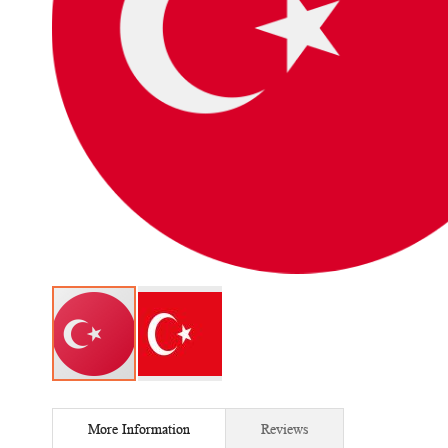
Skip
to
More Information
Reviews
the