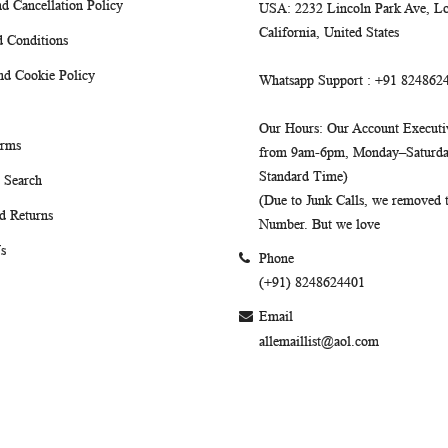
d Cancellation Policy
USA
: 2232 Lincoln Park Ave, Lo
California, United States
 Conditions
nd Cookie Policy
Whatsapp Support
: +91 824862
Our Hours
: Our Account Executiv
erms
from 9am-6pm, Monday–Saturday
Standard Time)
 Search
(Due to Junk Calls, we removed
d Returns
Number. But we love
s
Phone
(+91) 8248624401
Email
allemaillist@aol.com