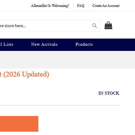
Allemaillist Is Welcoming!
FAQ
Create An Account
Search
MY CART
l Lists
New Arrivals
Products
t (2026 Updated)
IN STOCK