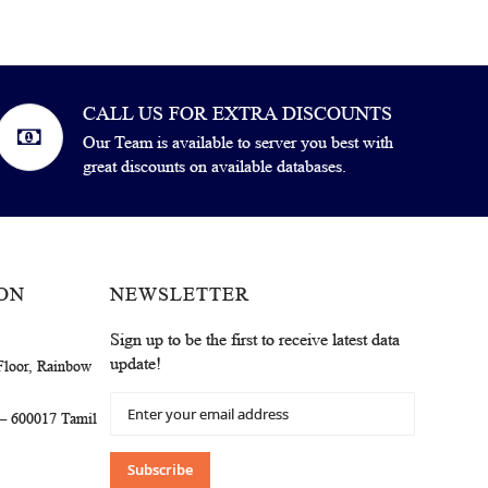
CALL US FOR EXTRA DISCOUNTS
Our Team is available to server you best with
great discounts on available databases.
ON
NEWSLETTER
Sign up to be the first to receive latest data
update!
Floor, Rainbow
Sign
 – 600017 Tamil
Up
for
Our
Subscribe