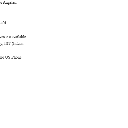
Newsletter:
s Angeles,
4401
es are available
, IST (Indian
 the US Phone