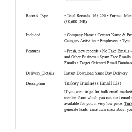
beginning
of
More
the
Record_Type
⦁ Total Records: 165,296 ⦁ Format: Mi
Information
(₹8,600 INR)
images
gallery
Included
⦁ Company Name ⦁ Contact Name & Positi
Category Activities ⦁ Employees ⦁ Type ⦁
Features
⦁ Fresh, new records ⦁ No Fake Emails 
and Other Business ⦁ Spam Free Emails 
Emails ⦁ Target Oriented Email Databas
Delivery_Details
Instant Download Same Day Delivery
Turkey Business Email List
Description
If you want to go for bulk email market
number from which you can start email m
available for you at very low price.
Turk
generate leads, raise awareness about you