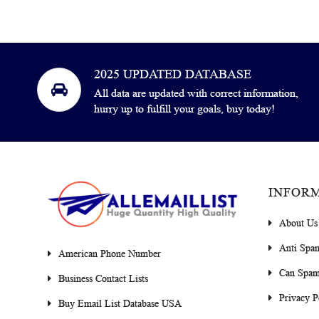
2025 UPDATED DATABASE
All data are updated with correct information,
hurry up to fulfill your goals, buy today!
INFOR
About Us
Anti Spa
American Phone Number
Can Spam
Business Contact Lists
Privacy P
Buy Email List Database USA