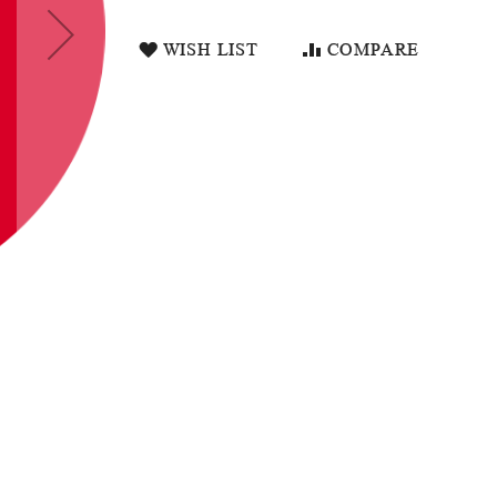
WISH LIST
COMPARE