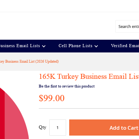
Search
usiness Email Lists
Cell Phone Lists
Verified Emai
ey Business Email List (2026 Updated)
165K Turkey Business Email Lis
Be the first to review this product
$99.00
Add to Cart
Qty