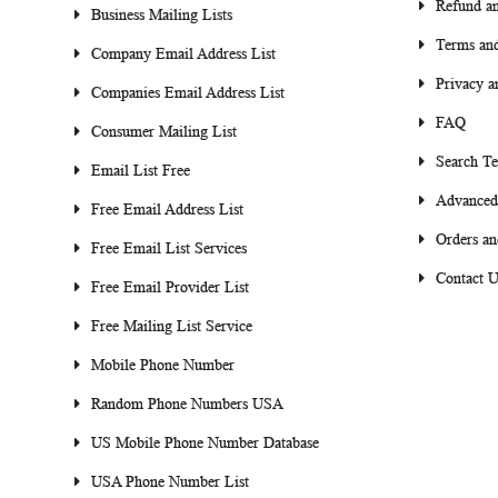
Refund an
Business Mailing Lists
Terms and
Company Email Address List
Privacy a
Companies Email Address List
FAQ
Consumer Mailing List
Search T
Email List Free
Advanced
Free Email Address List
Orders an
Free Email List Services
Contact U
Free Email Provider List
Free Mailing List Service
Mobile Phone Number
Random Phone Numbers USA
US Mobile Phone Number Database
USA Phone Number List