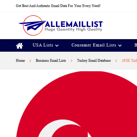
Skip
Get Best And Authentic Email Data For Your Every Need!
to
Content
USA Lists
Consumer Email Lists
B
Home
Business Email Lists
Turkey Email Database
165K Turk
Skip
to
the
end
of
the
images
gallery