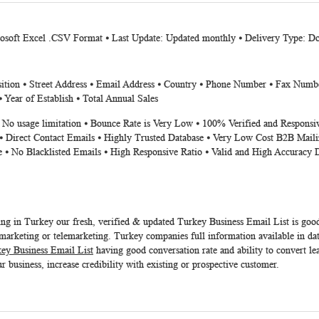
crosoft Excel .CSV Format ⦁ Last Update: Updated monthly ⦁ Delivery Type: 
on ⦁ Street Address ⦁ Email Address ⦁ Country ⦁ Phone Number ⦁ Fax Number ⦁
 Year of Establish ⦁ Total Annual Sales
⦁ No usage limitation ⦁ Bounce Rate is Very Low ⦁ 100% Verified and Responsi
⦁ Direct Contact Emails ⦁ Highly Trusted Database ⦁ Very Low Cost B2B Maili
e ⦁ No Blacklisted Emails ⦁ High Responsive Ratio ⦁ Valid and High Accuracy 
ing in Turkey our fresh, verified & updated
Turkey Business Email List
is good
arketing or telemarketing. Turkey companies full information available in dat
ey Business Email List
having good conversation rate and ability to convert le
r business, increase credibility with existing or prospective customer.