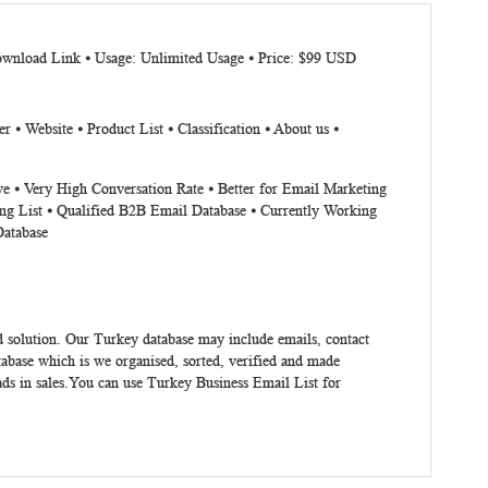
Download Link ⦁ Usage: Unlimited Usage ⦁ Price: $99 USD
 Website ⦁ Product List ⦁ Classification ⦁ About us ⦁
ve ⦁ Very High Conversation Rate ⦁ Better for Email Marketing
ng List ⦁ Qualified B2B Email Database ⦁ Currently Working
Database
 solution. Our Turkey database may include emails, contact
abase which is we organised, sorted, verified and made
ads in sales.You can use
Turkey Business Email List
for