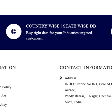
COUNTRY WISE | STATE WISE DB
Buy right data for your Industries targeted
customers.
MATION
CONTACT INFORMATI
Address
INDIA
: Office No #21, Ground 
m Policy
Arcade,
 Act
Pondy Bazaar, T.Nagar, Chennai
Nadu, India
olicy