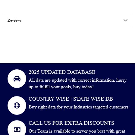
Reviews
2025 UPDATED DATABASE
All data are updated with correct information, hurry
up to fulfill your goals, buy today!
COUNTRY WISE | STATE WISE DB
Buy right data for your Industries targeted customers.
CALL US FOR EXTRA DISCOUNTS
Our Team is available to server you best with great