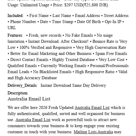
Usage: Unlimited Usage ⦁ Price: $297 USD(₹25,800 INR)
⦁ First Name ⦁ Last Name ⦁ Email Address ⦁ Street Address
⦁ Phone Number ⦁ Date ⦁ Time Stamp ⦁ Date Of Birth ⦁ Opt-In IP ⦁
URL
⦁ Fresh, new records ⦁ No Fake Emails ⦁ No usage
limitation ⦁ Instant Download. After Checkout! ⦁ Bounce Rate is Very
Low ⦁ 100% Verified and Responsive ⦁ Very High Conversation Rate
⦁ Better for Email Marketing and Other Business ⦁ Spam Free Emails
⦁ Direct Contact Emails ⦁ Highly Trusted Database ⦁ Very Low Cost ⦁
Qualified Emails ⦁ Currently Working Emails ⦁ Personal/Professionals
Email Leads ⦁ No Blacklisted Emails ⦁ High Responsive Ratio ⦁ Valid
and High Accuracy Database
Instant Download Same Day Delivery
Australia Email List
We are offer here 2026 Fresh Updated
Australia Email List
which is
fully authenticated, qualified, sorted and well organised for business
use.
Australia Email List
work as powerfull tools to attract new
consumers towards your business & to keep engage your existing
customer in touch with your business.
Mailing Lists Australia
may