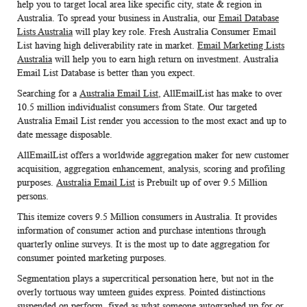
help you to target local area like specific city, state & region in
Australia. To spread your business in Australia, our
Email Database
Lists Australia
will play key role. Fresh
Australia Consumer Email
List
having high deliverability rate in market.
Email Marketing Lists
Australia
will help you to earn high return on investment. Australia
Email List Database is better than you expect.
Searching for a
Australia Email List
, AllEmailList has make to over
10.5 million individualist consumers from State. Our targeted
Australia Email List
render you accession to the most exact and up to
date message disposable.
AllEmailList offers a worldwide aggregation maker for new customer
acquisition, aggregation enhancement, analysis, scoring and profiling
purposes.
Australia Email List
is Prebuilt up of over 9.5 Million
persons.
This itemize covers 9.5 Million consumers in Australia. It provides
information of consumer action and purchase intentions through
quarterly online surveys. It is the most up to date aggregation for
consumer pointed marketing purposes.
Segmentation plays a supercritical personation here, but not in the
overly tortuous way umteen guides express. Pointed distinctions
suspended on perform, fixed as what someone autographed up for or