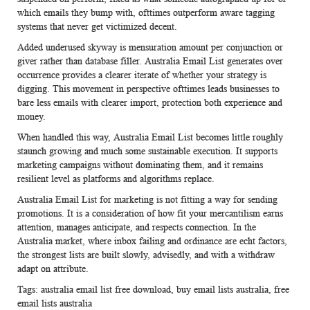
which emails they bump with, ofttimes outperform aware tagging
systems that never get victimized decent.
Added underused skyway is mensuration amount per conjunction or
giver rather than database filler.
Australia Email List
generates over
occurrence provides a clearer iterate of whether your strategy is
digging. This movement in perspective ofttimes leads businesses to
bare less emails with clearer import, protection both experience and
money.
When handled this way,
Australia Email List
becomes little roughly
staunch growing and much some sustainable execution. It supports
marketing campaigns without dominating them, and it remains
resilient level as platforms and algorithms replace.
Australia Email List
for marketing is not fitting a way for sending
promotions. It is a consideration of how fit your mercantilism earns
attention, manages anticipate, and respects connection. In the
Australia market, where inbox failing and ordinance are echt factors,
the strongest lists are built slowly, advisedly, and with a withdraw
adapt on attribute.
Tags:
australia email list free download
,
buy email lists australia
,
free
email lists australia