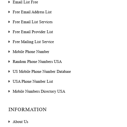
Email List Free
Free Email Address List
Free Email List Services
Free Email Provider List
Free Mailing List Service
Mobile Phone Number
Random Phone Numbers USA
US Mobile Phone Number Database
USA Phone Number List
Mobile Numbers Directory USA
INFORMATION
About Us