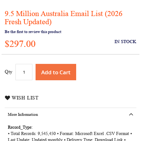
9.5 Million Australia Email List (2026
Skip
to
Fresh Updated)
the
Be the first to review this product
beginning
of
$297.00
IN STOCK
the
images
gallery
Add to Cart
Qty
WISH LIST
More Information
More
⦁ Total Records: 9,545,450 ⦁ Format: Microsoft Excel .CSV Format ⦁
Information
Last Update: Updated monthly ⦁ Delivery Type: Download Link ⦁