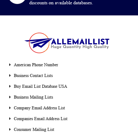
discounts on available databases.
American Phone Number
Business Contact Lists
Buy Email List Database USA
Business Mailing Lists
Company Email Address List
Companies Email Address List
Consumer Mailing List