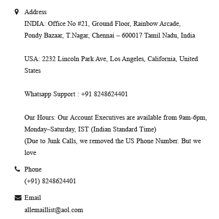
Address
INDIA
: Office No #21, Ground Floor, Rainbow Arcade,
Pondy Bazaar, T.Nagar, Chennai – 600017 Tamil Nadu, India
USA
: 2232 Lincoln Park Ave, Los Angeles, California, United
States
Whatsapp Support
: +91 8248624401
Our Hours
: Our Account Executives are available from 9am-6pm,
Monday–Saturday, IST (Indian Standard Time)
(Due to Junk Calls, we removed the US Phone Number. But we
love
Phone
(+91) 8248624401
Email
allemaillist@aol.com