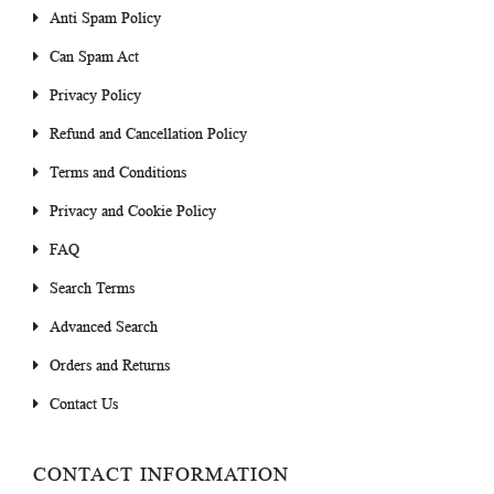
Anti Spam Policy
Can Spam Act
Privacy Policy
Refund and Cancellation Policy
Terms and Conditions
Privacy and Cookie Policy
FAQ
Search Terms
Advanced Search
Orders and Returns
Contact Us
CONTACT INFORMATION