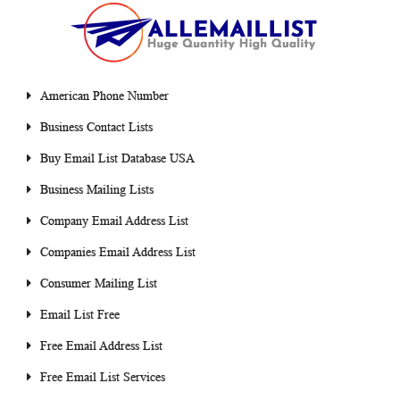
American Phone Number
Business Contact Lists
Buy Email List Database USA
Business Mailing Lists
Company Email Address List
Companies Email Address List
Consumer Mailing List
Email List Free
Free Email Address List
Free Email List Services