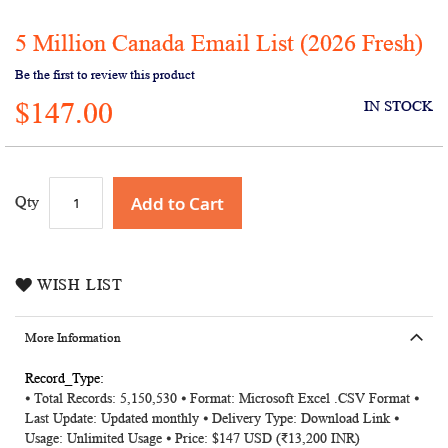
5 Million Canada Email List (2026 Fresh)
Skip
to
Be the first to review this product
the
$147.00
beginning
IN STOCK
of
the
images
gallery
Add to Cart
Qty
WISH LIST
More Information
More
⦁ Total Records: 5,150,530 ⦁ Format: Microsoft Excel .CSV Format ⦁
Information
Last Update: Updated monthly ⦁ Delivery Type: Download Link ⦁
Usage: Unlimited Usage ⦁ Price: $147 USD (₹13,200 INR)