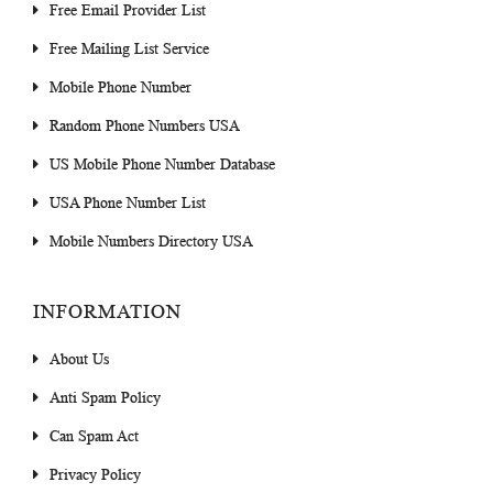
Free Email Provider List
Free Mailing List Service
Mobile Phone Number
Random Phone Numbers USA
US Mobile Phone Number Database
USA Phone Number List
Mobile Numbers Directory USA
INFORMATION
About Us
Anti Spam Policy
Can Spam Act
Privacy Policy