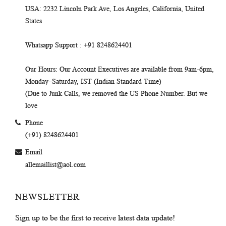
USA
: 2232 Lincoln Park Ave, Los Angeles, California, United
States
Whatsapp Support
: +91 8248624401
Our Hours
: Our Account Executives are available from 9am-6pm,
Monday–Saturday, IST (Indian Standard Time)
(Due to Junk Calls, we removed the US Phone Number. But we
love
Phone
(+91) 8248624401
Email
allemaillist@aol.com
NEWSLETTER
Sign up to be the first to receive latest data update!