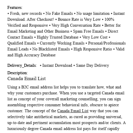
⦁ Fresh, new records ⦁ No Fake Emails ⦁ No usage limitation ⦁ Instant
Download. After Checkout! ⦁ Bounce Rate is Very Low ⦁ 100%
Verified and Responsive ⦁ Very High Conversation Rate ⦁ Better for
Email Marketing and Other Business ⦁ Spam Free Emails ⦁ Direct
Contact Emails ⦁ Highly Trusted Database ⦁ Very Low Cost ⦁
Qualified Emails ⦁ Currently Working Emails ⦁ Personal/Professionals
Email Leads ⦁ No Blacklisted Emails ⦁ High Responsive Ratio ⦁ Valid
and High Accuracy Database
⦁ Instant Download ⦁ Same Day Delivery
Canada Email List
Using a B2C email address list helps you to translate how, what and
why your customers purchase. When you use a targeted
Canada email
list
as concept of your coverall marketing counselling, you can sign
assembling respective consumer behavioral info, obscure to apiece
customer. The concept of the
Canada Email List
way that you can
selectively take antithetical markets, as cured as providing universal,
up-to-date and pertinent accumulation most prospects and/or clients. A
luxuriously degree Canada email address list pays for itself rapidly