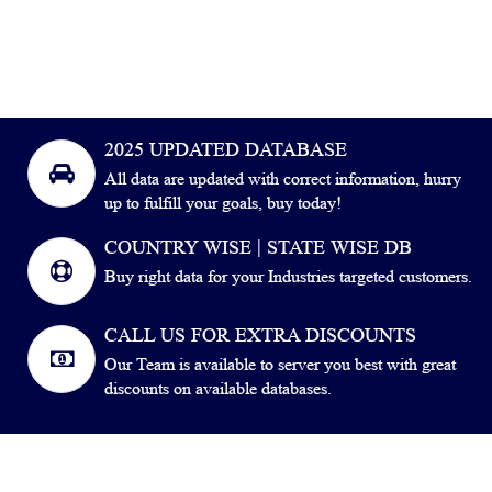
2025 UPDATED DATABASE
All data are updated with correct information, hurry
up to fulfill your goals, buy today!
COUNTRY WISE | STATE WISE DB
Buy right data for your Industries targeted customers.
CALL US FOR EXTRA DISCOUNTS
Our Team is available to server you best with great
discounts on available databases.