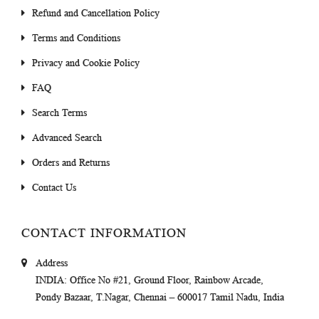
Refund and Cancellation Policy
Terms and Conditions
Privacy and Cookie Policy
FAQ
Search Terms
Advanced Search
Orders and Returns
Contact Us
CONTACT INFORMATION
Address
INDIA
: Office No #21, Ground Floor, Rainbow Arcade,
Pondy Bazaar, T.Nagar, Chennai – 600017 Tamil Nadu, India