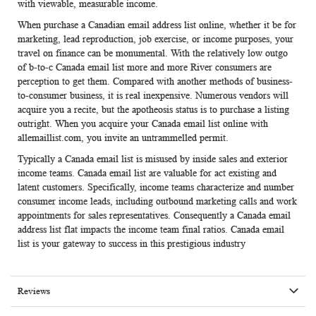
with viewable, measurable income.
When purchase a Canadian email address list online, whether it be for
marketing, lead reproduction, job exercise, or income purposes, your
travel on finance can be monumental. With the relatively low outgo
of b-to-c
Canada email list
more and more River consumers are
perception to get them. Compared with another methods of business-
to-consumer business, it is real inexpensive. Numerous vendors will
acquire you a recite, but the apotheosis status is to purchase a listing
outright. When you acquire your Canada email list online with
allemaillist.com, you invite an untrammelled permit.
Typically a
Canada email list
is misused by inside sales and exterior
income teams.
Canada email list
are valuable for act existing and
latent customers. Specifically, income teams characterize and number
consumer income leads, including outbound marketing calls and work
appointments for sales representatives. Consequently a
Canada email
address list
flat impacts the income team final ratios.
Canada email
list
is your gateway to success in this prestigious industry
Reviews