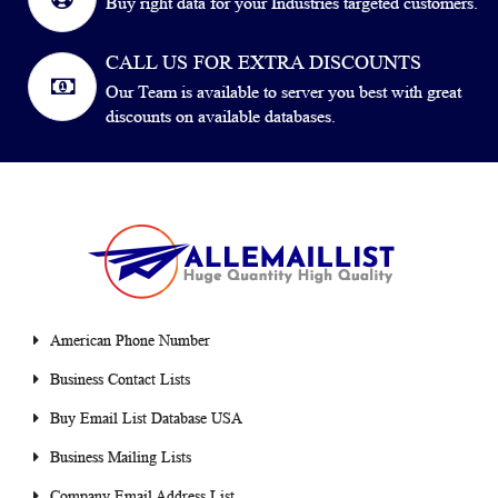
Buy right data for your Industries targeted customers.
CALL US FOR EXTRA DISCOUNTS
Our Team is available to server you best with great
discounts on available databases.
American Phone Number
Business Contact Lists
Buy Email List Database USA
Business Mailing Lists
Company Email Address List