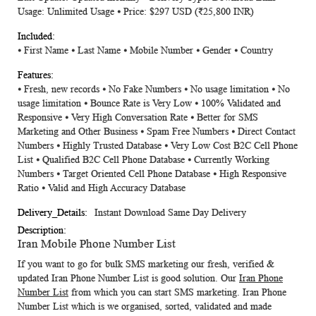
Usage: Unlimited Usage ⦁ Price: $297 USD
(₹25,800 INR)
⦁ First Name ⦁ Last Name ⦁ Mobile Number ⦁ Gender ⦁ Country
⦁ Fresh, new records ⦁ No Fake Numbers ⦁ No usage limitation ⦁ No
usage limitation ⦁ Bounce Rate is Very Low ⦁ 100% Validated and
Responsive ⦁ Very High Conversation Rate ⦁ Better for SMS
Marketing and Other Business ⦁ Spam Free Numbers ⦁ Direct Contact
Numbers ⦁ Highly Trusted Database ⦁ Very Low Cost B2C Cell Phone
List ⦁ Qualified B2C Cell Phone Database ⦁ Currently Working
Numbers ⦁ Target Oriented Cell Phone Database ⦁ High Responsive
Ratio ⦁ Valid and High Accuracy Database
Instant Download Same Day Delivery
Iran Mobile Phone Number List
If you want to go for bulk SMS marketing our fresh, verified &
updated
Iran Phone Number List
is good solution. Our
Iran Phone
Number List
from which you can start SMS marketing.
Iran Phone
Number List
which is we organised, sorted, validated and made