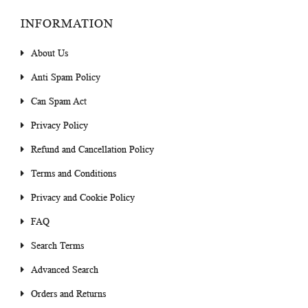
INFORMATION
About Us
Anti Spam Policy
Can Spam Act
Privacy Policy
Refund and Cancellation Policy
Terms and Conditions
Privacy and Cookie Policy
FAQ
Search Terms
Advanced Search
Orders and Returns