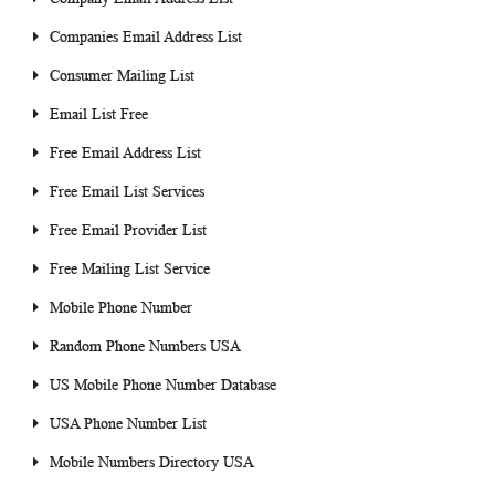
Companies Email Address List
Consumer Mailing List
Email List Free
Free Email Address List
Free Email List Services
Free Email Provider List
Free Mailing List Service
Mobile Phone Number
Random Phone Numbers USA
US Mobile Phone Number Database
USA Phone Number List
Mobile Numbers Directory USA