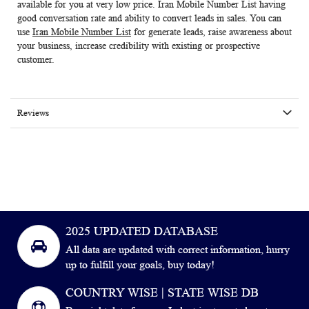
available for you at very low price.
Iran Mobile Number List
having
good conversation rate and ability to convert leads in sales. You can
use
Iran Mobile Number List
for generate leads, raise awareness about
your business, increase credibility with existing or prospective
customer.
Reviews
2025 UPDATED DATABASE
All data are updated with correct information, hurry
up to fulfill your goals, buy today!
COUNTRY WISE | STATE WISE DB