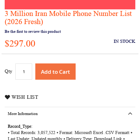
3 Million Iran Mobile Phone Number List
Skip
to
(2026 Fresh)
the
Be the first to review this product
beginning
of
$297.00
IN STOCK
the
images
gallery
Add to Cart
Qty
WISH LIST
More Information
More
⦁ Total Records: 3,057,522 ⦁ Format: Microsoft Excel .CSV Formatt ⦁
Information
Last Update: Updated monthly ⦁ Delivery Type: Download Link ⦁