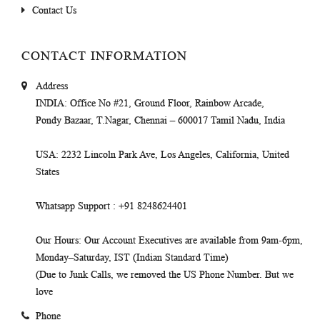
Contact Us
CONTACT INFORMATION
Address
INDIA
: Office No #21, Ground Floor, Rainbow Arcade,
Pondy Bazaar, T.Nagar, Chennai – 600017 Tamil Nadu, India
USA
: 2232 Lincoln Park Ave, Los Angeles, California, United
States
Whatsapp Support
: +91 8248624401
Our Hours
: Our Account Executives are available from 9am-6pm,
Monday–Saturday, IST (Indian Standard Time)
(Due to Junk Calls, we removed the US Phone Number. But we
love
Phone