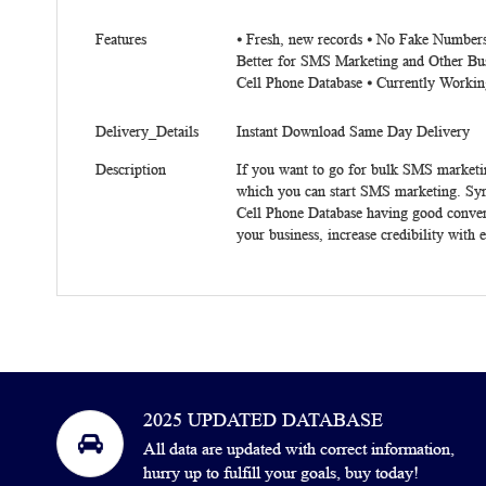
Features
⦁ Fresh, new records ⦁ No Fake Numbers
Better for SMS Marketing and Other Bu
Cell Phone Database ⦁ Currently Workin
Delivery_Details
Instant Download Same Day Delivery
Description
If you want to go for bulk SMS marketi
which you can start SMS marketing. Syr
Cell Phone Database having good conversa
your business, increase credibility with 
2025 UPDATED DATABASE
All data are updated with correct information,
hurry up to fulfill your goals, buy today!