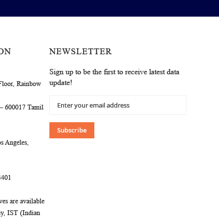
ON
NEWSLETTER
Sign up to be the first to receive latest data
update!
Floor, Rainbow
Sign
 – 600017 Tamil
Up
for
Our
Subscribe
Newsletter:
s Angeles,
4401
es are available
, IST (Indian