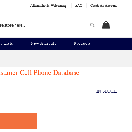
Allemaillist Is Welcoming!
FAQ
Create An Account
Search
MY CART
l Lists
New Arrivals
Products
nsumer Cell Phone Database
IN STOCK