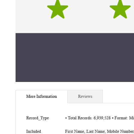
Skip
to
More Information
Reviews
the
beginning
of
More
the
Record_Type
⦁ Total Records: 6,939,528 ⦁ Format: 
Information
images
gallery
Included
First Name, Last Name, Mobile Number, 