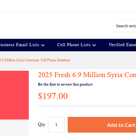
Search
usiness Email Lists
Cell Phone Lists
Verified Emai
6.9 Million Syria Consumer Cell Phone Database
2025 Fresh 6.9 Million Syria Co
Be the first to review this product
$197.00
Add to Cart
Qty