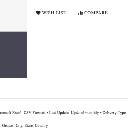
WISH LIST
COMPARE
Microsoft Excel .CSV Formatt ⦁ Last Update: Updated monthly ⦁ Delivery Typ
Gender, City, State, Country