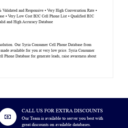
% Validated and Responsive ⦁ Very High Conversation Rate ⦁
ase ⦁ Very Low Cost B2C Cell Phone List ⦁ Qualified B2C
alid and High Accuracy Database
 solution. Our Syria Consumer Cell Phone Database from
 made available for you at very low price. Syria Consumer
ll Phone Database for generate leads, raise awareness about
CALL US FOR EXTRA DISCOUNTS
Our Team is available to server you best with
great discounts on available databases.