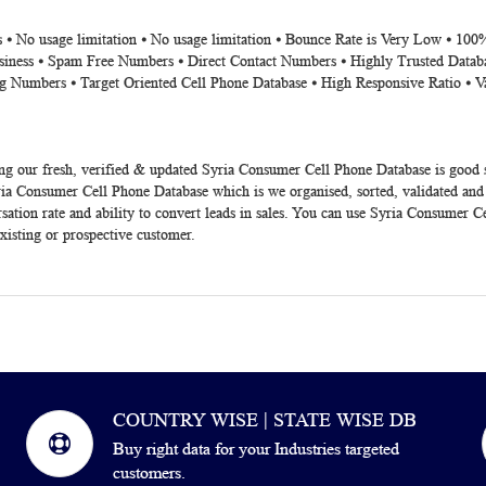
 ⦁ No usage limitation ⦁ No usage limitation ⦁ Bounce Rate is Very Low ⦁ 100
siness ⦁ Spam Free Numbers ⦁ Direct Contact Numbers ⦁ Highly Trusted Datab
g Numbers ⦁ Target Oriented Cell Phone Database ⦁ High Responsive Ratio ⦁ V
ng our fresh, verified & updated Syria Consumer Cell Phone Database is good
ia Consumer Cell Phone Database which is we organised, sorted, validated and
tion rate and ability to convert leads in sales. You can use Syria Consumer Ce
existing or prospective customer.
COUNTRY WISE | STATE WISE DB
Buy right data for your Industries targeted
customers.