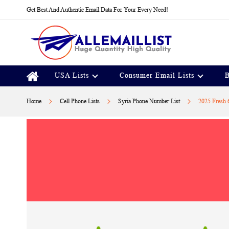
Skip
Get Best And Authentic Email Data For Your Every Need!
to
Content
USA Lists
Consumer Email Lists
B
Home
Cell Phone Lists
Syria Phone Number List
2025 Fresh 
Skip
to
the
end
of
the
images
gallery