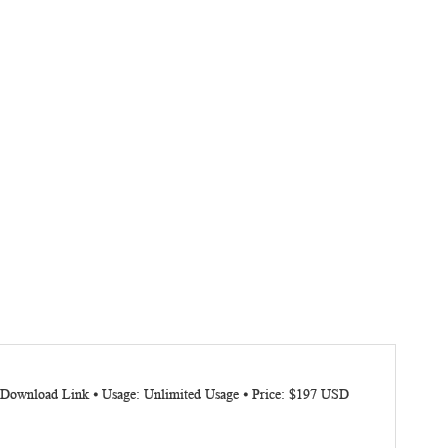
e: Download Link ⦁ Usage: Unlimited Usage ⦁ Price: $197 USD