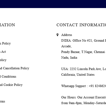
MATION
CONTACT INFORMATI
Address
INDIA
: Office No #21, Ground 
m Policy
Arcade,
 Act
Pondy Bazaar, T.Nagar, Chennai
Nadu, India
olicy
d Cancellation Policy
USA
: 2232 Lincoln Park Ave, Lo
California, United States
 Conditions
nd Cookie Policy
Whatsapp Support
: +91 824862
Our Hours
: Our Account Executiv
erms
from 9am-6pm, Monday–Saturday