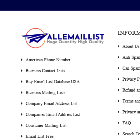
INFOR
About Us
Anti Spa
American Phone Number
Can Spam
Business Contact Lists
Privacy P
Buy Email List Database USA
Refund an
Business Mailing Lists
Terms and
Company Email Address List
Privacy a
Companies Email Address List
FAQ
Consumer Mailing List
Search T
Email List Free