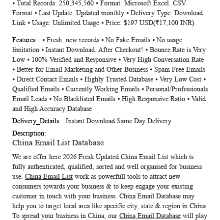
⦁ Total Records: 250,345,560 ⦁ Format: Microsoft Excel .CSV
Information
Format ⦁ Last Update: Updated monthly ⦁ Delivery Type: Download
Link ⦁ Usage: Unlimited Usage ⦁ Price: $197 USD(₹17,100 INR)
⦁ Fresh, new records ⦁ No Fake Emails ⦁ No usage
limitation ⦁ Instant Download. After Checkout! ⦁ Bounce Rate is Very
Low ⦁ 100% Verified and Responsive ⦁ Very High Conversation Rate
⦁ Better for Email Marketing and Other Business ⦁ Spam Free Emails
⦁ Direct Contact Emails ⦁ Highly Trusted Database ⦁ Very Low Cost ⦁
Qualified Emails ⦁ Currently Working Emails ⦁ Personal/Professionals
Email Leads ⦁ No Blacklisted Emails ⦁ High Responsive Ratio ⦁ Valid
and High Accuracy Database
Instant Download Same Day Delivery
China Email List Database
We are offer here 2026 Fresh Updated
China Email List
which is
fully authenticated, qualified, sorted and well organised for business
use.
China Email List
work as powerfull tools to attract new
consumers towards your business & to keep engage your existing
customer in touch with your business.
China Email Database
may
help you to target local area like specific city, state & region in China.
To spread your business in China, our
China Email Database
will play