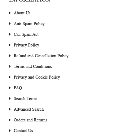
About Us
Anti Spam Policy
Can Spam Act
Privacy Policy
Refund and Cancellation Policy
Terms and Conditions
Privacy and Cookie Policy
FAQ
Search Terms
Advanced Search
Orders and Returns
Contact Us