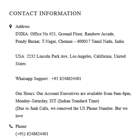
CONTACT INFORMATION
Address
INDIA
: Office No #21, Ground Floor, Rainbow Arcade,
Pondy Bazaar, T.Nagar, Chennai – 600017 Tamil Nadu, India
USA
: 2232 Lincoln Park Ave, Los Angeles, California, United
States
Whatsapp Support
: +91 8248624401
Our Hours
: Our Account Executives are available from 9am-6pm,
Monday–Saturday, IST (Indian Standard Time)
(Due to Junk Calls, we removed the US Phone Number. But we
love
Phone
(+91) 8248624401