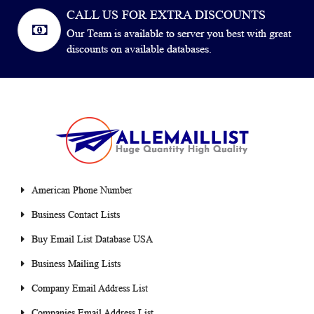
CALL US FOR EXTRA DISCOUNTS
Our Team is available to server you best with great
discounts on available databases.
American Phone Number
Business Contact Lists
Buy Email List Database USA
Business Mailing Lists
Company Email Address List
Companies Email Address List