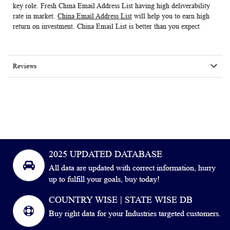
key role. Fresh
China Email Address List
having high deliverability
rate in market.
China Email Address List
will help you to earn high
return on investment. China Email List is better than you expect
Reviews
2025 UPDATED DATABASE
All data are updated with correct information, hurry
up to fulfill your goals, buy today!
COUNTRY WISE | STATE WISE DB
Buy right data for your Industries targeted customers.