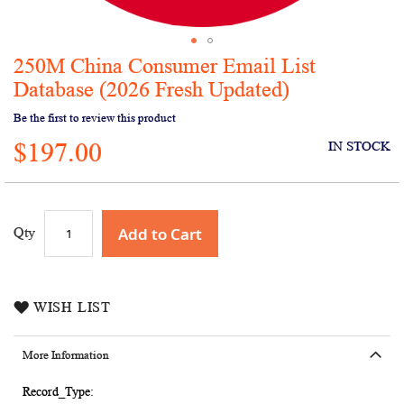
250M China Consumer Email List
Skip
to
Database (2026 Fresh Updated)
the
Be the first to review this product
beginning
of
$197.00
IN STOCK
the
images
gallery
Add to Cart
Qty
WISH LIST
More Information
More