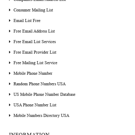
Consumer Mailing List
Email List Free
Free Email Address List
Free Email List Services
Free Email Provider List
Free Mailing List Service
Mobile Phone Number
Random Phone Numbers USA
US Mobile Phone Number Database
USA Phone Number List
Mobile Numbers Directory USA
INFORMATION