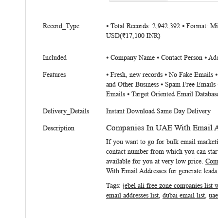
beginning
of
More
the
Record_Type
⦁ Total Records: 2,942,392 ⦁ Format: M
Information
USD(₹17,100 INR)
images
gallery
Included
⦁ Company Name ⦁ Contact Person ⦁ Addr
Features
⦁ Fresh, new records ⦁ No Fake Emails 
and Other Business ⦁ Spam Free Emails 
Emails ⦁ Target Oriented Email Databas
Delivery_Details
Instant Download Same Day Delivery
Companies In UAE With Email 
Description
If you want to go for bulk email marke
contact number from which you can start
available for you at very low price.
Comp
With Email Addresses
for generate leads,
Tags:
jebel ali free zone companies list 
email addresses list
,
dubai email list
,
uae