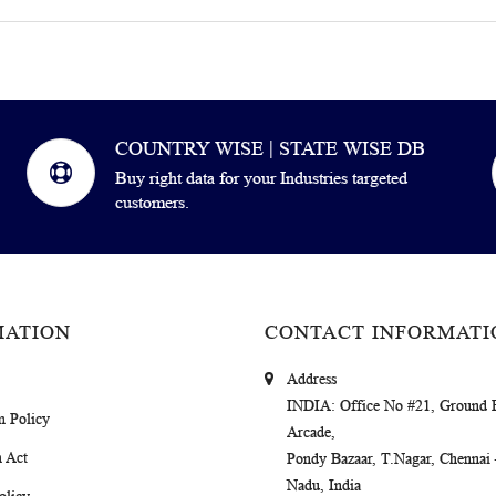
COUNTRY WISE | STATE WISE DB
Buy right data for your Industries targeted
customers.
MATION
CONTACT INFORMATI
Address
INDIA
: Office No #21, Ground 
m Policy
Arcade,
 Act
Pondy Bazaar, T.Nagar, Chennai
Nadu, India