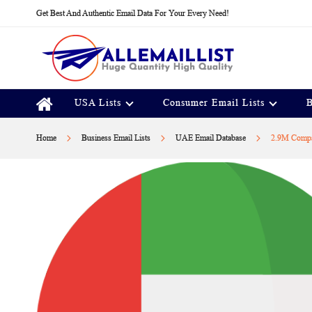
Skip
Get Best And Authentic Email Data For Your Every Need!
to
Content
USA Lists
Consumer Email Lists
B
Home
Business Email Lists
UAE Email Database
2.9M Compa
Skip
to
the
end
of
the
images
gallery