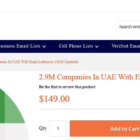
Search
usiness Email Lists
Cell Phone Lists
Verified Emai
nies In UAE With Email Addresses (2026 Updated)
2.9M Companies In UAE With Em
Be the first to review this product
$149.00
Add to Cart
Qty