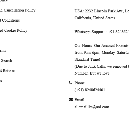
olicy
d Cancellation Policy
USA
: 2232 Lincoln Park Ave, Lo
California, United States
 Conditions
nd Cookie Policy
Whatsapp Support
: +91 824862
Our Hours
: Our Account Executiv
erms
from 9am-6pm, Monday–Saturday
Standard Time)
 Search
(Due to Junk Calls, we removed
d Returns
Number. But we love
s
Phone
(+91) 8248624401
Email
allemaillist@aol.com