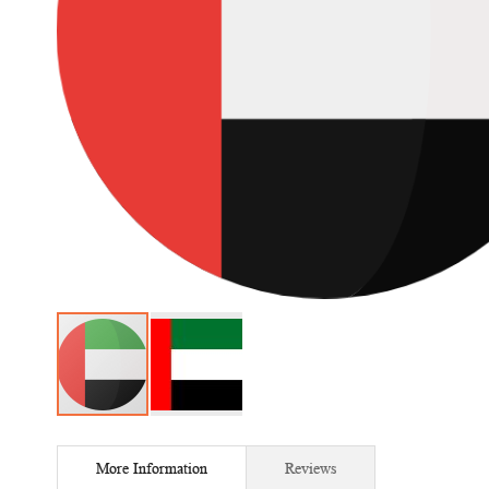
Skip
to
More Information
Reviews
the