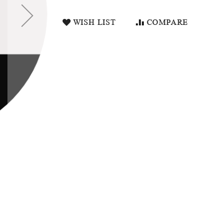
WISH LIST
COMPARE