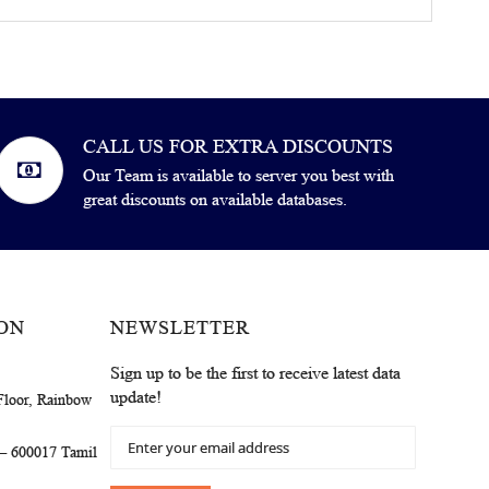
CALL US FOR EXTRA DISCOUNTS
Our Team is available to server you best with
great discounts on available databases.
ON
NEWSLETTER
Sign up to be the first to receive latest data
update!
Floor, Rainbow
Sign
 – 600017 Tamil
Up
for