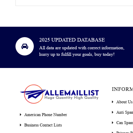
2025 UPDATED DATABASE
All data are updated with correct information,
hurry up to fulfill your goals, buy today!
INFOR
About Us
Anti Spa
American Phone Number
Can Spam
Business Contact Lists