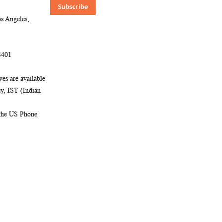
Our
Subscribe
Newsletter:
s Angeles,
4401
es are available
, IST (Indian
 the US Phone