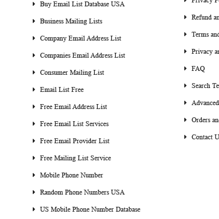
Privacy P
Buy Email List Database USA
Refund an
Business Mailing Lists
Terms and
Company Email Address List
Privacy a
Companies Email Address List
FAQ
Consumer Mailing List
Search T
Email List Free
Advanced
Free Email Address List
Orders an
Free Email List Services
Contact U
Free Email Provider List
Free Mailing List Service
Mobile Phone Number
Random Phone Numbers USA
US Mobile Phone Number Database