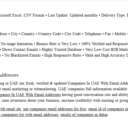
icrosoft Excel .CSV Format ⦁ Last Update: Updated monthly ⦁ Delivery Type:
ess ⦁ City ⦁ Country ⦁ Country Code ⦁ City Code ⦁ Telephone ⦁ Fax ⦁ Mobile 
⦁ No usage limitation ⦁ Bounce Rate is Very Low ⦁ 100% Verified and Responsi
⦁ Direct Contact Emails ⦁ Highly Trusted Database ⦁ Very Low Cost B2B Maili
e ⦁ No Blacklisted Emails ⦁ High Responsive Ratio ⦁ Valid and High Accuracy 
Addresses
ting in UAE our fresh, verified & updated
Companies In UAE With Email Addr
 email marketing or telemarketing. UAE companies full information available i
anies In UAE With Email Addresses
having good conversation rate and ability
 raise awareness about your business, increase credibility with existing or pros
with email ids
,
uae companies email addresses list free
,
email id of companies i
 companies list with email addresses
,
emails of companies in dubai