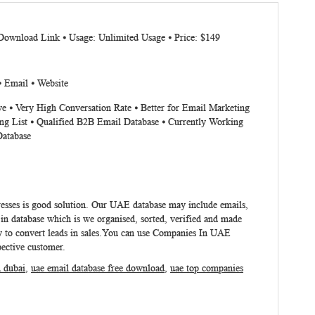
 Download Link ⦁ Usage: Unlimited Usage ⦁ Price: $149
⦁ Email ⦁ Website
ve ⦁ Very High Conversation Rate ⦁ Better for Email Marketing
ng List ⦁ Qualified B2B Email Database ⦁ Currently Working
Database
esses
is good solution. Our UAE database may include emails,
n database which is we organised, sorted, verified and made
 to convert leads in sales.You can use
Companies In UAE
pective customer.
n dubai
,
uae email database free download
,
uae top companies