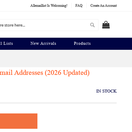
Allemaillist Is Welcoming!
FAQ
Create An Account
Search
MY CART
l Lists
New Arrivals
Products
ail Addresses (2026 Updated)
IN STOCK