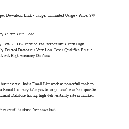
ype: Download Link ⦁ Usage: Unlimited Usage ⦁ Price: $79
ty ⦁ State ⦁ Pin Code
ery Low ⦁ 100% Verified and Responsive ⦁ Very High
ly Trusted Database ⦁ Very Low Cost ⦁ Qualified Emails ⦁
lid and High Accuracy Database
r business use.
India Email List
work as powerfull tools to
ia Email List
may help you to target local area like specific
 Email Database
having high deliverability rate in market.
dian email database free download