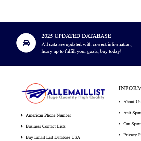
2025 UPDATED DATABASE
All data are updated with correct information,
hurry up to fulfill your goals, buy today!
INFOR
About Us
Anti Spa
American Phone Number
Can Spam
Business Contact Lists
Privacy P
Buy Email List Database USA