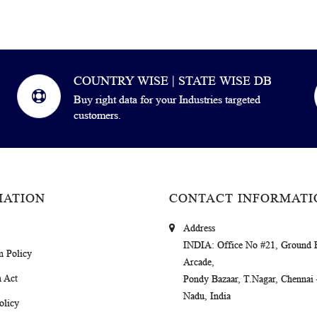
COUNTRY WISE | STATE WISE DB
Buy right data for your Industries targeted
customers.
MATION
CONTACT INFORMATI
Address
INDIA
: Office No #21, Ground 
m Policy
Arcade,
 Act
Pondy Bazaar, T.Nagar, Chennai
Nadu, India
olicy