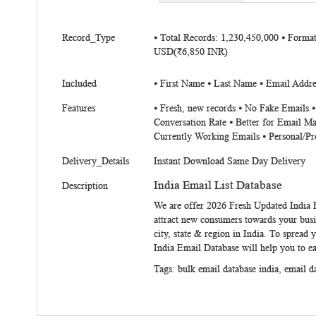
beginning
of
More
the
Record_Type
⦁ Total Records: 1,230,450,000 ⦁ Forma
Information
USD(₹6,850 INR)
images
gallery
Included
⦁ First Name ⦁ Last Name ⦁ Email Addres
Features
⦁ Fresh, new records ⦁ No Fake Emails 
Conversation Rate ⦁ Better for Email Ma
Currently Working Emails ⦁ Personal/Pr
Delivery_Details
Instant Download Same Day Delivery
India Email List Database
Description
We are offer 2026 Fresh Updated
India 
attract new consumers towards your busi
city, state & region in India. To spread 
India Email Database
will help you to e
Tags:
bulk email database india
,
email d