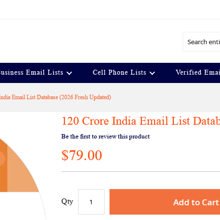
Search
usiness Email Lists
Cell Phone Lists
Verified Emai
India Email List Database (2026 Fresh Updated)
120 Crore India Email List Data
Be the first to review this product
$79.00
Add to Cart
Qty