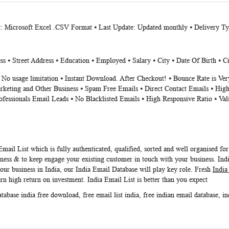
t: Microsoft Excel .CSV Format ⦁ Last Update: Updated monthly ⦁ Delivery T
s ⦁ Street Address ⦁ Education ⦁ Employed ⦁ Salary ⦁ City ⦁ Date Of Birth ⦁ Ci
⦁ No usage limitation ⦁ Instant Download. After Checkout! ⦁ Bounce Rate is V
rketing and Other Business ⦁ Spam Free Emails ⦁ Direct Contact Emails ⦁ High
ofessionals Email Leads ⦁ No Blacklisted Emails ⦁ High Responsive Ratio ⦁ Va
Email List
which is fully authenticated, qualified, sorted and well organised fo
ness & to keep engage your existing customer in touch with your business.
Ind
your business in India, our
India Email Database
will play key role. Fresh
India
arn high return on investment.
India Email List
is better than you expect
atabase india free download
,
free email list india
,
free indian email database
,
in