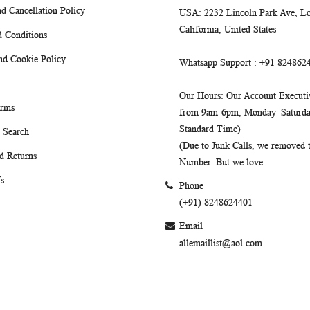
d Cancellation Policy
USA
: 2232 Lincoln Park Ave, Lo
California, United States
 Conditions
nd Cookie Policy
Whatsapp Support
: +91 824862
Our Hours
: Our Account Executiv
erms
from 9am-6pm, Monday–Saturday
Standard Time)
 Search
(Due to Junk Calls, we removed
d Returns
Number. But we love
s
Phone
(+91) 8248624401
Email
allemaillist@aol.com