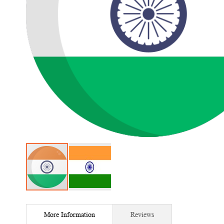
Skip
to
More Information
Reviews
the