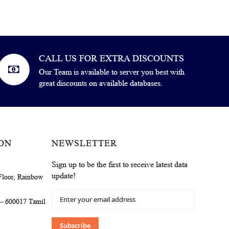
CALL US FOR EXTRA DISCOUNTS
Our Team is available to server you best with
great discounts on available databases.
ON
NEWSLETTER
Sign up to be the first to receive latest data
update!
Floor, Rainbow
Sign
 – 600017 Tamil
Up
for
Our
Subscribe