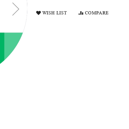
WISH LIST
COMPARE