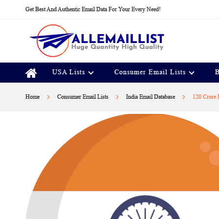
Skip
Get Best And Authentic Email Data For Your Every Need!
to
Content
USA Lists
Consumer Email Lists
B
Home
Consumer Email Lists
India Email Database
120 Crore 
Skip
to
the
end
of
the
images
gallery