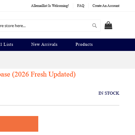
Allemaillist Is Welcoming!
FAQ
Create An Account
Search
MY CART
l Lists
New Arrivals
Products
base (2026 Fresh Updated)
IN STOCK