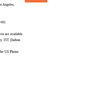
Newsletter:
s Angeles,
4401
es are available
, IST (Indian
 the US Phone