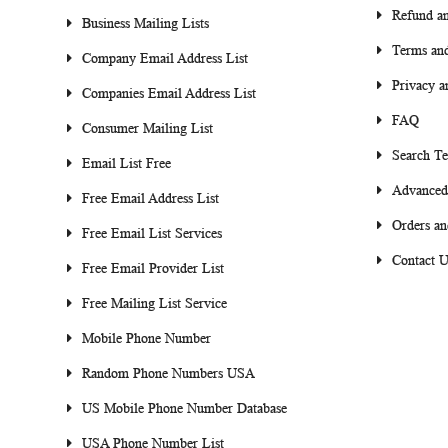
Refund an
Business Mailing Lists
Terms and
Company Email Address List
Privacy a
Companies Email Address List
FAQ
Consumer Mailing List
Search T
Email List Free
Advanced
Free Email Address List
Orders an
Free Email List Services
Contact U
Free Email Provider List
Free Mailing List Service
Mobile Phone Number
Random Phone Numbers USA
US Mobile Phone Number Database
USA Phone Number List