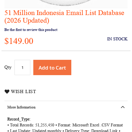
51 Million Indonesia Email List Database
Skip
to
(2026 Updated)
the
Be the first to review this product
beginning
of
$149.00
IN STOCK
the
images
gallery
Add to Cart
Qty
WISH LIST
More Information
More
⦁ Total Records: 51,255,450 ⦁ Format: Microsoft Excel .CSV Format
Information
⦁ Last Update: Updated monthly ⦁ Delivery Type: Download Link ⦁