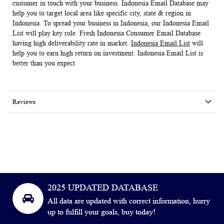
customer in touch with your business.
Indonesia Email Database
may
help you to target local area like specific city, state & region in
Indonesia. To spread your business in Indonesia, our
Indonesia Email
List
will play key role. Fresh
Indonesia Consumer Email Database
having high deliverability rate in market.
Indonesia Email List
will
help you to earn high return on investment.
Indonesia Email List
is
better than you expect
Reviews
2025 UPDATED DATABASE
All data are updated with correct information, hurry
up to fulfill your goals, buy today!