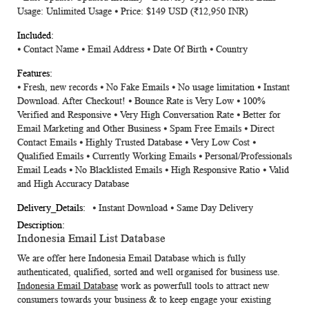
Usage: Unlimited Usage ⦁ Price: $149 USD (₹12,950 INR)
⦁
Contact Name
⦁
Email Address
⦁
Date Of Birth
⦁
Country
⦁ Fresh, new records ⦁ No Fake Emails ⦁ No usage limitation ⦁ Instant
Download. After Checkout! ⦁ Bounce Rate is Very Low ⦁ 100%
Verified and Responsive ⦁ Very High Conversation Rate ⦁ Better for
Email Marketing and Other Business ⦁ Spam Free Emails ⦁ Direct
Contact Emails ⦁ Highly Trusted Database ⦁ Very Low Cost ⦁
Qualified Emails ⦁ Currently Working Emails ⦁ Personal/Professionals
Email Leads ⦁ No Blacklisted Emails ⦁ High Responsive Ratio ⦁ Valid
and High Accuracy Database
⦁ Instant Download ⦁ Same Day Delivery
Indonesia Email List Database
We are offer here
Indonesia Email Database
which is fully
authenticated, qualified, sorted and well organised for business use.
Indonesia Email Database
work as powerfull tools to attract new
consumers towards your business & to keep engage your existing