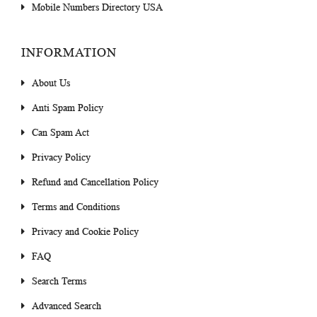
Mobile Numbers Directory USA
INFORMATION
About Us
Anti Spam Policy
Can Spam Act
Privacy Policy
Refund and Cancellation Policy
Terms and Conditions
Privacy and Cookie Policy
FAQ
Search Terms
Advanced Search