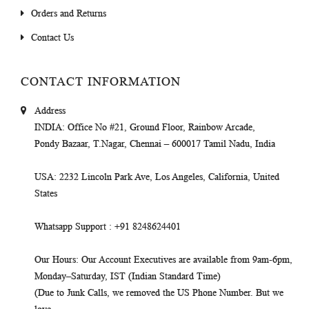
Orders and Returns
Contact Us
CONTACT INFORMATION
Address
INDIA
: Office No #21, Ground Floor, Rainbow Arcade,
Pondy Bazaar, T.Nagar, Chennai – 600017 Tamil Nadu, India
USA
: 2232 Lincoln Park Ave, Los Angeles, California, United
States
Whatsapp Support
: +91 8248624401
Our Hours
: Our Account Executives are available from 9am-6pm,
Monday–Saturday, IST (Indian Standard Time)
(Due to Junk Calls, we removed the US Phone Number. But we