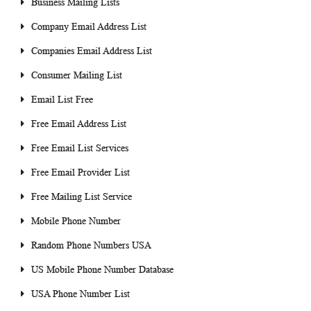
Business Mailing Lists
Company Email Address List
Companies Email Address List
Consumer Mailing List
Email List Free
Free Email Address List
Free Email List Services
Free Email Provider List
Free Mailing List Service
Mobile Phone Number
Random Phone Numbers USA
US Mobile Phone Number Database
USA Phone Number List