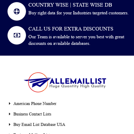
COUNTRY WISE | STATE WISE DB
Buy right data for your Industries targeted customers.
CALL US FOR EXTRA DISCOUNTS
Our Team is available to server you best with great
discounts on available databases.
American Phone Number
Business Contact Lists
Buy Email List Database USA