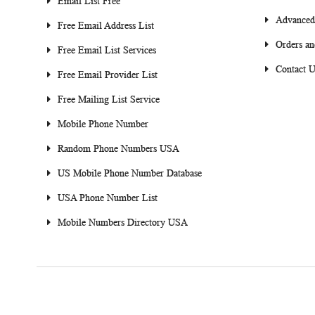
Email List Free
Advanced
Free Email Address List
Orders an
Free Email List Services
Contact U
Free Email Provider List
Free Mailing List Service
Mobile Phone Number
Random Phone Numbers USA
US Mobile Phone Number Database
USA Phone Number List
Mobile Numbers Directory USA