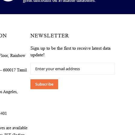
great discounts on available databases.
ON
NEWSLETTER
Sign up to be the first to receive latest data
update!
Floor, Rainbow
Sign
 – 600017 Tamil
Up
for
Our
Subscribe
Newsletter:
s Angeles,
4401
es are available