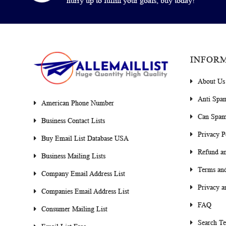
hurry up to fulfill your goals, buy today!
INFOR
About Us
Anti Spa
American Phone Number
Can Spam
Business Contact Lists
Privacy P
Buy Email List Database USA
Refund an
Business Mailing Lists
Terms and
Company Email Address List
Privacy a
Companies Email Address List
FAQ
Consumer Mailing List
Search T