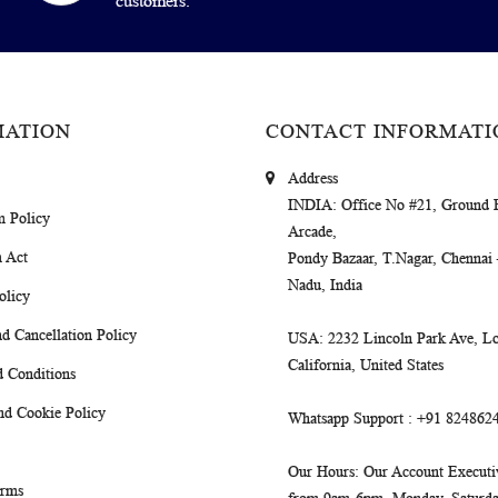
customers.
MATION
CONTACT INFORMATI
Address
INDIA
: Office No #21, Ground 
m Policy
Arcade,
 Act
Pondy Bazaar, T.Nagar, Chennai
Nadu, India
olicy
d Cancellation Policy
USA
: 2232 Lincoln Park Ave, Lo
California, United States
 Conditions
nd Cookie Policy
Whatsapp Support
: +91 824862
Our Hours
: Our Account Executiv
erms