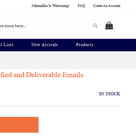
Allemaillist Is Welcoming!
FAQ
Create An Account
Search
MY CART
l Lists
New Arrivals
Products
ified and Deliverable Emails
IN STOCK