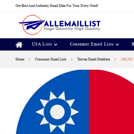
Skip
Get Best And Authentic Email Data For Your Every Need!
to
Content
USA Lists
Consumer Email Lists
B
Home
Consumer Email Lists
Taiwan Email Database
306,294 T
Skip
to
the
end
of
the
images
gallery