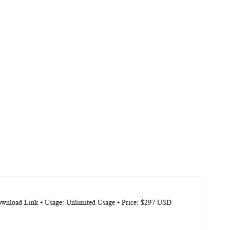
Download Link ⦁ Usage: Unlimited Usage ⦁ Price: $297 USD