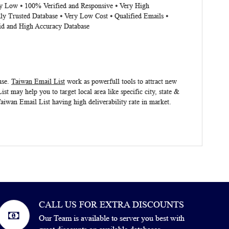
ery Low ⦁ 100% Verified and Responsive ⦁ Very High
ly Trusted Database ⦁ Very Low Cost ⦁ Qualified Emails ⦁
lid and High Accuracy Database
use.
Taiwan Email List
work as powerfull tools to attract new
ist
may help you to target local area like specific city, state &
aiwan Email List
having high deliverability rate in market.
CALL US FOR EXTRA DISCOUNTS
Our Team is available to server you best with