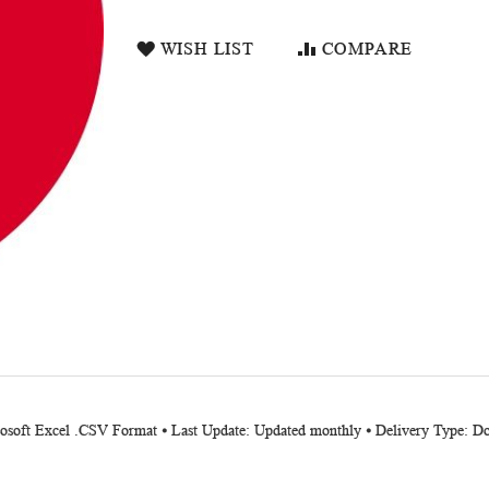
WISH LIST
COMPARE
crosoft Excel .CSV Format ⦁ Last Update: Updated monthly ⦁ Delivery Type: 