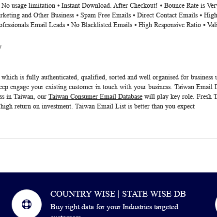
⦁ No usage limitation ⦁ Instant Download. After Checkout! ⦁ Bounce Rate is V
rketing and Other Business ⦁ Spam Free Emails ⦁ Direct Contact Emails ⦁ High
ofessionals Email Leads ⦁ No Blacklisted Emails ⦁ High Responsive Ratio ⦁ Va
y
which is fully authenticated, qualified, sorted and well organised for business 
eep engage your existing customer in touch with your business.
Taiwan Email L
ss in Taiwan, our
Taiwan Consumer Email Database
will play key role. Fresh
T
 high return on investment.
Taiwan Email List
is better than you expect
COUNTRY WISE | STATE WISE DB
Buy right data for your Industries targeted