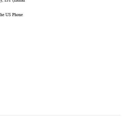
, IST (Indian
 the US Phone