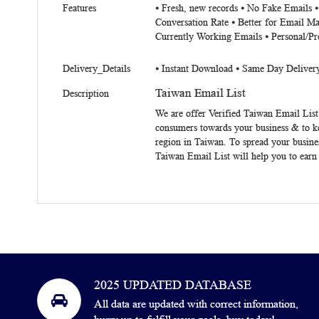
Features
⦁ Fresh, new records ⦁ No Fake Emails 
Conversation Rate ⦁ Better for Email Ma
Currently Working Emails ⦁ Personal/Pr
Delivery_Details
⦁ Instant Download ⦁ Same Day Deliver
Taiwan Email List
Description
We are offer Verified
Taiwan Email List
consumers towards your business & to k
region in Taiwan. To spread your busine
Taiwan Email List will help you to earn
2025 UPDATED DATABASE
All data are updated with correct information,