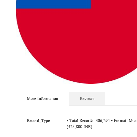
Skip
to
More Information
Reviews
the
beginning
of
More
the
Record_Type
⦁ Total Records: 306,294 ⦁ Format: Mi
Information
(₹25,800 INR)
images
gallery