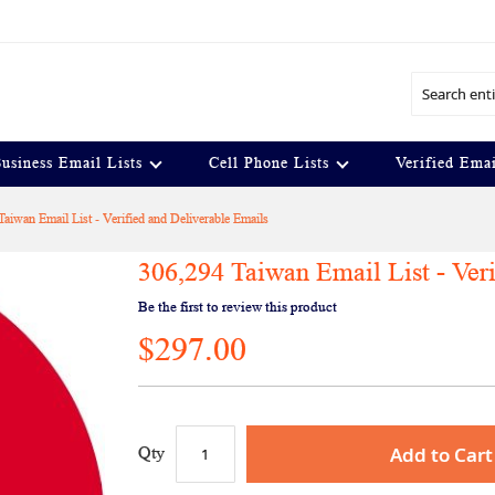
Search
usiness Email Lists
Cell Phone Lists
Verified Emai
aiwan Email List - Verified and Deliverable Emails
306,294 Taiwan Email List - Ver
Be the first to review this product
$297.00
Add to Cart
Qty