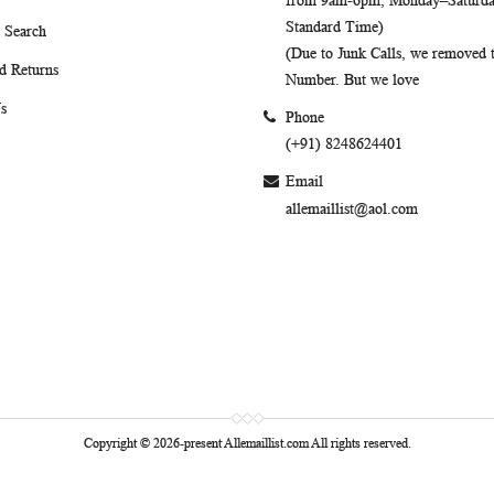
from 9am-6pm, Monday–Saturday
Standard Time)
 Search
(Due to Junk Calls, we removed
d Returns
Number. But we love
s
Phone
(+91) 8248624401
Email
allemaillist@aol.com
Copyright © 2026-present Allemaillist.com All rights reserved.