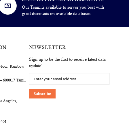
Our Team is available to server you best with
great discounts on available databases.
ON
NEWSLETTER
Sign up to be the first to receive latest data
update!
Floor, Rainbow
Sign
 – 600017 Tamil
Up
for
Our
Subscribe
Newsletter:
s Angeles,
4401