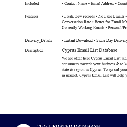
Included
⦁
Contact Name
⦁
Email Address
⦁
Count
Features
⦁ Fresh, new records ⦁ No Fake Emails 
Conversation Rate ⦁ Better for Email Ma
Currently Working Emails ⦁ Personal/Pr
Delivery_Details
⦁ Instant Download ⦁ Same Day Deliver
Cyprus Email List Database
Description
We are offer here
Cyprus
Email List
whic
consumers towards your business & to k
state & region in Cyprus. To spread you
in market.
Cyprus Email List
will help y
2025 UPDATED DATABASE