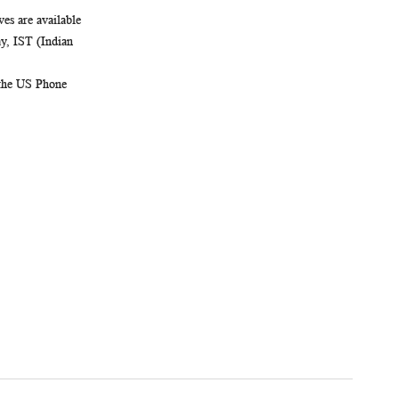
es are available
, IST (Indian
 the US Phone