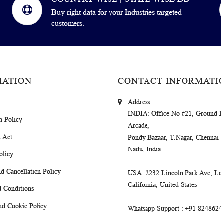
Buy right data for your Industries targeted
customers.
MATION
CONTACT INFORMATI
Address
INDIA
: Office No #21, Ground 
m Policy
Arcade,
 Act
Pondy Bazaar, T.Nagar, Chennai
Nadu, India
olicy
d Cancellation Policy
USA
: 2232 Lincoln Park Ave, Lo
California, United States
 Conditions
nd Cookie Policy
Whatsapp Support
: +91 824862