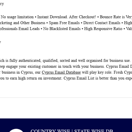
ry
⦁ No usage limitation ⦁ Instant Download. After Checkout! ⦁ Bounce Rate is V
rketing and Other Business ⦁ Spam Free Emails ⦁ Direct Contact Emails ⦁ High
ofessionals Email Leads ⦁ No Blacklisted Emails ⦁ High Responsive Ratio ⦁ Va
y
h is fully authenticated, qualified, sorted and well organised for business use.
eep engage your existing customer in touch with your business.
Cyprus Email D
r business in Cyprus, our
Cyprus Email Database
will play key role. Fresh
Cypr
ou to earn high return on investment. Cyprus Email List is better than you exp
COUNTRY WISE | STATE WISE DB