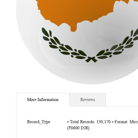
Skip
to
More Information
Reviews
the
beginning
of
More
the
Record_Type
⦁ Total Records: 130,170 ⦁ Format: Mi
Information
(₹8600 INR)
images
gallery