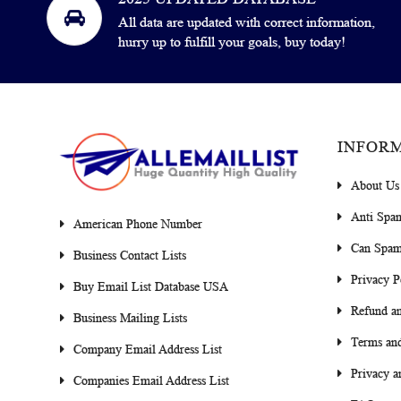
All data are updated with correct information,
hurry up to fulfill your goals, buy today!
INFOR
About Us
Anti Spa
American Phone Number
Can Spam
Business Contact Lists
Privacy P
Buy Email List Database USA
Refund an
Business Mailing Lists
Terms and
Company Email Address List
Privacy a
Companies Email Address List