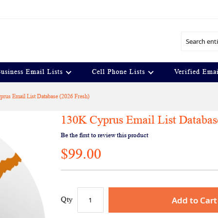
Search
usiness Email Lists
Cell Phone Lists
Verified Emai
rus Email List Database (2026 Fresh)
130K Cyprus Email List Databas
Be the first to review this product
$99.00
Add to Cart
Qty