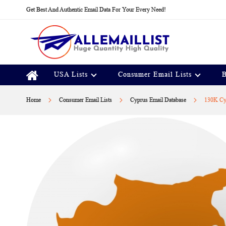
Skip
Get Best And Authentic Email Data For Your Every Need!
to
Content
USA Lists
Consumer Email Lists
B
Home
Consumer Email Lists
Cyprus Email Database
130K Cyp
Skip
to
the
end
of
the
images
gallery