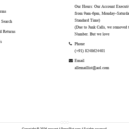
Our Hours
: Our Account Executiv
erms
from 9am-6pm, Monday–Saturday
Standard Time)
 Search
(Due to Junk Calls, we removed
d Returns
Number. But we love
s
Phone
(+91) 8248624401
Email
allemaillist@aol.com