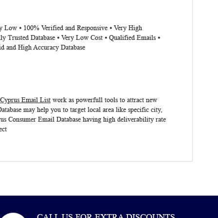
ery Low ⦁ 100% Verified and Responsive ⦁ Very High
ly Trusted Database ⦁ Very Low Cost ⦁ Qualified Emails ⦁
lid and High Accuracy Database
Cyprus Email List
work as powerfull tools to attract new
atabase
may help you to target local area like specific city,
us
Consumer Email Database
having high deliverability rate
ect
CALL US FOR EXTRA DISCOUNTS