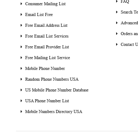
FAQ
Consumer Mailing List
Search T
Email List Free
Advanced
Free Email Address List
Orders an
Free Email List Services
Contact U
Free Email Provider List
Free Mailing List Service
Mobile Phone Number
Random Phone Numbers USA
US Mobile Phone Number Database
USA Phone Number List
Mobile Numbers Directory USA