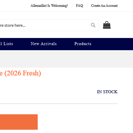
Allemaillist Is Welcoming!
FAQ
Create An Account
Search
MY CART
l Lists
New Arrivals
Products
e (2026 Fresh)
IN STOCK