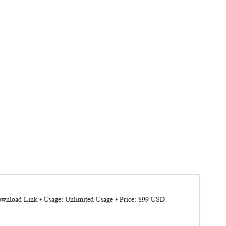
Download Link ⦁ Usage: Unlimited Usage ⦁ Price: $99 USD