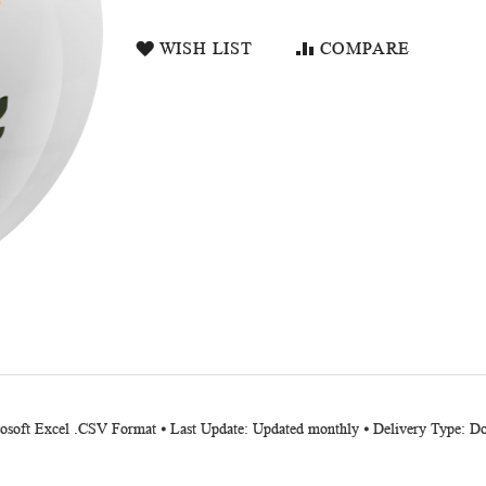
WISH LIST
COMPARE
crosoft Excel .CSV Format ⦁ Last Update: Updated monthly ⦁ Delivery Type: 