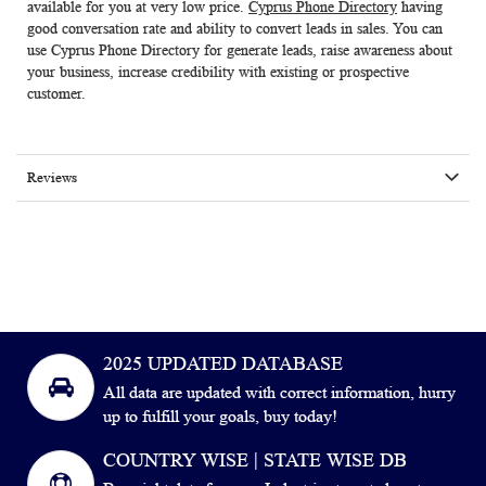
available for you at very low price.
Cyprus Phone Directory
having
good conversation rate and ability to convert leads in sales. You can
use
Cyprus Phone Directory
for generate leads, raise awareness about
your business, increase credibility with existing or prospective
customer.
Reviews
2025 UPDATED DATABASE
All data are updated with correct information, hurry
up to fulfill your goals, buy today!
COUNTRY WISE | STATE WISE DB