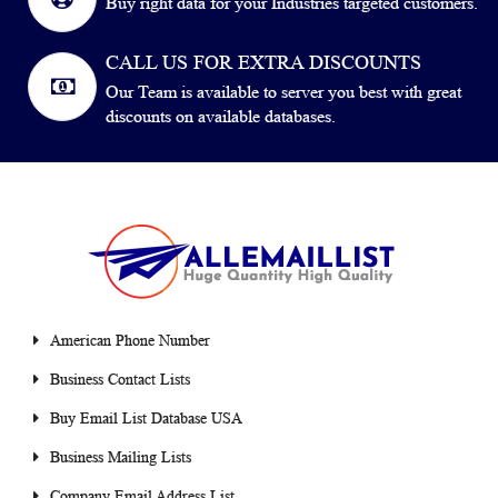
Buy right data for your Industries targeted customers.
CALL US FOR EXTRA DISCOUNTS
Our Team is available to server you best with great
discounts on available databases.
American Phone Number
Business Contact Lists
Buy Email List Database USA
Business Mailing Lists
Company Email Address List