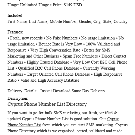
Usage: Unlimited Usage ⦁ Price: $149 USD
First Name, Last Name, Mobile Number, Gender, City, State, Country
⦁ Fresh, new records ⦁ No Fake Numbers ⦁ No usage limitation ⦁ No
usage limitation ⦁ Bounce Rate is Very Low ⦁ 100% Validated and
Responsive ⦁ Very High Conversation Rate ⦁ Better for SMS
Marketing and Other Business ⦁ Spam Free Numbers ⦁ Direct Contact
Numbers ⦁ Highly Trusted Database ⦁ Very Low Cost B2C Cell Phone
List ⦁ Qualified B2C Cell Phone Database ⦁ Currently Working
Numbers ⦁ Target Oriented Cell Phone Database ⦁ High Responsive
Ratio ⦁ Valid and High Accuracy Database
Instant Download Same Day Delivery
Cyprus Phone Number List Directory
If you want to go for bulk SMS marketing our fresh, verified &
updated
Cyprus Phone Number List
is good solution. Our
Cyprus
Phone Number List
from which you can start SMS marketing.
Cyprus
Phone Directory
which is we organised, sorted, validated and made