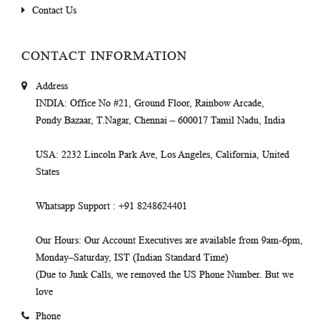
Contact Us
CONTACT INFORMATION
Address
INDIA
: Office No #21, Ground Floor, Rainbow Arcade,
Pondy Bazaar, T.Nagar, Chennai – 600017 Tamil Nadu, India
USA
: 2232 Lincoln Park Ave, Los Angeles, California, United
States
Whatsapp Support
: +91 8248624401
Our Hours
: Our Account Executives are available from 9am-6pm,
Monday–Saturday, IST (Indian Standard Time)
(Due to Junk Calls, we removed the US Phone Number. But we
love
Phone