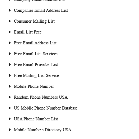
Companies Email Address List
Consumer Mailing List
Email List Free
Free Email Address List
Free Email List Services
Free Email Provider List
Free Mailing List Service
Mobile Phone Number
Random Phone Numbers USA
US Mobile Phone Number Database
USA Phone Number List
Mobile Numbers Directory USA