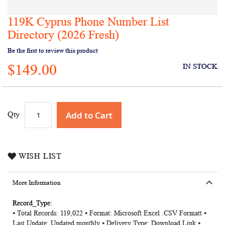
119K Cyprus Phone Number List
Skip
to
Directory (2026 Fresh)
the
Be the first to review this product
beginning
of
$149.00
IN STOCK
the
images
gallery
Add to Cart
Qty
WISH LIST
More Information
More
⦁ Total Records: 119,022 ⦁ Format: Microsoft Excel .CSV Formatt ⦁
Information
Last Update: Updated monthly ⦁ Delivery Type: Download Link ⦁