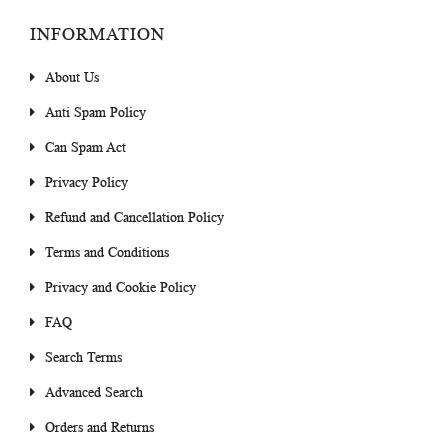
INFORMATION
About Us
Anti Spam Policy
Can Spam Act
Privacy Policy
Refund and Cancellation Policy
Terms and Conditions
Privacy and Cookie Policy
FAQ
Search Terms
Advanced Search
Orders and Returns