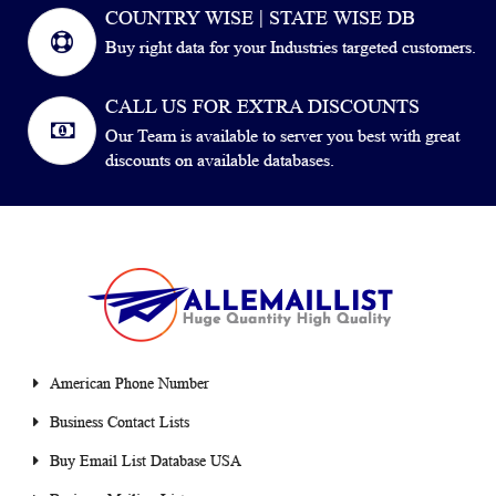
COUNTRY WISE | STATE WISE DB
Buy right data for your Industries targeted customers.
CALL US FOR EXTRA DISCOUNTS
Our Team is available to server you best with great
discounts on available databases.
American Phone Number
Business Contact Lists
Buy Email List Database USA