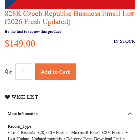
828K Czech Republic Business Email List
Skip
to
(2026 Fresh Updated)
the
Be the first to review this product
beginning
of
$149.00
IN STOCK
the
images
gallery
Add to Cart
Qty
WISH LIST
More Information
More
⦁ Total Records: 828,550 ⦁ Format: Microsoft Excel .CSV Format ⦁
Information
Last Update: Updated monthly ⦁ Delivery Type: Download Link ⦁