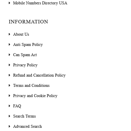
Mobile Numbers Directory USA
INFORMATION
About Us
Anti Spam Policy
Can Spam Act
Privacy Policy
Refund and Cancellation Policy
Terms and Conditions
Privacy and Cookie Policy
FAQ
Search Terms
Advanced Search