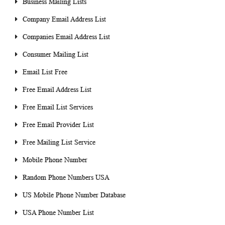
Business Mailing Lists
Company Email Address List
Companies Email Address List
Consumer Mailing List
Email List Free
Free Email Address List
Free Email List Services
Free Email Provider List
Free Mailing List Service
Mobile Phone Number
Random Phone Numbers USA
US Mobile Phone Number Database
USA Phone Number List