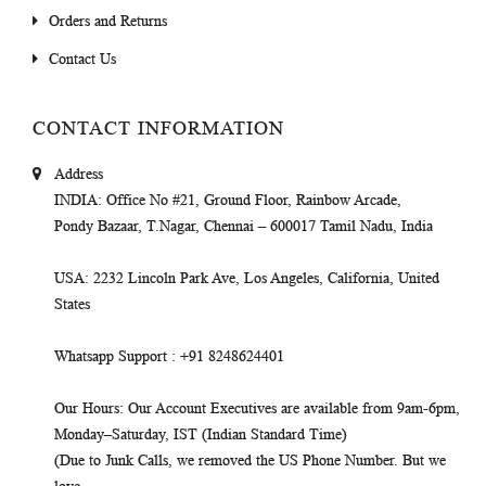
Orders and Returns
Contact Us
CONTACT INFORMATION
Address
INDIA
: Office No #21, Ground Floor, Rainbow Arcade,
Pondy Bazaar, T.Nagar, Chennai – 600017 Tamil Nadu, India
USA
: 2232 Lincoln Park Ave, Los Angeles, California, United
States
Whatsapp Support
: +91 8248624401
Our Hours
: Our Account Executives are available from 9am-6pm,
Monday–Saturday, IST (Indian Standard Time)
(Due to Junk Calls, we removed the US Phone Number. But we