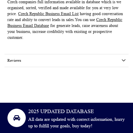
Czech companies full information available in database which is we
organised, sorted, verified and made available for you at very low
price.
Czech Republic Business Email List
having good conversation
rate and ability to convert leads in sales.You can use
Czech Republic
Business Email Database
for generate leads, raise awareness about
your business, increase credibility with existing or prospective
customer.
Reviews
2025 UPDATED DATABASE
All data are updated with correct information, hurry
up to fulfill your goals, buy today!