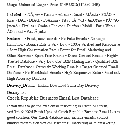
Usage: Unlimited Usage ⦁ Price: $149 USD(₹12850 INR)
⦁ NÃ¡zev ⦁ Forma ⦁ Adresa ⦁ Email ⦁ MÄ›sto ⦁ PSÄŒ ⦁
Kraj ⦁ IÄŒ ⦁ DIÄŒ ⦁ PoÄZam ⦁ Titup pÅ™ed ⦁ JmÃ©no ⦁ PÅ™Ã­
jmenÃ­ ⦁ Titul za ⦁ Osoba ⦁ Funkce ⦁ Telefon ⦁ Mobil ⦁ Fax ⦁ Web ⦁
ÄŒinnost ⦁ PoznÃ¡mka
⦁ Fresh, new records ⦁ No Fake Emails ⦁ No usage
limitation ⦁ Bounce Rate is Very Low ⦁ 100% Verified and Responsive
⦁ Very High Conversation Rate ⦁ Better for Email Marketing and
Other Business ⦁ Spam Free Emails ⦁ Direct Contact Emails ⦁ Highly
Trusted Database ⦁ Very Low Cost B2B Mailing List ⦁ Qualified B2B
Email Database ⦁ Currently Working Emails ⦁ Target Oriented Email
Database ⦁ No Blacklisted Emails ⦁ High Responsive Ratio ⦁ Valid and
High Accuracy Database
Instant Download Same Day Delivery
Czech Republic Business Email List Database
If you want to go for bulk email marketing in Czech our fresh,
verified & 2026 Fresh Updated
Czech Republic Business Email List
is
good solution. Our Czech database may include emails, contact
number from which you can start email marketing or telemarketing.