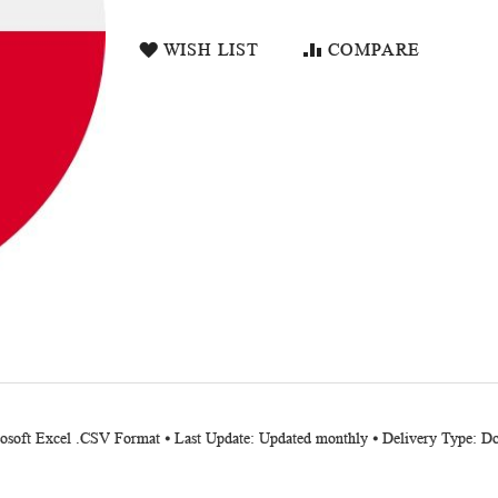
WISH LIST
COMPARE
rosoft Excel .CSV Format ⦁ Last Update: Updated monthly ⦁ Delivery Type: D