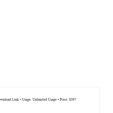
ownload Link ⦁ Usage: Unlimited Usage ⦁ Price: $397