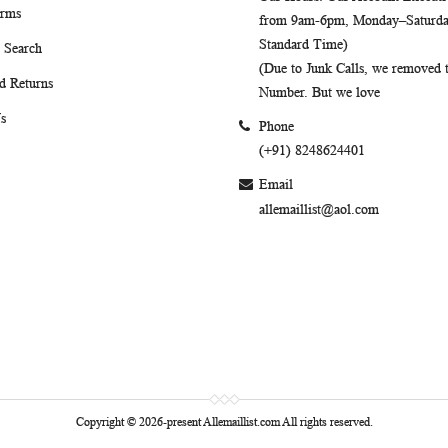
erms
from 9am-6pm, Monday–Saturday
Standard Time)
 Search
(Due to Junk Calls, we removed
d Returns
Number. But we love
s
Phone
(+91) 8248624401
Email
allemaillist@aol.com
Copyright © 2026-present Allemaillist.com All rights reserved.