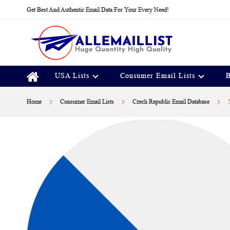
Skip
Get Best And Authentic Email Data For Your Every Need!
to
Content
USA Lists
Consumer Email Lists
B
Home
Consumer Email Lists
Czech Republic Email Database
Skip
to
the
end
of
the
images
gallery