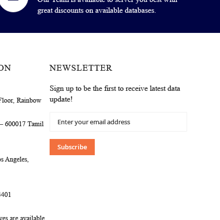
great discounts on available databases.
ON
NEWSLETTER
Sign up to be the first to receive latest data
update!
Floor, Rainbow
Sign
 – 600017 Tamil
Up
for
Our
Subscribe
Newsletter:
s Angeles,
4401
es are available