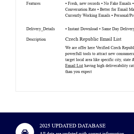
Features
⦁ Fresh, new records ⦁ No Fake Emails 
Conversation Rate ⦁ Better for Email Ma
Currently Working Emails ⦁ Personal/Pr
Delivery_Details
⦁ Instant Download ⦁ Same Day Deliver
Czech Republic Email List
Description
We are offer here Verified
Czech Republ
powerfull tools to attract new consumer
target local area like specific city, st
Email List
having high deliverability ra
than you expect
2025 UPDATED DATABASE
All data are updated with correct information,