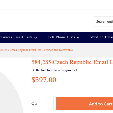
Search
usiness Email Lists
Cell Phone Lists
Verified Emai
584,285 Czech Republic Email List - Verified and Deliverable
584,285 Czech Republic Email Li
Be the first to review this product
$397.00
Add to Cart
Qty