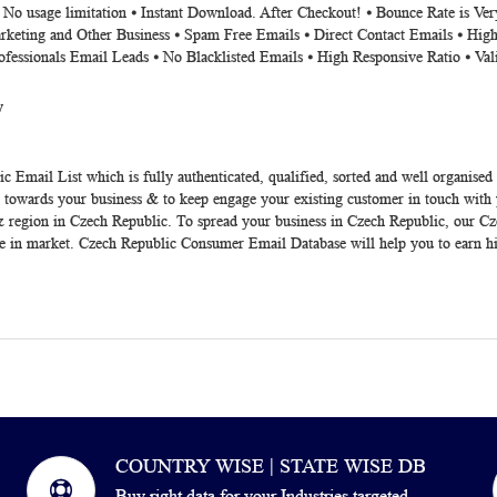
⦁ No usage limitation ⦁ Instant Download. After Checkout! ⦁ Bounce Rate is V
rketing and Other Business ⦁ Spam Free Emails ⦁ Direct Contact Emails ⦁ High
ofessionals Email Leads ⦁ No Blacklisted Emails ⦁ High Responsive Ratio ⦁ Va
y
ic Email List
which is fully authenticated, qualified, sorted and well organised
s towards your business & to keep engage your existing customer in touch with
ate & region in Czech Republic. To spread your business in Czech Republic, our 
te in market. Czech Republic Consumer Email Database will help you to earn h
COUNTRY WISE | STATE WISE DB
Buy right data for your Industries targeted