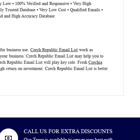
ery Low ⦁ 100% Verified and Responsive ⦁ Very High
ly Trusted Database ⦁ Very Low Cost ⦁ Qualified Emails ⦁
lid and High Accuracy Database
 for business use.
Czech Republic Email List
work as
 your business.
Czech Republic Email List
may help you to
Czech Republic Email List will play key role. Fresh
Czechia
igh return on investment.
Czech Republic Email List
is better
CALL US FOR EXTRA DISCOUNTS
Our Team is available to server you best with