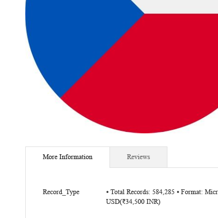
Skip
to
More Information
Reviews
the
beginning
of
More
the
Record_Type
⦁ Total Records: 584,285 ⦁ Format: Mic
Information
USD(₹34,500 INR)
images
gallery