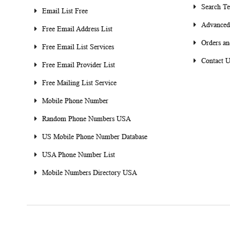
Search T
Email List Free
Advanced
Free Email Address List
Orders an
Free Email List Services
Contact U
Free Email Provider List
Free Mailing List Service
Mobile Phone Number
Random Phone Numbers USA
US Mobile Phone Number Database
USA Phone Number List
Mobile Numbers Directory USA