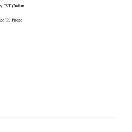
, IST (Indian
 the US Phone