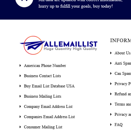
hurry up to fulfill your goals, buy today!
INFOR
About Us
Anti Spa
American Phone Number
Can Spam
Business Contact Lists
Privacy P
Buy Email List Database USA
Refund an
Business Mailing Lists
Terms and
Company Email Address List
Privacy a
Companies Email Address List
FAQ
Consumer Mailing List