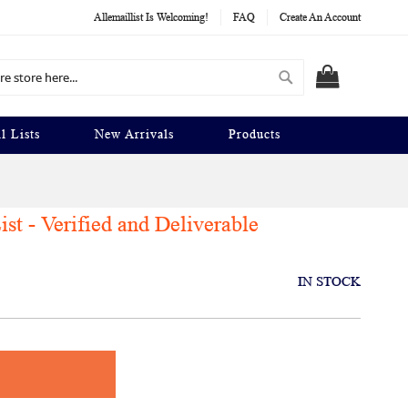
Allemaillist Is Welcoming!
FAQ
Create An Account
Search
MY CART
l Lists
New Arrivals
Products
st - Verified and Deliverable
IN STOCK