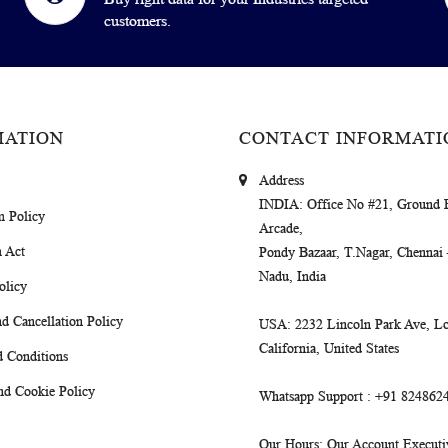
customers.
MATION
CONTACT INFORMATI
Address
INDIA
: Office No #21, Ground 
m Policy
Arcade,
 Act
Pondy Bazaar, T.Nagar, Chennai
Nadu, India
olicy
d Cancellation Policy
USA
: 2232 Lincoln Park Ave, Lo
California, United States
 Conditions
nd Cookie Policy
Whatsapp Support
: +91 824862
Our Hours
: Our Account Executiv