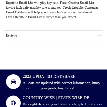
Republic Email List will play key role. Fresh
Czechia Email List
having high deliverability rate in market. Czech Republic Consumer
Email Database will help you to earn high return on investment.
Czech Republic Email List
is better than you expect
Reviews
2025 UPDATED DATABASE
All data are updated with correct information, hurry
up to fulfill your goals, buy today!
COUNTRY WISE | STATE WISE DB
Buy right data for your Industries targeted customers.