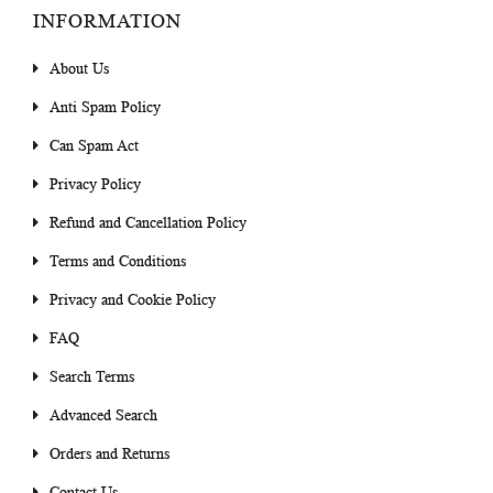
INFORMATION
About Us
Anti Spam Policy
Can Spam Act
Privacy Policy
Refund and Cancellation Policy
Terms and Conditions
Privacy and Cookie Policy
FAQ
Search Terms
Advanced Search
Orders and Returns
Contact Us