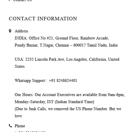
CONTACT INFORMATION
Address
INDIA
: Office No #21, Ground Floor, Rainbow Arcade,
Pondy Bazaar, T.Nagar, Chennai – 600017 Tamil Nadu, India
USA
: 2232 Lincoln Park Ave, Los Angeles, California, United
States
Whatsapp Support
: +91 8248624401
Our Hours
: Our Account Executives are available from 9am-6pm,
Monday–Saturday, IST (Indian Standard Time)
(Due to Junk Calls, we removed the US Phone Number. But we
love
Phone