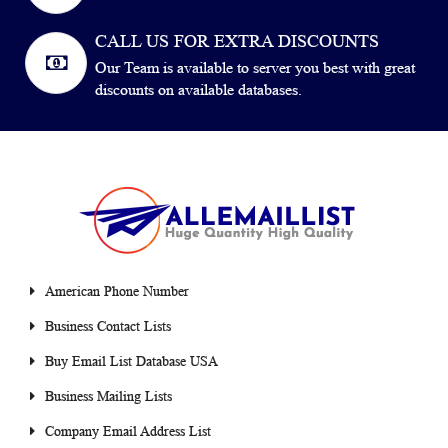
CALL US FOR EXTRA DISCOUNTS
Our Team is available to server you best with great
discounts on available databases.
American Phone Number
Business Contact Lists
Buy Email List Database USA
Business Mailing Lists
Company Email Address List