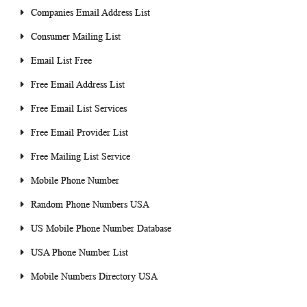
Companies Email Address List
Consumer Mailing List
Email List Free
Free Email Address List
Free Email List Services
Free Email Provider List
Free Mailing List Service
Mobile Phone Number
Random Phone Numbers USA
US Mobile Phone Number Database
USA Phone Number List
Mobile Numbers Directory USA