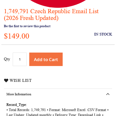
1,749,791 Czech Republic Email List
Skip
to
(2026 Fresh Updated)
the
Be the first to review this product
beginning
of
$149.00
IN STOCK
the
images
gallery
Add to Cart
Qty
WISH LIST
More Information
More
⦁ Total Records: 1,749,791 ⦁ Format: Microsoft Excel .CSV Format ⦁
Information
Last Update: Updated monthly ⦁ Delivery Type: Download Link ⦁