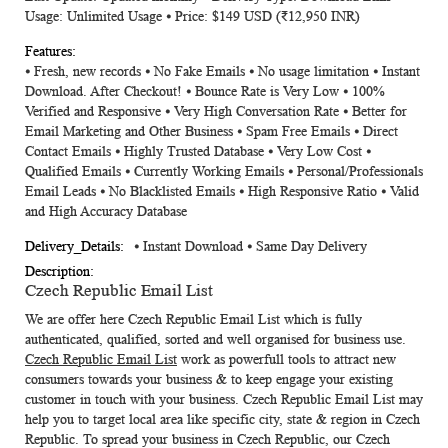
Usage: Unlimited Usage ⦁ Price: $149 USD (₹12,950 INR)
⦁ Fresh, new records ⦁ No Fake Emails ⦁ No usage limitation ⦁ Instant
Download. After Checkout! ⦁ Bounce Rate is Very Low ⦁ 100%
Verified and Responsive ⦁ Very High Conversation Rate ⦁ Better for
Email Marketing and Other Business ⦁ Spam Free Emails ⦁ Direct
Contact Emails ⦁ Highly Trusted Database ⦁ Very Low Cost ⦁
Qualified Emails ⦁ Currently Working Emails ⦁ Personal/Professionals
Email Leads ⦁ No Blacklisted Emails ⦁ High Responsive Ratio ⦁ Valid
and High Accuracy Database
⦁ Instant Download ⦁ Same Day Delivery
Czech Republic Email List
We are offer here
Czech Republic Email List
which is fully
authenticated, qualified, sorted and well organised for business use.
Czech Republic Email List
work as powerfull tools to attract new
consumers towards your business & to keep engage your existing
customer in touch with your business.
Czech Republic Email List
may
help you to target local area like specific city, state & region in Czech
Republic. To spread your business in Czech Republic, our Czech