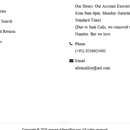
Our Hours
: Our Account Executiv
erms
from 9am-6pm, Monday–Saturday
Standard Time)
 Search
(Due to Junk Calls, we removed
d Returns
Number. But we love
s
Phone
(+91) 8248624401
Email
allemaillist@aol.com
Copyright © 2026-present Allemaillist.com All rights reserved.