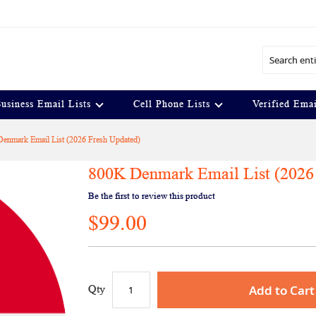
Search
usiness Email Lists
Cell Phone Lists
Verified Emai
enmark Email List (2026 Fresh Updated)
800K Denmark Email List (2026
Be the first to review this product
$99.00
Add to Cart
Qty