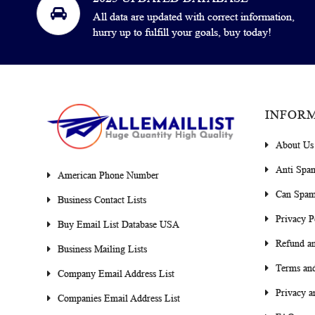
All data are updated with correct information,
hurry up to fulfill your goals, buy today!
INFOR
About Us
Anti Spa
American Phone Number
Can Spam
Business Contact Lists
Privacy P
Buy Email List Database USA
Refund an
Business Mailing Lists
Terms and
Company Email Address List
Privacy a
Companies Email Address List