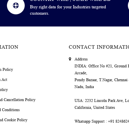
Buy right data for your Industries targeted
customers.
MATION
CONTACT INFORMATI
Address
INDIA
: Office No #21, Ground 
m Policy
Arcade,
 Act
Pondy Bazaar, T.Nagar, Chennai
Nadu, India
olicy
d Cancellation Policy
USA
: 2232 Lincoln Park Ave, Lo
California, United States
 Conditions
nd Cookie Policy
Whatsapp Support
: +91 824862