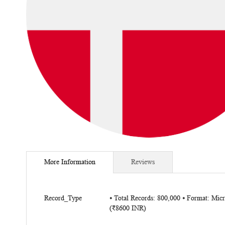
Skip
to
More Information
Reviews
the
beginning
of
More
the
Record_Type
⦁ Total Records: 800,000 ⦁ Format: Mi
Information
(₹8600 INR)
images
gallery