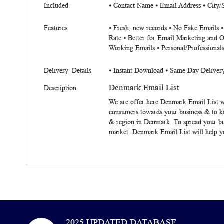
Included
⦁ Contact Name ⦁ Email Address ⦁ City/
Features
⦁ Fresh, new records ⦁ No Fake Emails ⦁
Rate ⦁ Better for Email Marketing and O
Working Emails ⦁ Personal/Professional
Delivery_Details
⦁ Instant Download ⦁ Same Day Deliver
Denmark Email List
Description
We are offer here
Denmark Email List
w
consumers towards your business & to k
& region in Denmark. To spread your bu
market. Denmark Email List will help yo
2025 UPDATED DATABASE