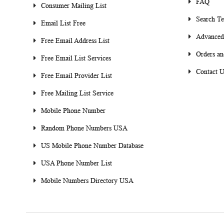
FAQ
Consumer Mailing List
Search T
Email List Free
Advanced
Free Email Address List
Orders an
Free Email List Services
Contact U
Free Email Provider List
Free Mailing List Service
Mobile Phone Number
Random Phone Numbers USA
US Mobile Phone Number Database
USA Phone Number List
Mobile Numbers Directory USA