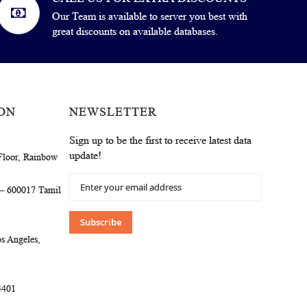
Our Team is available to server you best with
great discounts on available databases.
ON
NEWSLETTER
Sign up to be the first to receive latest data
update!
Floor, Rainbow
Sign
 – 600017 Tamil
Up
for
Our
Subscribe
Newsletter:
s Angeles,
4401