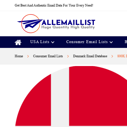
Skip
Get Best And Authentic Email Data For Your Every Need!
to
Content
USA Lists
Consumer Email Lists
B
Home
Consumer Email Lists
Denmark Email Database
800K D
Skip
to
the
end
of
the
images
gallery