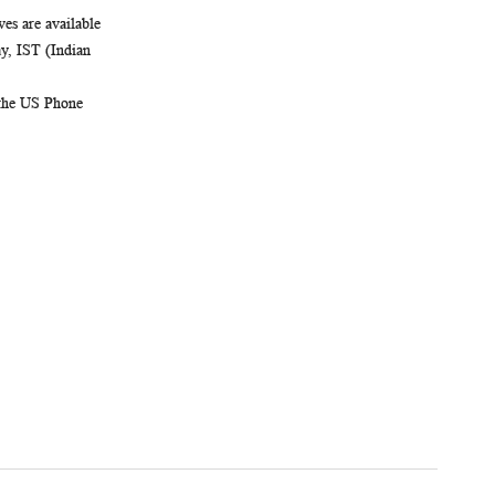
es are available
, IST (Indian
 the US Phone