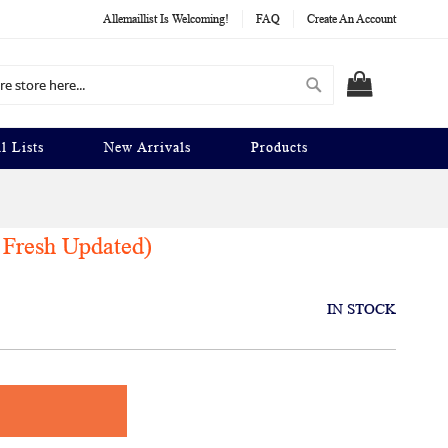
Allemaillist Is Welcoming!
FAQ
Create An Account
Search
MY CART
l Lists
New Arrivals
Products
 Fresh Updated)
IN STOCK