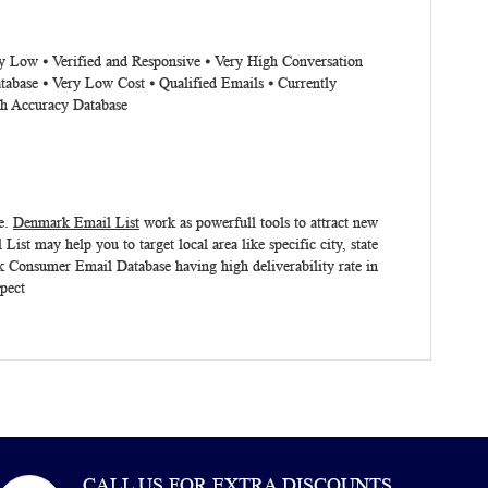
ry Low ⦁ Verified and Responsive ⦁ Very High Conversation
tabase ⦁ Very Low Cost ⦁ Qualified Emails ⦁ Currently
gh Accuracy Database
e.
Denmark Email List
work as powerfull tools to attract new
 List
may help you to target local area like specific city, state
 Consumer Email Database
having high deliverability rate in
pect
CALL US FOR EXTRA DISCOUNTS