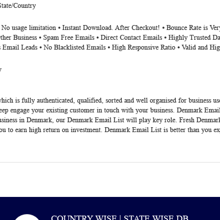
State/Country
 No usage limitation ⦁ Instant Download. After Checkout! ⦁ Bounce Rate is Ve
ther Business ⦁ Spam Free Emails ⦁ Direct Contact Emails ⦁ Highly Trusted Da
s Email Leads ⦁ No Blacklisted Emails ⦁ High Responsive Ratio ⦁ Valid and Hi
y
hich is fully authenticated, qualified, sorted and well organised for business us
eep engage your existing customer in touch with your business.
Denmark Email
siness in Denmark, our Denmark Email List will play key role. Fresh
Denmark
u to earn high return on investment. Denmark Email List is better than you ex
COUNTRY WISE | STATE WISE DB