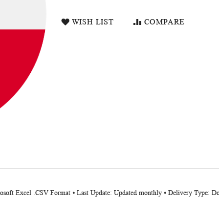
WISH LIST
COMPARE
crosoft Excel .CSV Format ⦁ Last Update: Updated monthly ⦁ Delivery Type: 