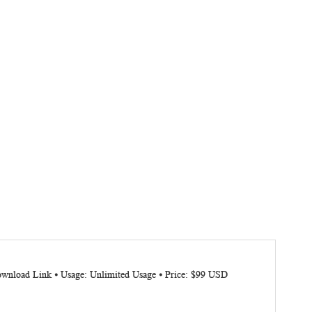
Download Link ⦁ Usage: Unlimited Usage ⦁ Price: $99 USD