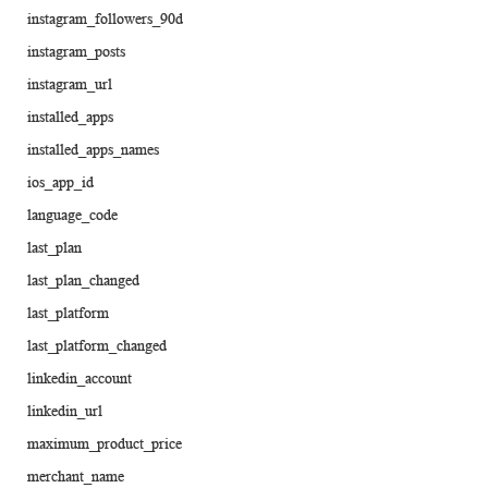
instagram_followers_90d
instagram_posts
instagram_url
installed_apps
installed_apps_names
ios_app_id
language_code
last_plan
last_plan_changed
last_platform
last_platform_changed
linkedin_account
linkedin_url
maximum_product_price
merchant_name