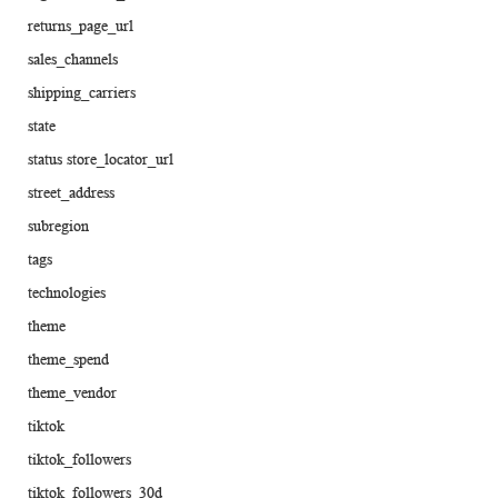
returns_page_url
sales_channels
shipping_carriers
state
status store_locator_url
street_address
subregion
tags
technologies
theme
theme_spend
theme_vendor
tiktok
tiktok_followers
tiktok_followers_30d