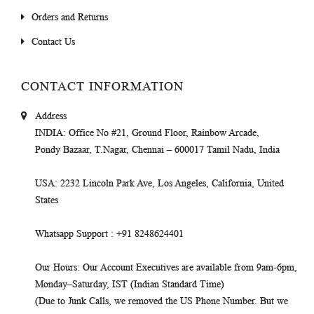
Orders and Returns
Contact Us
CONTACT INFORMATION
Address
INDIA
: Office No #21, Ground Floor, Rainbow Arcade,
Pondy Bazaar, T.Nagar, Chennai – 600017 Tamil Nadu, India
USA
: 2232 Lincoln Park Ave, Los Angeles, California, United
States
Whatsapp Support
: +91 8248624401
Our Hours
: Our Account Executives are available from 9am-6pm,
Monday–Saturday, IST (Indian Standard Time)
(Due to Junk Calls, we removed the US Phone Number. But we