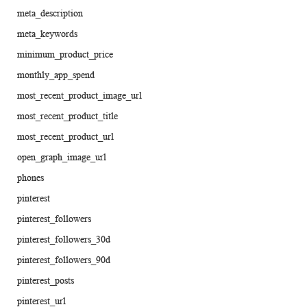
meta_description
meta_keywords
minimum_product_price
monthly_app_spend
most_recent_product_image_url
most_recent_product_title
most_recent_product_url
open_graph_image_url
phones
pinterest
pinterest_followers
pinterest_followers_30d
pinterest_followers_90d
pinterest_posts
pinterest_url