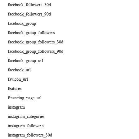
facebook_followers_30d
facebook_followers_90d
facebook_group
facebook_group_followers
facebook_group_followers_30d
facebook_group_followers_90d
facebook_group_url
facebook_url
favicon_url
features
financing_page_url
instagram
instagram_categories
instagram_followers
instagram_followers_30d