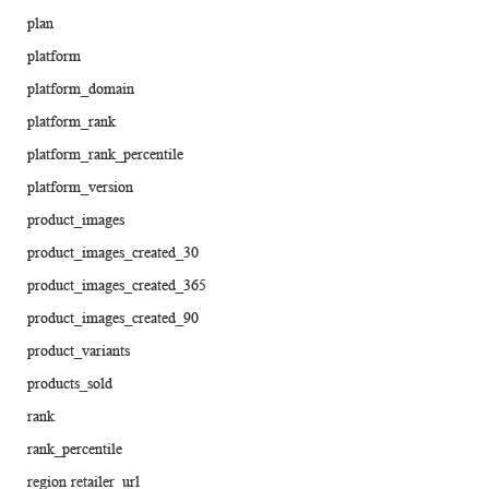
plan
platform
platform_domain
platform_rank
platform_rank_percentile
platform_version
product_images
product_images_created_30
product_images_created_365
product_images_created_90
product_variants
products_sold
rank
rank_percentile
region retailer_url