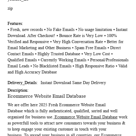
zip
⦁ Fresh, new records ⦁ No Fake Emails ⦁ No usage limitation ⦁ Instant
Download. After Checkout! ⦁ Bounce Rate is Very Low ⦁ 100%
Verified and Responsive ⦁ Very High Conversation Rate ⦁ Better for
Email Marketing and Other Business ⦁ Spam Free Emails ⦁ Direct
Contact Emails ⦁ Highly Trusted Database ⦁ Very Low Cost ⦁
Qualified Emails ⦁ Currently Working Emails ⦁ Personal/Professionals
Email Leads ⦁ No Blacklisted Emails ⦁ High Responsive Ratio ⦁ Valid
and High Accuracy Database
Instant Download Same Day Delivery
Ecommerce Website Email Database
We are offer here 2025 Fresh
Ecommerce Website Email
Database
which is fully authenticated, qualified, sorted and well
organised for business use.
Ecommerce Website Email Database
work
as powerfull tools to attract new consumers towards your business &
to keep engage your existing customer in touch with your
business.
To spread your business in all countries, our Ecommerce