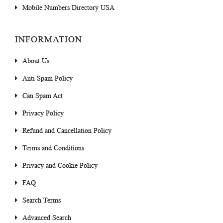
Mobile Numbers Directory USA
INFORMATION
About Us
Anti Spam Policy
Can Spam Act
Privacy Policy
Refund and Cancellation Policy
Terms and Conditions
Privacy and Cookie Policy
FAQ
Search Terms
Advanced Search