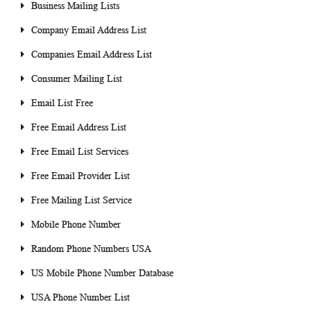
Business Mailing Lists
Company Email Address List
Companies Email Address List
Consumer Mailing List
Email List Free
Free Email Address List
Free Email List Services
Free Email Provider List
Free Mailing List Service
Mobile Phone Number
Random Phone Numbers USA
US Mobile Phone Number Database
USA Phone Number List