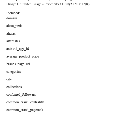
Usage: Unlimited Usage ⦁ Price: $197 USD(₹17100 INR)
domain
alexa_rank
aliases
alternates
android_app_id
average_product_price
brands_page_url
categories
city
collections
combined_followers
common_crawl_centrality
common_crawl_pagerank