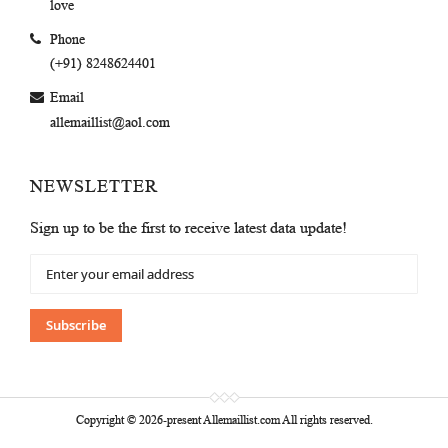
love
Phone
(+91) 8248624401
Email
allemaillist@aol.com
NEWSLETTER
Sign up to be the first to receive latest data update!
Sign
Up
for
Our
Subscribe
Newsletter:
Copyright © 2026-present Allemaillist.com All rights reserved.