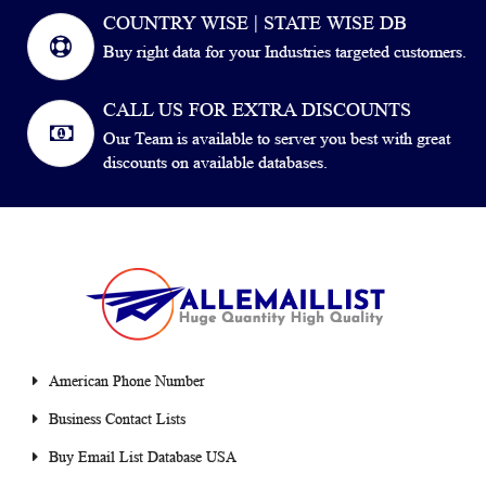
COUNTRY WISE | STATE WISE DB
Buy right data for your Industries targeted customers.
CALL US FOR EXTRA DISCOUNTS
Our Team is available to server you best with great
discounts on available databases.
American Phone Number
Business Contact Lists
Buy Email List Database USA