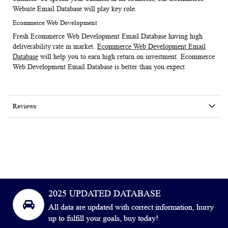
Website Email Database
will play key role.
Ecommerce Web Development
Fresh
Ecommerce Web Development Email Database
having high
deliverability rate in market.
Ecommerce Web Development Email
Database
will help you to earn high return on investment. Ecommerce
Web Development Email Database is better than you expect
Reviews
2025 UPDATED DATABASE
All data are updated with correct information, hurry
up to fulfill your goals, buy today!