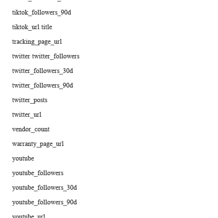
tiktok_followers_90d
tiktok_url title
tracking_page_url
twitter twitter_followers
twitter_followers_30d
twitter_followers_90d
twitter_posts
twitter_url
vendor_count
warranty_page_url
youtube
youtube_followers
youtube_followers_30d
youtube_followers_90d
youtube_url