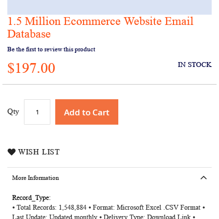
1.5 Million Ecommerce Website Email
Skip
to
Database
the
Be the first to review this product
beginning
of
$197.00
IN STOCK
the
images
gallery
Add to Cart
Qty
WISH LIST
More Information
More
⦁ Total Records: 1,548,884
⦁ Format: Microsoft Excel .CSV Format ⦁
Information
Last Update: Updated monthly ⦁ Delivery Type: Download Link ⦁