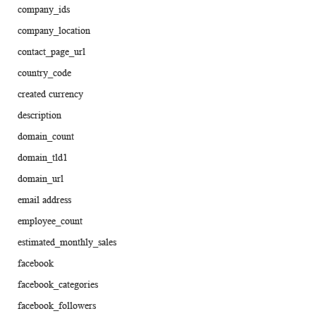
company_ids
company_location
contact_page_url
country_code
created currency
description
domain_count
domain_tld1
domain_url
email address
employee_count
estimated_monthly_sales
facebook
facebook_categories
facebook_followers