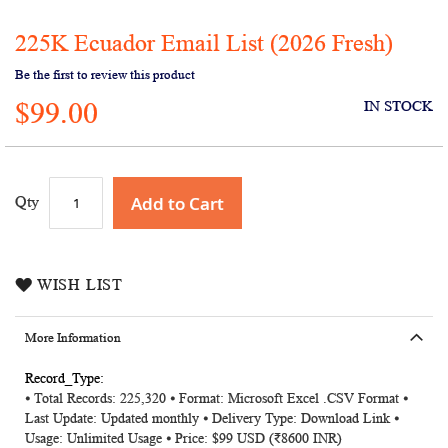
225K Ecuador Email List (2026 Fresh)
Skip
to
Be the first to review this product
the
$99.00
beginning
IN STOCK
of
the
images
gallery
Add to Cart
Qty
WISH LIST
More Information
More
⦁ Total Records: 225,320 ⦁ Format: Microsoft Excel .CSV Format ⦁
Information
Last Update: Updated monthly ⦁ Delivery Type: Download Link ⦁
Usage: Unlimited Usage ⦁ Price: $99 USD (₹8600 INR)