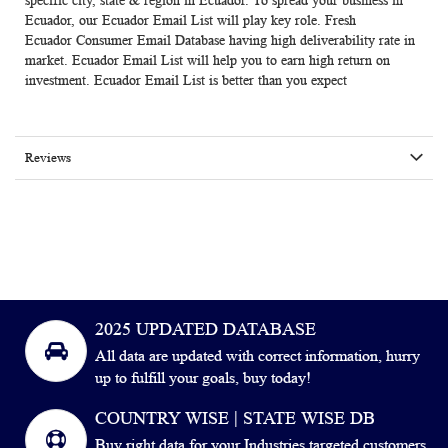
specific city, state & region in Ecuador. To spread your business in
Ecuador, our Ecuador Email List will play key role. Fresh
Ecuador
Consumer Email Database
having high deliverability rate in
market. Ecuador Email List will help you to earn high return on
investment. Ecuador Email List is better than you expect
Reviews
2025 UPDATED DATABASE
All data are updated with correct information, hurry
up to fulfill your goals, buy today!
COUNTRY WISE | STATE WISE DB
Buy right data for your Industries targeted customers.