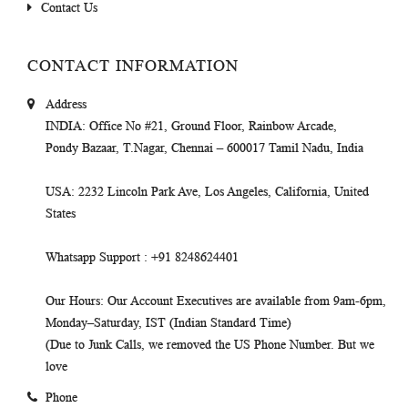
Contact Us
CONTACT INFORMATION
Address
INDIA
: Office No #21, Ground Floor, Rainbow Arcade,
Pondy Bazaar, T.Nagar, Chennai – 600017 Tamil Nadu, India
USA
: 2232 Lincoln Park Ave, Los Angeles, California, United
States
Whatsapp Support
: +91 8248624401
Our Hours
: Our Account Executives are available from 9am-6pm,
Monday–Saturday, IST (Indian Standard Time)
(Due to Junk Calls, we removed the US Phone Number. But we
love
Phone