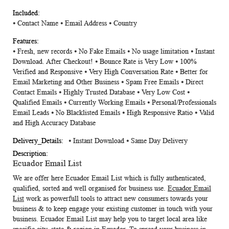
⦁
Contact Name
⦁
Email Address
⦁
Country
⦁ Fresh, new records ⦁ No Fake Emails ⦁ No usage limitation ⦁ Instant
Download. After Checkout! ⦁ Bounce Rate is Very Low ⦁ 100%
Verified and Responsive ⦁ Very High Conversation Rate ⦁ Better for
Email Marketing and Other Business ⦁ Spam Free Emails ⦁ Direct
Contact Emails ⦁ Highly Trusted Database ⦁ Very Low Cost ⦁
Qualified Emails ⦁ Currently Working Emails ⦁ Personal/Professionals
Email Leads ⦁ No Blacklisted Emails ⦁ High Responsive Ratio ⦁ Valid
and High Accuracy Database
⦁ Instant Download ⦁ Same Day Delivery
Ecuador Email List
We are offer here
Ecuador Email List
which is fully authenticated,
qualified, sorted and well organised for business use.
Ecuador Email
List
work as powerfull tools to attract new consumers towards your
business & to keep engage your existing customer in touch with your
business.
Ecuador Email List
may help you to target local area like