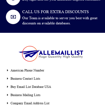
CALL US FOR EXTRA DISCOUNTS
Our Team is available to server you best with great
discounts on available databases.
American Phone Number
Business Contact Lists
Buy Email List Database USA
Business Mailing Lists
Company Email Address List