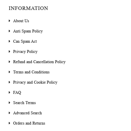
INFORMATION
About Us
Anti Spam Policy
Can Spam Act
Privacy Policy
Refund and Cancellation Policy
Terms and Conditions
Privacy and Cookie Policy
FAQ
Search Terms
Advanced Search
Orders and Returns