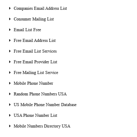
Companies Email Address List
Consumer Mailing List
Email List Free
Free Email Address List
Free Email List Services
Free Email Provider List
Free Mailing List Service
Mobile Phone Number
Random Phone Numbers USA
US Mobile Phone Number Database
USA Phone Number List
Mobile Numbers Directory USA