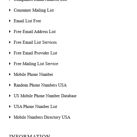
Consumer Mailing List
Email List Free
Free Email Address List
Free Email List Services
Free Email Provider List
Free Mailing List Service
Mobile Phone Number
Random Phone Numbers USA
US Mobile Phone Number Database
USA Phone Number List
Mobile Numbers Directory USA
INFORMATION