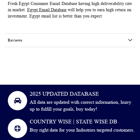
Fresh Egypt Consumer Email Database having high deliverability rate
in market.
Egypt Email Database
will help you to earn high return on
investment.
Egypt email list
is better than you expect
Reviews
2025 UPDATED DATABASE
All data are updated with correct information, hurry
up to fulfill your goals, buy today!
COUNTRY WISE | STATE WISE DB
Buy right data for your Industries targeted customers.