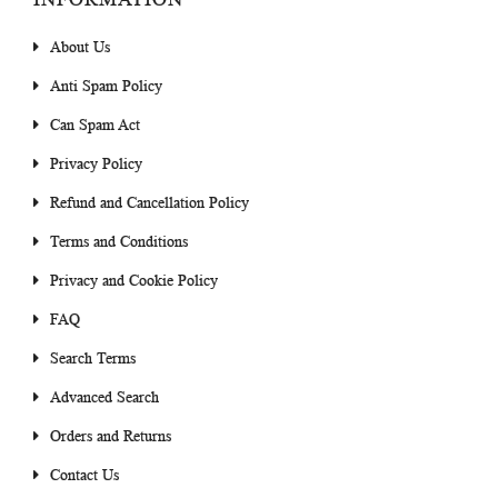
About Us
Anti Spam Policy
Can Spam Act
Privacy Policy
Refund and Cancellation Policy
Terms and Conditions
Privacy and Cookie Policy
FAQ
Search Terms
Advanced Search
Orders and Returns
Contact Us