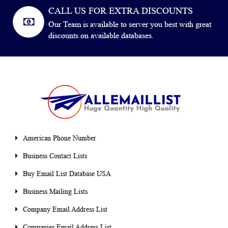
CALL US FOR EXTRA DISCOUNTS
Our Team is available to server you best with great
discounts on available databases.
American Phone Number
Business Contact Lists
Buy Email List Database USA
Business Mailing Lists
Company Email Address List
Companies Email Address List