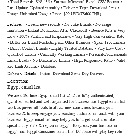
⦁ Total Records: 828,436 ⦁ Format: Microsoft Excel .CSV Format ⦁
Information
Last Update: Updated monthly ⦁ Delivery Type: Download Link ⦁
Usage: Unlimited Usage ⦁ Price: $99 USD(₹8600 INR)
⦁ Fresh, new records ⦁ No Fake Emails ⦁ No usage
limitation ⦁ Instant Download. After Checkout! ⦁ Bounce Rate is Very
Low ⦁ 100% Verified and Responsive ⦁ Very High Conversation Rate
⦁ Better for Email Marketing and Other Business ⦁ Spam Free Emails
⦁ Direct Contact Emails ⦁ Highly Trusted Database ⦁ Very Low Cost ⦁
Qualified Emails ⦁ Currently Working Emails ⦁ Personal/Professionals
Email Leads ⦁ No Blacklisted Emails ⦁ High Responsive Ratio ⦁ Valid
and High Accuracy Database
Instant Download Same Day Delivery
Egypt email list
We are offer here
Egypt email list
which is fully authenticated,
qualified, sorted and well organised for business use.
Egypt email list
work as powerfull tools to attract new consumers towards your
business & to keep engage your existing customer in touch with your
business.
Egypt email list
may help you to target local area like
specific city, state & region in Egypt. To spread your business in
Egypt, our
Egypt Consumer Email List Database
will play key role.