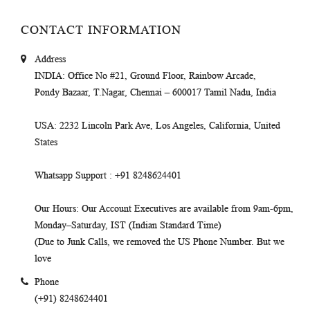
CONTACT INFORMATION
Address
INDIA
: Office No #21, Ground Floor, Rainbow Arcade,
Pondy Bazaar, T.Nagar, Chennai – 600017 Tamil Nadu, India
USA
: 2232 Lincoln Park Ave, Los Angeles, California, United
States
Whatsapp Support
: +91 8248624401
Our Hours
: Our Account Executives are available from 9am-6pm,
Monday–Saturday, IST (Indian Standard Time)
(Due to Junk Calls, we removed the US Phone Number. But we
love
Phone
(+91) 8248624401