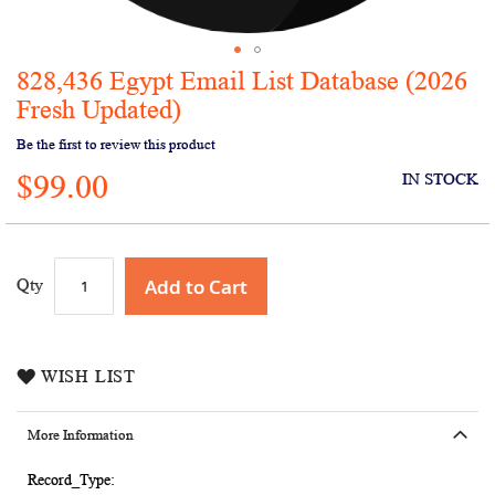
828,436 Egypt Email List Database (2026
Skip
to
Fresh Updated)
the
Be the first to review this product
beginning
of
$99.00
IN STOCK
the
images
gallery
Add to Cart
Qty
WISH LIST
More Information
More