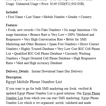
Usage: Unlimited Usage ⦁ Price: $149 USD
(₹12,950 INR)
⦁ First Name ⦁ Last Name ⦁ Mobile Number ⦁ Gender ⦁ Country
⦁ Fresh, new records ⦁ No Fake Numbers ⦁ No usage limitation ⦁ No
usage limitation ⦁ Bounce Rate is Very Low ⦁ 100% Validated and
Responsive ⦁ Very High Conversation Rate ⦁ Better for SMS
Marketing and Other Business ⦁ Spam Free Numbers ⦁ Direct Contact
Numbers ⦁ Highly Trusted Database ⦁ Very Low Cost B2C Cell Phone
List ⦁ Qualified B2C Cell Phone Database ⦁ Currently Working
Numbers ⦁ Target Oriented Cell Phone Database ⦁ High Responsive
Ratio ⦁ Valid and High Accuracy Database
Instant Download Same Day Delivery
Egypt Mobile Phone Number List
If you want to go for bulk SMS marketing our fresh, verified &
updated
Egypt Phone Number List
is good solution. Our
Egypt Phone
Number List
from which you can start SMS marketing. Egypt Phone
Number List which is we organised, sorted, validated and made