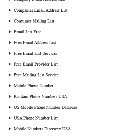
Companies Email Address List
Consumer Mailing List
Email List Free
Free Email Address List
Free Email List Services
Free Email Provider List
Free Mailing List Service
Mobile Phone Number
Random Phone Numbers USA
US Mobile Phone Number Database
USA Phone Number List
Mobile Numbers Directory USA