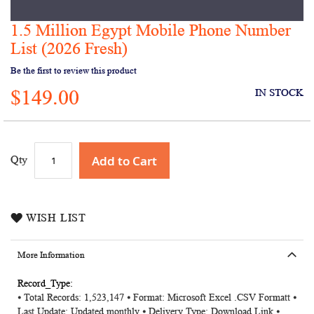
1.5 Million Egypt Mobile Phone Number
Skip
to
List (2026 Fresh)
the
Be the first to review this product
beginning
of
$149.00
IN STOCK
the
images
gallery
Add to Cart
Qty
WISH LIST
More Information
More
⦁ Total Records: 1,523,147 ⦁ Format: Microsoft Excel .CSV Formatt ⦁
Information
Last Update: Updated monthly ⦁ Delivery Type: Download Link ⦁