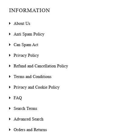
INFORMATION
About Us
Anti Spam Policy
Can Spam Act
Privacy Policy
Refund and Cancellation Policy
Terms and Conditions
Privacy and Cookie Policy
FAQ
Search Terms
Advanced Search
Orders and Returns