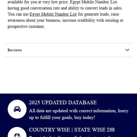
available for you at very low price.
Egypt Mobile Number List
having good conversation rate and ability to convert leads in sales.
You can use
Egypt Mobile Number List
for generate leads, raise
awareness about your business, increase credibility with existing or
prospective customer.
Reviews
2025 UPDATED DATABASE
All data are updated with correct information, hurry
up to fulfill your goals, buy today!
COUNTRY WISE | STATE WISE DB