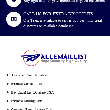
Buy right data for your Industries targeted customers.
CALL US FOR EXTRA DISCOUNTS
Our Team is available to server you best with great
discounts on available databases.
American Phone Number
Business Contact Lists
Buy Email List Database USA
Business Mailing Lists
Company Email Address List