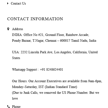
Contact Us
CONTACT INFORMATION
Address
INDIA
: Office No #21, Ground Floor, Rainbow Arcade,
Pondy Bazaar, T.Nagar, Chennai – 600017 Tamil Nadu, India
USA
: 2232 Lincoln Park Ave, Los Angeles, California, United
States
Whatsapp Support
: +91 8248624401
Our Hours
: Our Account Executives are available from 9am-6pm,
Monday–Saturday, IST (Indian Standard Time)
(Due to Junk Calls, we removed the US Phone Number. But we
love
Phone