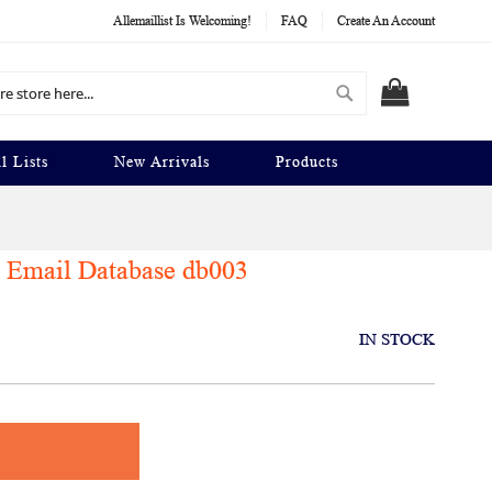
Allemaillist Is Welcoming!
FAQ
Create An Account
Search
MY CART
l Lists
New Arrivals
Products
 Email Database db003
IN STOCK