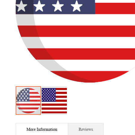
Skip
to
More Information
Reviews
the