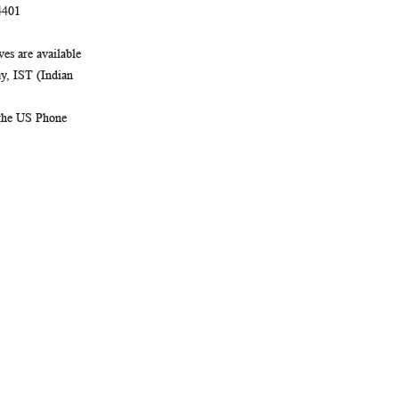
4401
es are available
, IST (Indian
 the US Phone