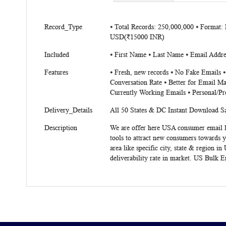
beginning
of
More
the
Record_Type
⦁ Total Records: 250,000,000 ⦁ Format:
Information
USD(₹15000 INR)
images
gallery
Included
⦁ First Name ⦁ Last Name ⦁ Email Addres
Features
⦁ Fresh, new records ⦁ No Fake Emails 
Conversation Rate ⦁ Better for Email Ma
Currently Working Emails ⦁ Personal/Pr
Delivery_Details
All 50 States & DC Instant Download 
Description
We are offer here USA consumer email li
tools to attract new consumers towards 
area like specific city, state & region
deliverability rate in market. US Bulk 