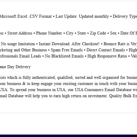
 Microsoft Excel .CSV Format ⦁ Last Update: Updated monthly ⦁ Delivery Typ
s ⦁ Street Address ⦁ Phone Number ⦁ City ⦁ State ⦁ Zip Code ⦁ Sex ⦁ Date Of B
⦁ No usage limitation ⦁ Instant Download. After Checkout! ⦁ Bounce Rate is V
rketing and Other Business ⦁ Spam Free Emails ⦁ Direct Contact Emails ⦁ High
ofessionals Email Leads ⦁ No Blacklisted Emails ⦁ High Responsive Ratio ⦁ Va
Same Day Delivery
sts which is fully authenticated, qualified, sorted and well organised for bu
your business & to keep engage your existing customer in touch with your busin
 in USA. To spread your business in USA, our USA Consumers Email Database wi
Email Database will help you to earn high return on investment. Quality Bulk E