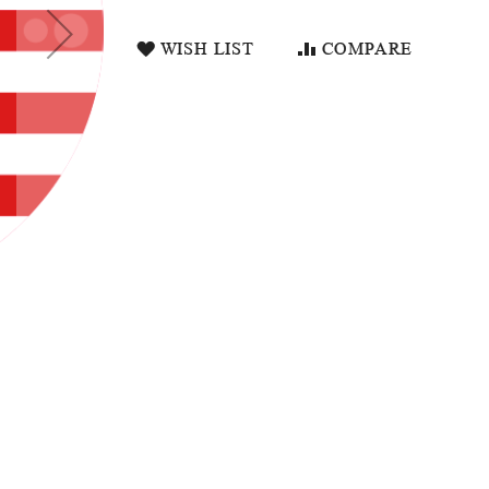
WISH LIST
COMPARE