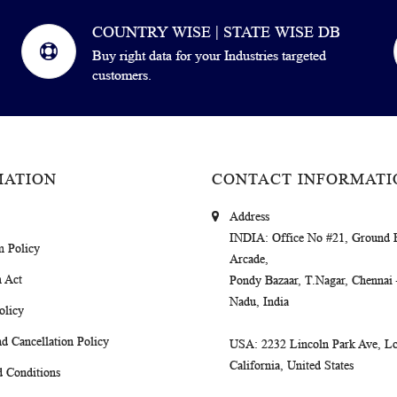
COUNTRY WISE | STATE WISE DB
Buy right data for your Industries targeted
customers.
MATION
CONTACT INFORMATI
Address
INDIA
: Office No #21, Ground 
m Policy
Arcade,
 Act
Pondy Bazaar, T.Nagar, Chennai
Nadu, India
olicy
d Cancellation Policy
USA
: 2232 Lincoln Park Ave, Lo
California, United States
 Conditions