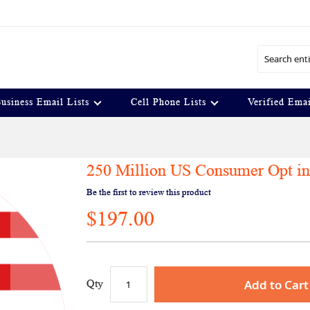
Search
usiness Email Lists
Cell Phone Lists
Verified Emai
250 Million US Consumer Opt in
Be the first to review this product
$197.00
Add to Cart
Qty