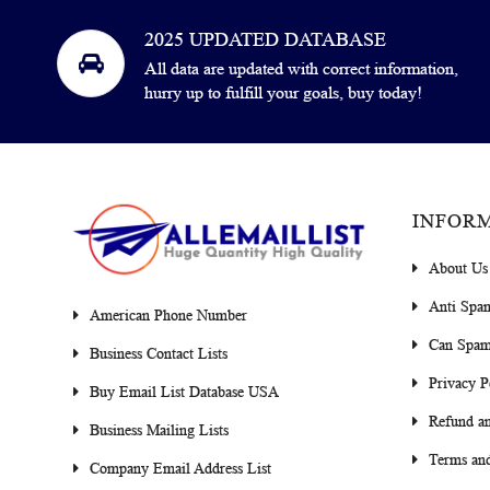
2025 UPDATED DATABASE
All data are updated with correct information,
hurry up to fulfill your goals, buy today!
INFOR
About Us
Anti Spa
American Phone Number
Can Spam
Business Contact Lists
Privacy P
Buy Email List Database USA
Refund an
Business Mailing Lists
Terms and
Company Email Address List