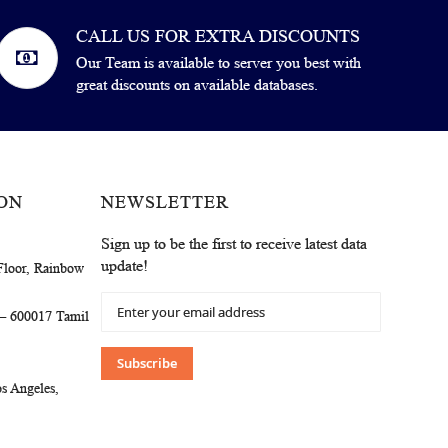
CALL US FOR EXTRA DISCOUNTS
Our Team is available to server you best with
great discounts on available databases.
ON
NEWSLETTER
Sign up to be the first to receive latest data
update!
Floor, Rainbow
Sign
 – 600017 Tamil
Up
for
Our
Subscribe
Newsletter:
s Angeles,