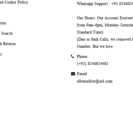
nd Cookie Policy
Whatsapp Support
: +91 824862
Our Hours
: Our Account Executiv
erms
from 9am-6pm, Monday–Saturday
Standard Time)
 Search
(Due to Junk Calls, we removed
d Returns
Number. But we love
s
Phone
(+91) 8248624401
Email
allemaillist@aol.com