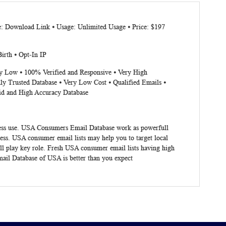
e: Download Link ⦁ Usage: Unlimited Usage ⦁ Price: $197
irth ⦁ Opt-In IP
ery Low ⦁ 100% Verified and Responsive ⦁ Very High
ly Trusted Database ⦁ Very Low Cost ⦁ Qualified Emails ⦁
lid and High Accuracy Database
siness use. USA Consumers Email Database work as powerfull
ess. USA consumer email lists may help you to target local
ll play key role. Fresh USA consumer email lists having high
mail Database of USA is better than you expect