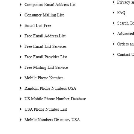
Privacy a
Companies Email Address List
FAQ
Consumer Mailing List
Search T
Email List Free
Advanced
Free Email Address List
Orders an
Free Email List Services
Contact U
Free Email Provider List
Free Mailing List Service
Mobile Phone Number
Random Phone Numbers USA
US Mobile Phone Number Database
USA Phone Number List
Mobile Numbers Directory USA