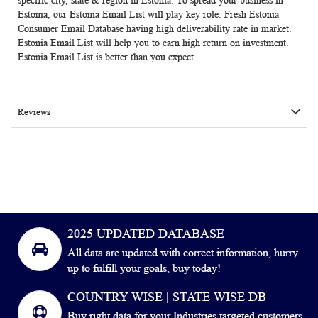
specific city, state & region in Estonia. To spread your business in
Estonia, our Estonia Email List will play key role. Fresh
Estonia
Consumer Email Database
having high deliverability rate in market.
Estonia Email List
will help you to earn high return on investment.
Estonia Email List is better than you expect
Reviews
2025 UPDATED DATABASE
All data are updated with correct information, hurry
up to fulfill your goals, buy today!
COUNTRY WISE | STATE WISE DB
Buy right data for your Industries targeted customers.