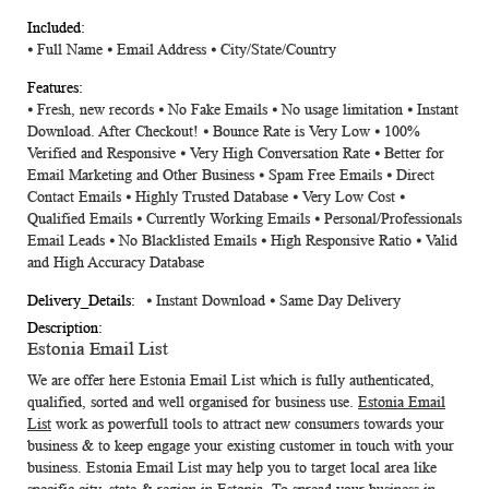
⦁
Full Name
⦁
Email Address
⦁
City/State/Country
⦁ Fresh, new records ⦁ No Fake Emails ⦁ No usage limitation ⦁ Instant
Download. After Checkout! ⦁ Bounce Rate is Very Low ⦁ 100%
Verified and Responsive ⦁ Very High Conversation Rate ⦁ Better for
Email Marketing and Other Business ⦁ Spam Free Emails ⦁ Direct
Contact Emails ⦁ Highly Trusted Database ⦁ Very Low Cost ⦁
Qualified Emails ⦁ Currently Working Emails ⦁ Personal/Professionals
Email Leads ⦁ No Blacklisted Emails ⦁ High Responsive Ratio ⦁ Valid
and High Accuracy Database
⦁ Instant Download ⦁ Same Day Delivery
Estonia Email List
We are offer here
Estonia Email List
which is fully authenticated,
qualified, sorted and well organised for business use.
Estonia Email
List
work as powerfull tools to attract new consumers towards your
business & to keep engage your existing customer in touch with your
business. Estonia Email List may help you to target local area like