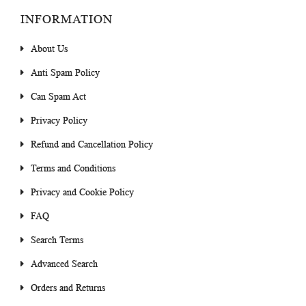
INFORMATION
About Us
Anti Spam Policy
Can Spam Act
Privacy Policy
Refund and Cancellation Policy
Terms and Conditions
Privacy and Cookie Policy
FAQ
Search Terms
Advanced Search
Orders and Returns