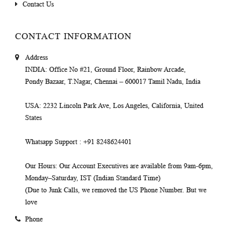
Contact Us
CONTACT INFORMATION
Address
INDIA
: Office No #21, Ground Floor, Rainbow Arcade,
Pondy Bazaar, T.Nagar, Chennai – 600017 Tamil Nadu, India
USA
: 2232 Lincoln Park Ave, Los Angeles, California, United
States
Whatsapp Support
: +91 8248624401
Our Hours
: Our Account Executives are available from 9am-6pm,
Monday–Saturday, IST (Indian Standard Time)
(Due to Junk Calls, we removed the US Phone Number. But we
love
Phone