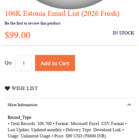
106K Estonia Email List (2026 Fresh)
Skip
to
Be the first to review this product
the
$99.00
beginning
IN STOCK
of
the
images
gallery
Add to Cart
Qty
WISH LIST
More Information
More
⦁ Total Records: 106,700 ⦁ Format: Microsoft Excel .CSV Format ⦁
Information
Last Update: Updated monthly ⦁ Delivery Type: Download Link ⦁
Usage: Unlimited Usage ⦁ Price: $99 USD (₹8600 INR)