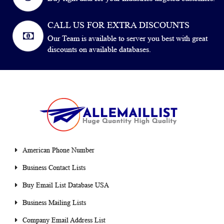
CALL US FOR EXTRA DISCOUNTS
Our Team is available to server you best with great
discounts on available databases.
American Phone Number
Business Contact Lists
Buy Email List Database USA
Business Mailing Lists
Company Email Address List