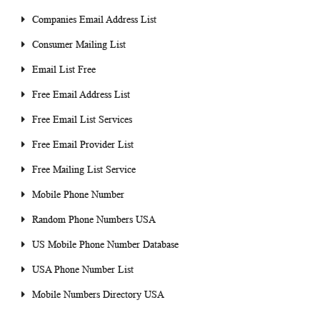
Companies Email Address List
Consumer Mailing List
Email List Free
Free Email Address List
Free Email List Services
Free Email Provider List
Free Mailing List Service
Mobile Phone Number
Random Phone Numbers USA
US Mobile Phone Number Database
USA Phone Number List
Mobile Numbers Directory USA