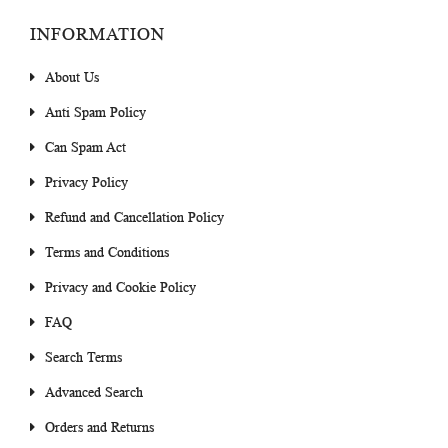
INFORMATION
About Us
Anti Spam Policy
Can Spam Act
Privacy Policy
Refund and Cancellation Policy
Terms and Conditions
Privacy and Cookie Policy
FAQ
Search Terms
Advanced Search
Orders and Returns