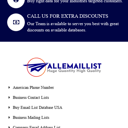
Buy right data for your Industries targeted customers.
CALL US FOR EXTRA DISCOUNTS
Our Team is available to server you best with great
discounts on available databases.
American Phone Number
Business Contact Lists
Buy Email List Database USA
Business Mailing Lists
Company Email Address List