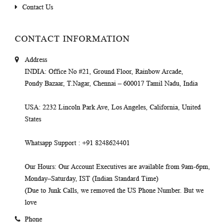
Contact Us
CONTACT INFORMATION
Address
INDIA
: Office No #21, Ground Floor, Rainbow Arcade,
Pondy Bazaar, T.Nagar, Chennai – 600017 Tamil Nadu, India
USA
: 2232 Lincoln Park Ave, Los Angeles, California, United
States
Whatsapp Support
: +91 8248624401
Our Hours
: Our Account Executives are available from 9am-6pm,
Monday–Saturday, IST (Indian Standard Time)
(Due to Junk Calls, we removed the US Phone Number. But we
love
Phone