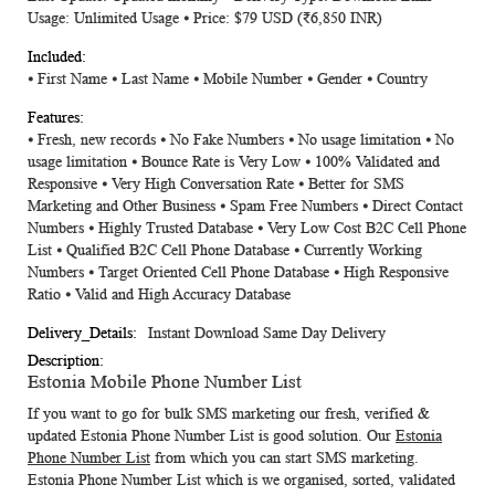
Usage: Unlimited Usage ⦁ Price: $79 USD
(₹6,850 INR)
⦁ First Name ⦁ Last Name ⦁ Mobile Number ⦁ Gender ⦁ Country
⦁ Fresh, new records ⦁ No Fake Numbers ⦁ No usage limitation ⦁ No
usage limitation ⦁ Bounce Rate is Very Low ⦁ 100% Validated and
Responsive ⦁ Very High Conversation Rate ⦁ Better for SMS
Marketing and Other Business ⦁ Spam Free Numbers ⦁ Direct Contact
Numbers ⦁ Highly Trusted Database ⦁ Very Low Cost B2C Cell Phone
List ⦁ Qualified B2C Cell Phone Database ⦁ Currently Working
Numbers ⦁ Target Oriented Cell Phone Database ⦁ High Responsive
Ratio ⦁ Valid and High Accuracy Database
Instant Download Same Day Delivery
Estonia Mobile Phone Number List
If you want to go for bulk SMS marketing our fresh, verified &
updated
Estonia Phone Number List
is good solution. Our
Estonia
Phone Number List
from which you can start SMS marketing.
Estonia Phone Number List
which is we organised, sorted, validated