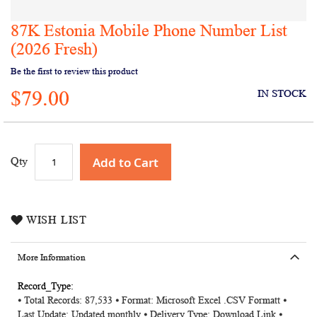
87K Estonia Mobile Phone Number List
Skip
to
(2026 Fresh)
the
Be the first to review this product
beginning
of
$79.00
IN STOCK
the
images
gallery
Add to Cart
Qty
WISH LIST
More Information
More
⦁ Total Records: 87,533 ⦁ Format: Microsoft Excel .CSV Formatt ⦁
Information
Last Update: Updated monthly ⦁ Delivery Type: Download Link ⦁