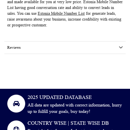
and made available for you at very low price.
Estonia Mobile Number
List
having good conversation rate and ability to convert leads in
sales. You can use
Estonia Mobile Number List
for generate leads,
raise awareness about your business, increase credibility with existing
or prospective customer.
Reviews
2025 UPDATED DATABASE
All data are updated with correct information, hurry
up to fulfill your goals, buy today!
COUNTRY WISE | STATE WISE DB