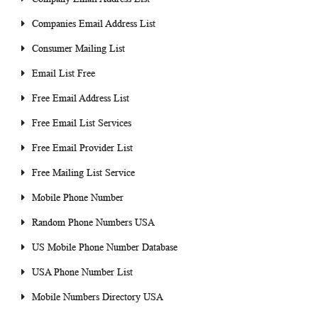
Companies Email Address List
Consumer Mailing List
Email List Free
Free Email Address List
Free Email List Services
Free Email Provider List
Free Mailing List Service
Mobile Phone Number
Random Phone Numbers USA
US Mobile Phone Number Database
USA Phone Number List
Mobile Numbers Directory USA