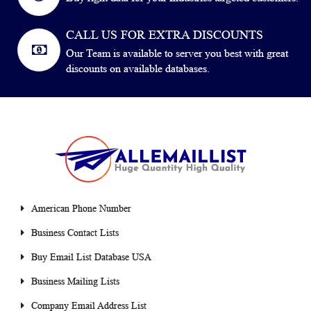
CALL US FOR EXTRA DISCOUNTS
Our Team is available to server you best with great
discounts on available databases.
American Phone Number
Business Contact Lists
Buy Email List Database USA
Business Mailing Lists
Company Email Address List