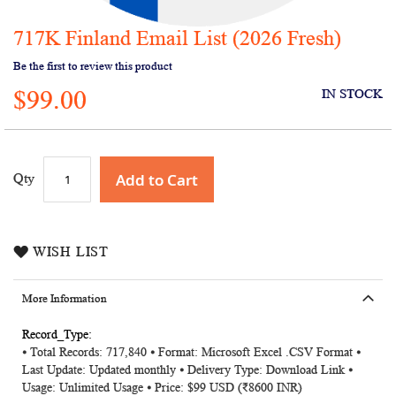
717K Finland Email List (2026 Fresh)
Skip
to
Be the first to review this product
the
$99.00
beginning
IN STOCK
of
the
images
gallery
Add to Cart
Qty
WISH LIST
More Information
More
⦁ Total Records: 717,840 ⦁ Format: Microsoft Excel .CSV Format ⦁
Information
Last Update: Updated monthly ⦁ Delivery Type: Download Link ⦁
Usage: Unlimited Usage ⦁ Price: $99 USD (₹8600 INR)