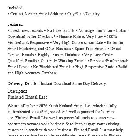
⦁ Contact Name ⦁ Email Address ⦁ City/State/Country
⦁ Fresh, new records ⦁ No Fake Emails ⦁ No usage limitation ⦁ Instant
Download. After Checkout! ⦁ Bounce Rate is Very Low ⦁ 100%
Verified and Responsive ⦁ Very High Conversation Rate ⦁ Better for
Email Marketing and Other Business ⦁ Spam Free Emails ⦁ Direct
Contact Emails ⦁ Highly Trusted Database ⦁ Very Low Cost ⦁
Qualified Emails ⦁ Currently Working Emails ⦁ Personal/Professionals
Email Leads ⦁ No Blacklisted Emails ⦁ High Responsive Ratio ⦁ Valid
and High Accuracy Database
Instant Download Same Day Delivery
Finland Email List
We are offer here 2026 Fresh
Finland Email List
which is fully
authenticated, qualified, sorted and well organised for business
use.
Finland Email List
work as powerfull tools to attract new
consumers towards your business & to keep engage your existing
customer in touch with your business.
Finland Email List
may help