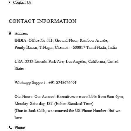
Contact Us
CONTACT INFORMATION
Address
INDIA
: Office No #21, Ground Floor, Rainbow Arcade,
Pondy Bazaar, T.Nagar, Chennai – 600017 Tamil Nadu, India
USA
: 2232 Lincoln Park Ave, Los Angeles, California, United
States
Whatsapp Support
: +91 8248624401
Our Hours
: Our Account Executives are available from 9am-6pm,
Monday–Saturday, IST (Indian Standard Time)
(Due to Junk Calls, we removed the US Phone Number. But we
love
Phone