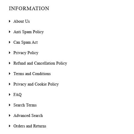
INFORMATION
About Us
Anti Spam Policy
Can Spam Act
Privacy Policy
Refund and Cancellation Policy
Terms and Conditions
Privacy and Cookie Policy
FAQ
Search Terms
Advanced Search
Orders and Returns