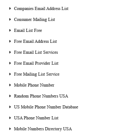
Companies Email Address List
Consumer Mailing List
Email List Free
Free Email Address List
Free Email List Services
Free Email Provider List
Free Mailing List Service
Mobile Phone Number
Random Phone Numbers USA
US Mobile Phone Number Database
USA Phone Number List
Mobile Numbers Directory USA