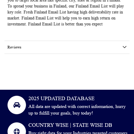
you to target local area like specific city, state & region in Finland.
To spread your business in Finland, our Finland Email List will play
key role. Fresh Finland Email List having high deliverability rate in
market. Finland Email List will help you to earn high return on
investment. Finland Email List is better than you expect
Reviews
2025 UPDATED DATABASE
All data are updated with correct information, hurry
up to fulfill your goals, buy today!
COUNTRY WISE | STATE WISE DB
Buy right data for your Industries targeted customers.