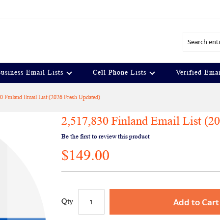
Search
usiness Email Lists
Cell Phone Lists
Verified Emai
0 Finland Email List (2026 Fresh Updated)
2,517,830 Finland Email List (2
Be the first to review this product
$149.00
Add to Cart
Qty