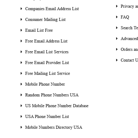
Privacy a
Companies Email Address List
FAQ
Consumer Mailing List
Search T
Email List Free
Advanced
Free Email Address List
Orders an
Free Email List Services
Contact U
Free Email Provider List
Free Mailing List Service
Mobile Phone Number
Random Phone Numbers USA
US Mobile Phone Number Database
USA Phone Number List
Mobile Numbers Directory USA