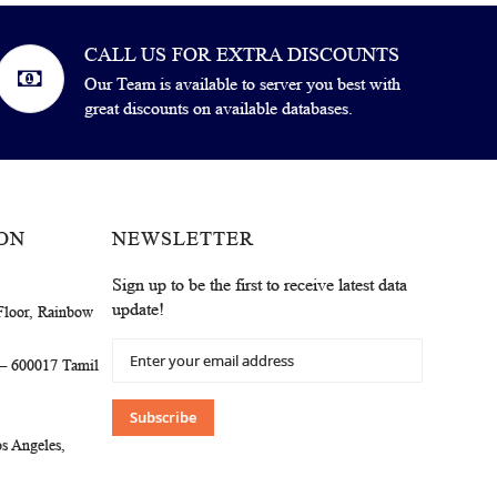
CALL US FOR EXTRA DISCOUNTS
Our Team is available to server you best with
great discounts on available databases.
ON
NEWSLETTER
Sign up to be the first to receive latest data
update!
Floor, Rainbow
Sign
 – 600017 Tamil
Up
for
Our
Subscribe
Newsletter:
s Angeles,