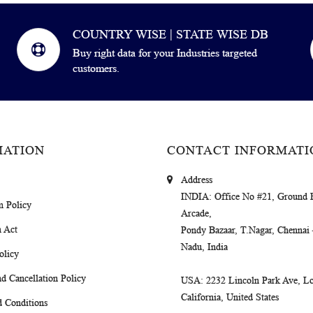
COUNTRY WISE | STATE WISE DB
Buy right data for your Industries targeted
customers.
MATION
CONTACT INFORMATI
Address
INDIA
: Office No #21, Ground 
m Policy
Arcade,
 Act
Pondy Bazaar, T.Nagar, Chennai
Nadu, India
olicy
d Cancellation Policy
USA
: 2232 Lincoln Park Ave, Lo
California, United States
 Conditions