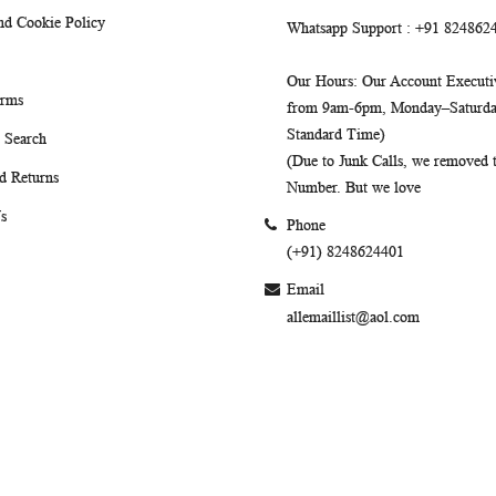
nd Cookie Policy
Whatsapp Support
: +91 824862
Our Hours
: Our Account Executiv
erms
from 9am-6pm, Monday–Saturday
Standard Time)
 Search
(Due to Junk Calls, we removed
d Returns
Number. But we love
s
Phone
(+91) 8248624401
Email
allemaillist@aol.com