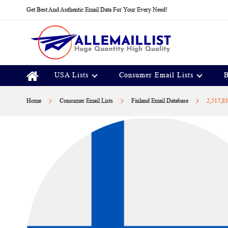
Skip
Get Best And Authentic Email Data For Your Every Need!
to
Content
USA Lists
Consumer Email Lists
B
Home
Consumer Email Lists
Finland Email Database
2,517,83
Skip
to
the
end
of
the
images
gallery