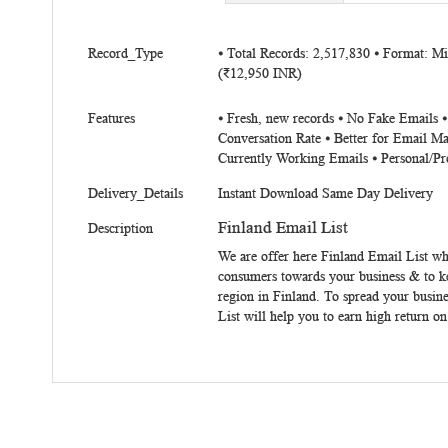
beginning
of
More
the
Record_Type
⦁ Total Records: 2,517,830 ⦁ Format: 
Information
(₹12,950 INR)
images
gallery
Features
⦁ Fresh, new records ⦁ No Fake Emails 
Conversation Rate ⦁ Better for Email Ma
Currently Working Emails ⦁ Personal/Pr
Delivery_Details
Instant Download Same Day Delivery
Finland Email List
Description
We are offer here
Finland Email List
whi
consumers towards your business & to kee
region in Finland. To spread your busine
List
will help you to earn high return on