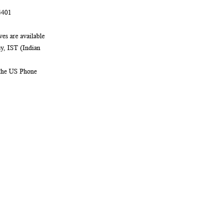
4401
es are available
, IST (Indian
 the US Phone