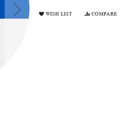
WISH LIST
COMPARE