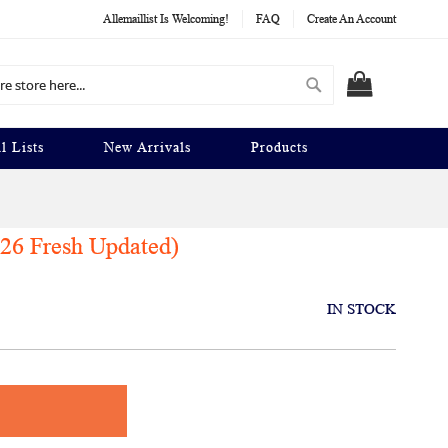
Allemaillist Is Welcoming!
FAQ
Create An Account
Search
MY CART
l Lists
New Arrivals
Products
026 Fresh Updated)
IN STOCK