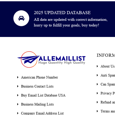
2025 UPDATED DATABASE
All data are updated with correct information,
hurry up to fulfill your goals, buy today!
INFOR
About Us
Anti Spa
American Phone Number
Can Spam
Business Contact Lists
Privacy P
Buy Email List Database USA
Refund an
Business Mailing Lists
Terms and
Company Email Address List