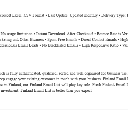
Microsoft Excel .CSV Format ⦁ Last Update: Updated monthly ⦁ Delivery Type:
⦁ No usage limitation ⦁ Instant Download. After Checkout! ⦁ Bounce Rate is V
rketing and Other Business ⦁ Spam Free Emails ⦁ Direct Contact Emails ⦁ High
ofessionals Email Leads ⦁ No Blacklisted Emails ⦁ High Responsive Ratio ⦁ Va
ch is fully authenticated, qualified, sorted and well organised for business use
p engage your existing customer in touch with your business. Finland Email List
ss in Finland, our Finland Email List will play key role. Fresh Finland Email L
 investment. Finland Email List is better than you expect