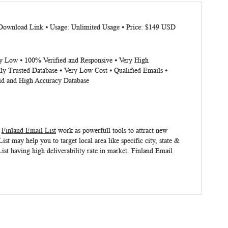
 Download Link ⦁ Usage: Unlimited Usage ⦁ Price: $149 USD
ery Low ⦁ 100% Verified and Responsive ⦁ Very High
ly Trusted Database ⦁ Very Low Cost ⦁ Qualified Emails ⦁
lid and High Accuracy Database
.
Finland Email List
work as powerfull tools to attract new
 may help you to target local area like specific city, state &
ist having high deliverability rate in market.
Finland Email