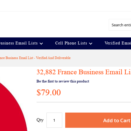
Search
usiness Email Lists
Cell Phone Lists
Verified Emai
nce Business Email List - Verified And Deliverable
32,882 France Business Email Lis
Be the first to review this product
$79.00
Add to Cart
Qty