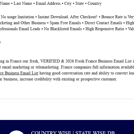
 Name ⦁ Last Name ⦁ Email Address ⦁ City ⦁ State ⦁ Country
⦁ No usage limitation ⦁ Instant Download. After Checkout! ⦁ Bounce Rate is V
rketing and Other Business ⦁ Spam Free Emails ⦁ Direct Contact Emails ⦁ High
ofessionals Email Leads ⦁ No Blacklisted Emails ⦁ High Responsive Ratio ⦁ Va
y
eting in France our fresh, VERIFIED & 2026 Fresh
France Business Email List
i
 email marketing or telemarketing. France companies full information available
ce Business Email List
having good conversation rate and ability to convert le
r business, increase credibility with existing or prospective customer.
COUNTRY WISE | STATE WISE DB