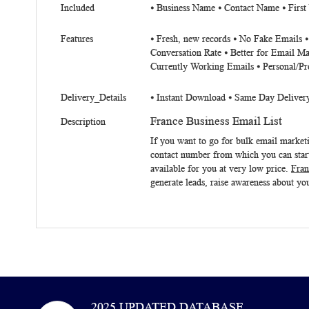
Included
⦁ Business Name ⦁ Contact Name ⦁ First
Features
⦁ Fresh, new records ⦁ No Fake Emails 
Conversation Rate ⦁ Better for Email Ma
Currently Working Emails ⦁ Personal/Pr
Delivery_Details
⦁ Instant Download ⦁ Same Day Deliver
France Business Email List
Description
If you want to go for bulk email mark
contact number from which you can start
available for you at very low price.
Fran
generate leads, raise awareness about you
2025 UPDATED DATABASE