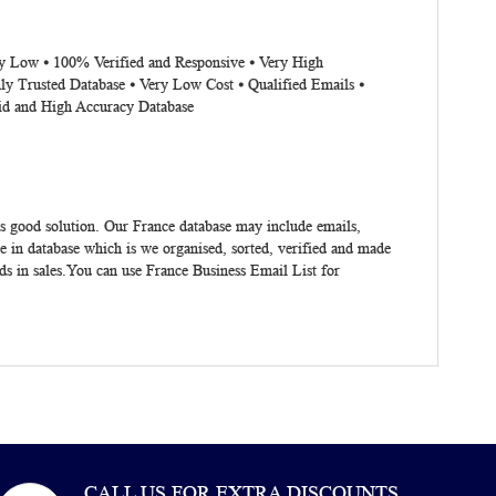
ery Low ⦁ 100% Verified and Responsive ⦁ Very High
ly Trusted Database ⦁ Very Low Cost ⦁ Qualified Emails ⦁
lid and High Accuracy Database
s good solution. Our France database may include emails,
 in database which is we organised, sorted, verified and made
ads in sales.You can use
France Business Email List
for
CALL US FOR EXTRA DISCOUNTS