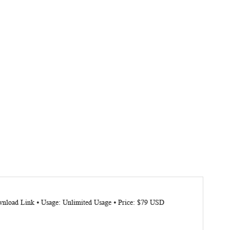
wnload Link ⦁ Usage: Unlimited Usage ⦁ Price: $79 USD