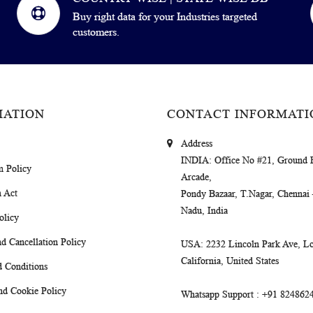
Buy right data for your Industries targeted
customers.
MATION
CONTACT INFORMATI
Address
INDIA
: Office No #21, Ground 
m Policy
Arcade,
 Act
Pondy Bazaar, T.Nagar, Chennai
Nadu, India
olicy
d Cancellation Policy
USA
: 2232 Lincoln Park Ave, Lo
California, United States
 Conditions
nd Cookie Policy
Whatsapp Support
: +91 824862