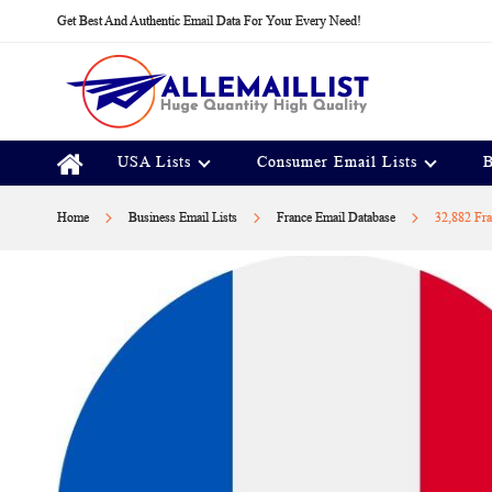
Skip
Get Best And Authentic Email Data For Your Every Need!
to
Content
USA Lists
Consumer Email Lists
B
Home
Business Email Lists
France Email Database
32,882 Fra
Skip
to
the
end
of
the
images
gallery