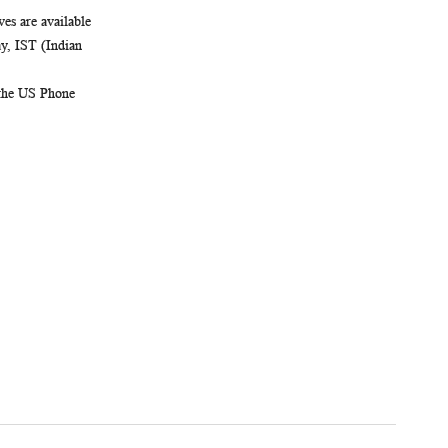
es are available
, IST (Indian
 the US Phone