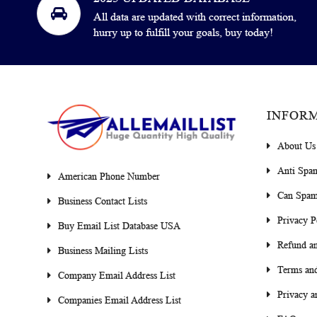
All data are updated with correct information,
hurry up to fulfill your goals, buy today!
INFOR
About Us
Anti Spa
American Phone Number
Can Spam
Business Contact Lists
Privacy P
Buy Email List Database USA
Refund an
Business Mailing Lists
Terms and
Company Email Address List
Privacy a
Companies Email Address List