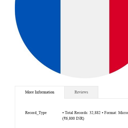
Skip
to
More Information
Reviews
the
beginning
of
More
the
Record_Type
⦁ Total Records: 32,882 ⦁ Format: Micr
Information
(₹6,800 INR)
images
gallery