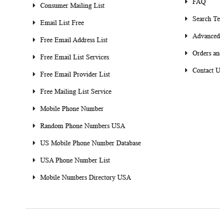
FAQ
Consumer Mailing List
Search T
Email List Free
Advanced
Free Email Address List
Orders an
Free Email List Services
Contact U
Free Email Provider List
Free Mailing List Service
Mobile Phone Number
Random Phone Numbers USA
US Mobile Phone Number Database
USA Phone Number List
Mobile Numbers Directory USA