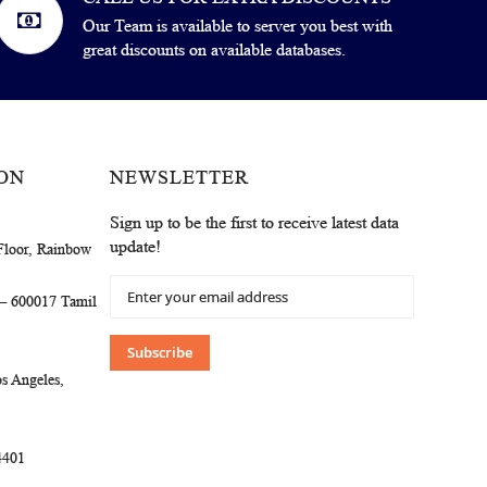
Our Team is available to server you best with
great discounts on available databases.
ON
NEWSLETTER
Sign up to be the first to receive latest data
update!
Floor, Rainbow
Sign
 – 600017 Tamil
Up
for
Our
Subscribe
Newsletter:
s Angeles,
4401