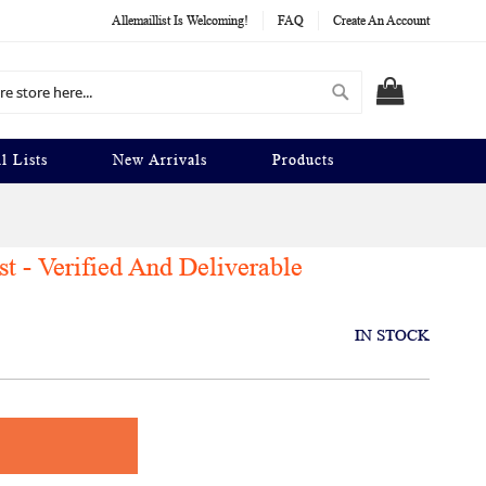
Allemaillist Is Welcoming!
FAQ
Create An Account
Search
MY CART
l Lists
New Arrivals
Products
t - Verified And Deliverable
IN STOCK