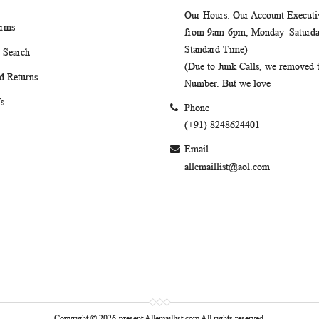
Our Hours
: Our Account Executiv
erms
from 9am-6pm, Monday–Saturday
Standard Time)
 Search
(Due to Junk Calls, we removed
d Returns
Number. But we love
s
Phone
(+91) 8248624401
Email
allemaillist@aol.com
Copyright © 2026-present Allemaillist.com All rights reserved.