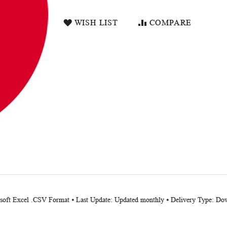
WISH LIST
COMPARE
osoft Excel .CSV Format ⦁ Last Update: Updated monthly ⦁ Delivery Type: Do