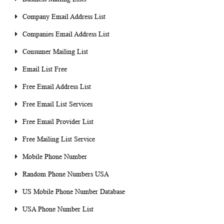
Company Email Address List
Companies Email Address List
Consumer Mailing List
Email List Free
Free Email Address List
Free Email List Services
Free Email Provider List
Free Mailing List Service
Mobile Phone Number
Random Phone Numbers USA
US Mobile Phone Number Database
USA Phone Number List