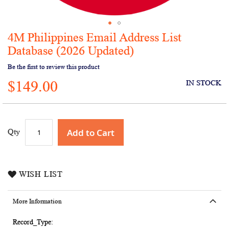
4M Philippines Email Address List
Skip
to
Database (2026 Updated)
the
Be the first to review this product
beginning
of
$149.00
IN STOCK
the
images
gallery
Add to Cart
Qty
WISH LIST
More Information
More