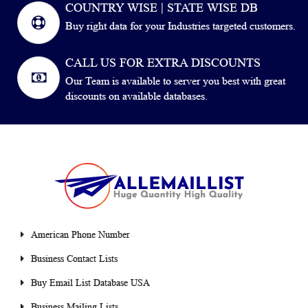
COUNTRY WISE | STATE WISE DB
Buy right data for your Industries targeted customers.
CALL US FOR EXTRA DISCOUNTS
Our Team is available to server you best with great
discounts on available databases.
American Phone Number
Business Contact Lists
Buy Email List Database USA
Business Mailing Lists