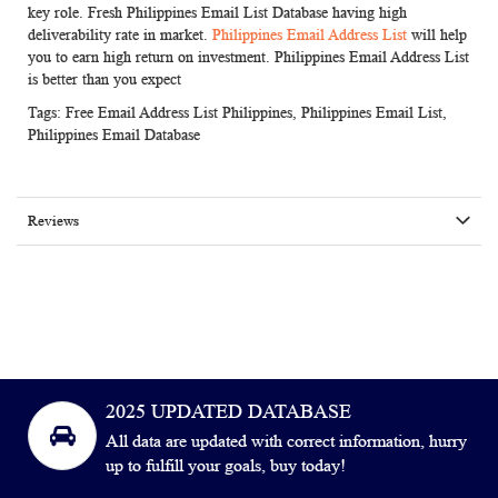
key role. Fresh Philippines Email List Database having high
deliverability rate in market.
Philippines Email Address List
will help
you to earn high return on investment. Philippines Email Address List
is better than you expect
Tags:
Free Email Address List Philippines
,
Philippines Email List
,
Philippines Email Database
Reviews
2025 UPDATED DATABASE
All data are updated with correct information, hurry
up to fulfill your goals, buy today!