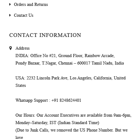
Orders and Returns
Contact Us
CONTACT INFORMATION
Address
INDIA
: Office No #21, Ground Floor, Rainbow Arcade,
Pondy Bazaar, T.Nagar, Chennai – 600017 Tamil Nadu, India
USA
: 2232 Lincoln Park Ave, Los Angeles, California, United
States
Whatsapp Support
: +91 8248624401
Our Hours
: Our Account Executives are available from 9am-6pm,
Monday–Saturday, IST (Indian Standard Time)
(Due to Junk Calls, we removed the US Phone Number. But we
love