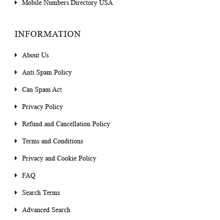
Mobile Numbers Directory USA
INFORMATION
About Us
Anti Spam Policy
Can Spam Act
Privacy Policy
Refund and Cancellation Policy
Terms and Conditions
Privacy and Cookie Policy
FAQ
Search Terms
Advanced Search