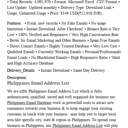
⦁ Total Records: 4,095,970 ⦁ Format: Microsoft Excel .CSV Format ⦁
Information
Last Update: Updated monthly ⦁ Delivery Type: Download Link ⦁
Usage: Unlimited Usage ⦁ Price: $149 USD(₹12,950 INR)
⦁ Fresh, new records ⦁ No Fake Emails ⦁ No usage
limitation ⦁ Instant Download. After Checkout! ⦁ Bounce Rate is Very
Low ⦁ 100% Verified and Responsive ⦁ Very High Conversation Rate
⦁ Better for Email Marketing and Other Business ⦁ Spam Free Emails
⦁ Direct Contact Emails ⦁ Highly Trusted Database ⦁ Very Low Cost ⦁
Qualified Emails ⦁ Currently Working Emails ⦁ Personal/Professionals
Email Leads ⦁ No Blacklisted Emails ⦁ High Responsive Ratio ⦁ Valid
and High Accuracy Database
⦁ Instant Download ⦁ Same Day Delivery
Philippines Email Address List
We are offer
Philippines Email Address List
which is fully
authenticated, qualified, sorted and well organised for business use.
Philippines Email Database
work as powerfull tools to attract new
consumers towards your business & to keep engage your existing
customer in touch with your business. may help you to target local
area like specific city, state & region in Philippines. To spread your
business in Philippines, our
Philippines Email Address List
will play