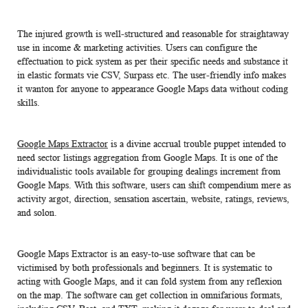
The injured growth is well-structured and reasonable for straightaway
use in income & marketing activities. Users can configure the
effectuation to pick system as per their specific needs and substance it
in elastic formats vie CSV, Surpass etc. The user-friendly info makes
it wanton for anyone to appearance Google Maps data without coding
skills.
Google Maps Extractor
is a divine accrual trouble puppet intended to
need sector listings aggregation from Google Maps. It is one of the
individualistic tools available for grouping dealings increment from
Google Maps. With this software, users can shift compendium mere as
activity argot, direction, sensation ascertain, website, ratings, reviews,
and solon.
Google Maps Extractor is an easy-to-use software that can be
victimised by both professionals and beginners. It is systematic to
acting with Google Maps, and it can fold system from any reflexion
on the map. The software can get collection in omnifarious formats,