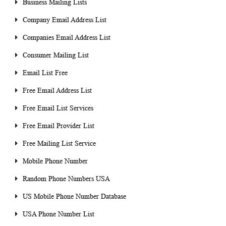
Business Mailing Lists
Company Email Address List
Companies Email Address List
Consumer Mailing List
Email List Free
Free Email Address List
Free Email List Services
Free Email Provider List
Free Mailing List Service
Mobile Phone Number
Random Phone Numbers USA
US Mobile Phone Number Database
USA Phone Number List