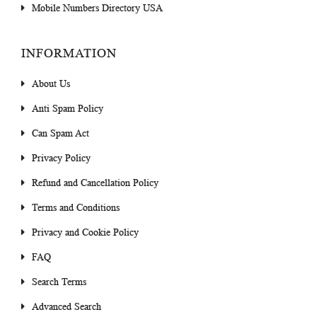
Mobile Numbers Directory USA
INFORMATION
About Us
Anti Spam Policy
Can Spam Act
Privacy Policy
Refund and Cancellation Policy
Terms and Conditions
Privacy and Cookie Policy
FAQ
Search Terms
Advanced Search