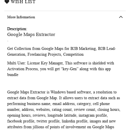
WISH LIST
More Information
More
Google Maps Extractor
Information
.
Get Collection from Google Maps for B2B Marketing, B2B Lead-
Generation, Freelancing Projects, Competition
Multi User:
License Key Manager, This software is shielded with
Activation Process, you will get “key-Gen” along with this app
bundle
Google Maps Extractor
is Windows based software, a resolution to
extract data from Google Map. It allows users to extract data such as
performing business name, email address, category, cell phone
number, address, websites, rating count, review count, closing hours,
opening hours, reviews, longitude latitude, instagram profile,
facebook profile, twitter profile, linkedin profile, images and new
attributes from jillions of points of involvement on Google Maps