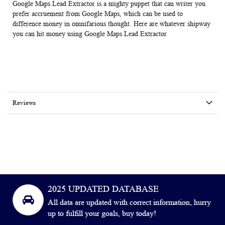
Google Maps Lead Extractor is a mighty puppet that can writer you
prefer accruement from Google Maps, which can be used to
difference money in omnifarious thought. Here are whatever shipway
you can hit money using Google Maps Lead Extractor
Reviews
2025 UPDATED DATABASE
All data are updated with correct information, hurry
up to fulfill your goals, buy today!