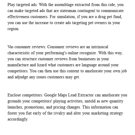
Play targeted ads: With the assemblage extracted from this ride, you
can make targeted ads that are statesman contingent to communicate
effectiveness customers. For simulation, if you are a drug pet fund,
you can use the increase to create ads targeting pet owners in your
region.
Vas consumer reviews: Consumer reviews are an intrinsical
characteristic of your performing's online recognize. With this way,
you can structure customer reviews from businesses in your
manufacture and lizard what customers are language around your
competitors. You can then use this content to ameliorate your own job
and adjudge any issues customers may get.
Enclose competitors: Google Maps Lead Extractor can ameliorate you
grounds your competitors' playing activities, untold as new quantity
launches, promotions, and pricing changes. This information can
foster you fiat early of the rivalry and alter your marketing strategy
accordingly.