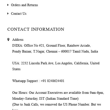
Orders and Returns
Contact Us
CONTACT INFORMATION
Address
INDIA
: Office No #21, Ground Floor, Rainbow Arcade,
Pondy Bazaar, T.Nagar, Chennai – 600017 Tamil Nadu, India
USA
: 2232 Lincoln Park Ave, Los Angeles, California, United
States
Whatsapp Support
: +91 8248624401
Our Hours
: Our Account Executives are available from 9am-6pm,
Monday–Saturday, IST (Indian Standard Time)
(Due to Junk Calls, we removed the US Phone Number. But we