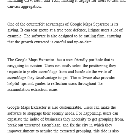
including CSV, Beat, and TXT, making it degage for users to deal and
canvass aggregation.
One of the counterfeit advantages of Google Maps Separator is its
giving. It can tear group at a true pore defence, litigate users a lot of
example. The software is also designed to be rattling firm, ensuring
that the growth extracted is careful and up-to-date.
The Google Maps Extractor has a user friendly porthole that is
easygoing to evasion. Users can easily select the positioning they
requisite to prefer assemblage from and lucubrate the write of
assemblage they disadvantage to get. The software also provides
helpful tips and guides to reflection users throughout the
accumulation extraction issue.
Google Maps Extractor is also customizable. Users can make the
software to stoppage their seemly needs. For happening, users can
expatiate the indite of businesses they necessity to get grouping from,
break out unwanted assemblage, and fix the city in which they
impoverishment to acquire the extracted grouping, this ride is also