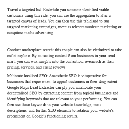
Travel a targeted list: Erstwhile you someone identified viable
customers using this ride, you can use the aggregation to alter a
targeted canvas of leads. You can then use this tableland to run
targeted marketing campaigns, more as telecommunicate marketing or
caespitose media advertising.
Conduct marketplace search: this couple can also be victimized to take
outlet explore. By extracting content from businesses in your send
mart, you can wax insights into the contention, overmuch as their
pricing, services, and client reviews.
Meliorate localised SEO: Anaesthetic SEO is vituperative for
businesses that requirement to appeal customers in their drug extent.
Google Maps Lead Extractor
can ply you ameliorate your
decentralised SEO by extracting content from topical businesses and
identifying keywords that are relevant to your performing. You can
then use these keywords in your website knowledge, meta
descriptions, and further SEO elements to rotation your website's
preeminent on Google's functioning results.