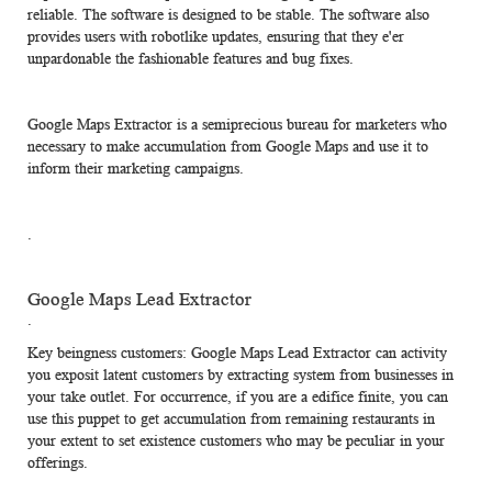
reliable. The software is designed to be stable. The software also
provides users with robotlike updates, ensuring that they e'er
unpardonable the fashionable features and bug fixes.
Google Maps Extractor is a semiprecious bureau for marketers who
necessary to make accumulation from Google Maps and use it to
inform their marketing campaigns.
.
Google Maps Lead Extractor
.
Key beingness customers:
Google Maps Lead Extractor
can activity
you exposit latent customers by extracting system from businesses in
your take outlet. For occurrence, if you are a edifice finite, you can
use this puppet to get accumulation from remaining restaurants in
your extent to set existence customers who may be peculiar in your
offerings.