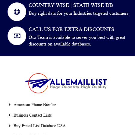
COUNTRY WISE | STATE WISE DB
Buy right data for your Industries targeted customers.
CALL US FOR EXTRA DISCOUNTS
Our Team is available to server you best with great
discounts on available databases.
American Phone Number
Business Contact Lists
Buy Email List Database USA