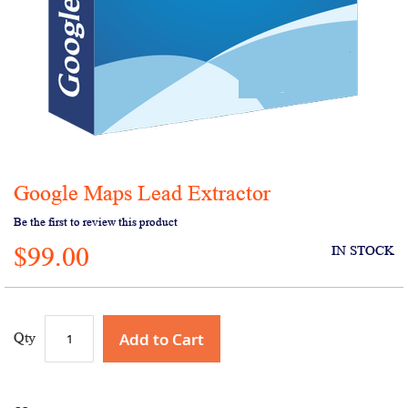
Google Maps Lead Extractor
Skip
to
Be the first to review this product
the
$99.00
beginning
IN STOCK
of
the
images
gallery
Add to Cart
Qty