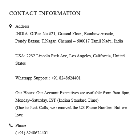
CONTACT INFORMATION
Address
INDIA
: Office No #21, Ground Floor, Rainbow Arcade,
Pondy Bazaar, T.Nagar, Chennai – 600017 Tamil Nadu, India
USA
: 2232 Lincoln Park Ave, Los Angeles, California, United
States
Whatsapp Support
: +91 8248624401
Our Hours
: Our Account Executives are available from 9am-6pm,
Monday–Saturday, IST (Indian Standard Time)
(Due to Junk Calls, we removed the US Phone Number. But we
love
Phone
(+91) 8248624401