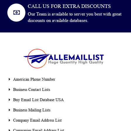
CALL US FOR EXTRA DISCOUNTS
Our Team is available to server you best with great
discounts on available databases.
American Phone Number
Business Contact Lists
Buy Email List Database USA
Business Mailing Lists
Company Email Address List
Companies Email Address List