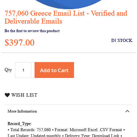
757,060 Greece Email List - Verified and
Skip
to
Deliverable Emails
the
Be the first to review this product
beginning
of
$397.00
IN STOCK
the
images
gallery
Add to Cart
Qty
WISH LIST
More Information
More
⦁ Total Records: 757,060 ⦁ Format: Microsoft Excel .CSV Format ⦁
Information
Last Update: Updated monthly ⦁ Delivery Type: Download Link ⦁