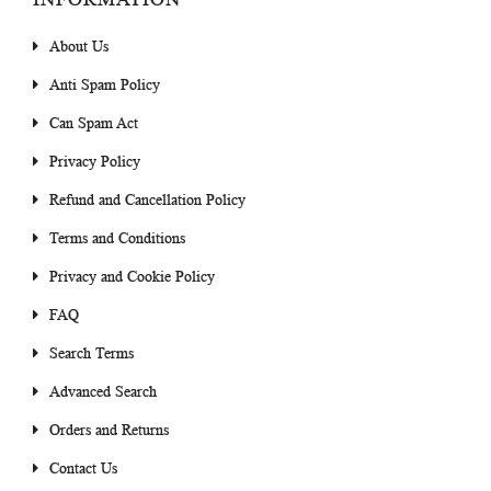
About Us
Anti Spam Policy
Can Spam Act
Privacy Policy
Refund and Cancellation Policy
Terms and Conditions
Privacy and Cookie Policy
FAQ
Search Terms
Advanced Search
Orders and Returns
Contact Us