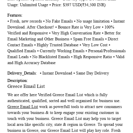
Usage: Unlimited Usage ⦁ Price: $397 USD(₹34,500 INR)
⦁ Fresh, new records ⦁ No Fake Emails ⦁ No usage limitation ⦁ Instant
Download. After Checkout! ⦁ Bounce Rate is Very Low ⦁ 100%
Verified and Responsive ⦁ Very High Conversation Rate ⦁ Better for
Email Marketing and Other Business ⦁ Spam Free Emails ⦁ Direct
Contact Emails ⦁ Highly Trusted Database ⦁ Very Low Cost ⦁
Qualified Emails ⦁ Currently Working Emails ⦁ Personal/Professionals
Email Leads ⦁ No Blacklisted Emails ⦁ High Responsive Ratio ⦁ Valid
and High Accuracy Database
⦁ Instant Download ⦁ Same Day Delivery
Greece Email List
We are offer here
Verified
Greece Email List
which is fully
authenticated, qualified, sorted and well organised for business use.
Greece Email List
work as powerfull tools to attract new consumers
towards your business & to keep engage your existing customer in
touch with your business.
Greece Email List
may help you to target
local area like specific city, state & region in Greece. To spread your
business in Greece, our
Greece Email List
will play key role. Fresh