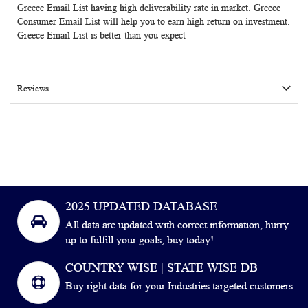
Greece Email List having high deliverability rate in market.
Greece
Consumer Email List
will help you to earn high return on investment.
Greece Email List
is better than you expect
Reviews
2025 UPDATED DATABASE
All data are updated with correct information, hurry
up to fulfill your goals, buy today!
COUNTRY WISE | STATE WISE DB
Buy right data for your Industries targeted customers.