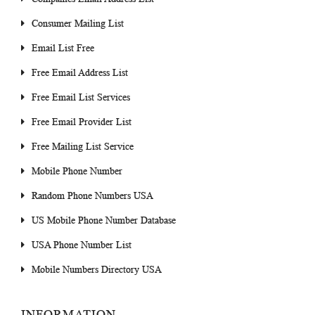
Consumer Mailing List
Email List Free
Free Email Address List
Free Email List Services
Free Email Provider List
Free Mailing List Service
Mobile Phone Number
Random Phone Numbers USA
US Mobile Phone Number Database
USA Phone Number List
Mobile Numbers Directory USA
INFORMATION