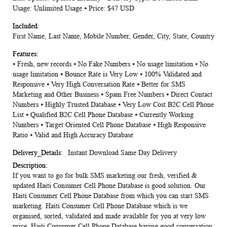
Usage: Unlimited Usage ⦁ Price: $47 USD
First Name, Last Name, Mobile Number, Gender, City, State, Country
⦁ Fresh, new records ⦁ No Fake Numbers ⦁ No usage limitation ⦁ No
usage limitation ⦁ Bounce Rate is Very Low ⦁ 100% Validated and
Responsive ⦁ Very High Conversation Rate ⦁ Better for SMS
Marketing and Other Business ⦁ Spam Free Numbers ⦁ Direct Contact
Numbers ⦁ Highly Trusted Database ⦁ Very Low Cost B2C Cell Phone
List ⦁ Qualified B2C Cell Phone Database ⦁ Currently Working
Numbers ⦁ Target Oriented Cell Phone Database ⦁ High Responsive
Ratio ⦁ Valid and High Accuracy Database
Instant Download Same Day Delivery
If you want to go for bulk SMS marketing our fresh, verified &
updated Haiti Consumer Cell Phone Database is good solution. Our
Haiti Consumer Cell Phone Database from which you can start SMS
marketing. Haiti Consumer Cell Phone Database which is we
organised, sorted, validated and made available for you at very low
price. Haiti Consumer Cell Phone Database having good conversation