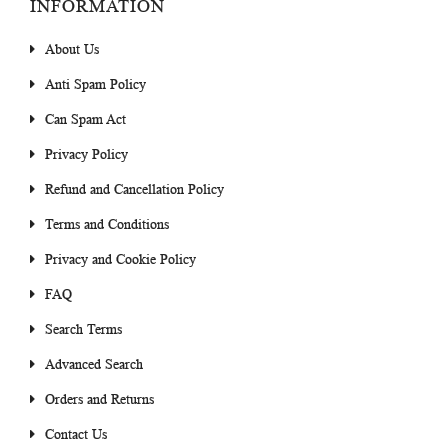
INFORMATION
About Us
Anti Spam Policy
Can Spam Act
Privacy Policy
Refund and Cancellation Policy
Terms and Conditions
Privacy and Cookie Policy
FAQ
Search Terms
Advanced Search
Orders and Returns
Contact Us