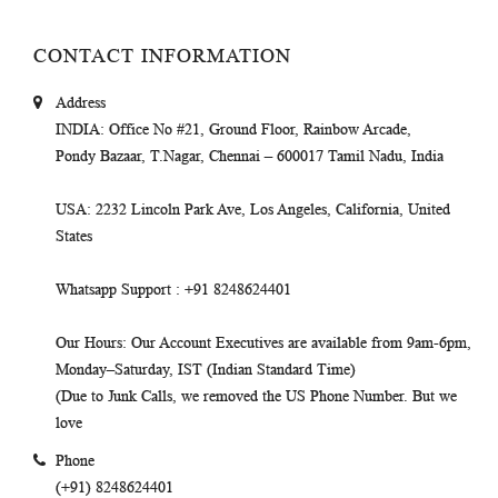
CONTACT INFORMATION
Address
INDIA
: Office No #21, Ground Floor, Rainbow Arcade,
Pondy Bazaar, T.Nagar, Chennai – 600017 Tamil Nadu, India
USA
: 2232 Lincoln Park Ave, Los Angeles, California, United
States
Whatsapp Support
: +91 8248624401
Our Hours
: Our Account Executives are available from 9am-6pm,
Monday–Saturday, IST (Indian Standard Time)
(Due to Junk Calls, we removed the US Phone Number. But we
love
Phone
(+91) 8248624401