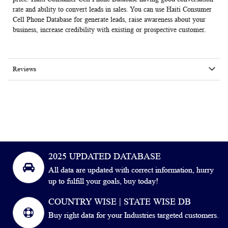
rate and ability to convert leads in sales. You can use Haiti Consumer
Cell Phone Database for generate leads, raise awareness about your
business, increase credibility with existing or prospective customer.
Reviews
2025 UPDATED DATABASE
All data are updated with correct information, hurry
up to fulfill your goals, buy today!
COUNTRY WISE | STATE WISE DB
Buy right data for your Industries targeted customers.