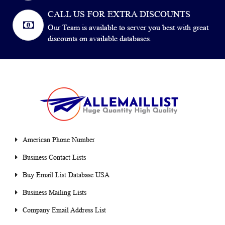
CALL US FOR EXTRA DISCOUNTS
Our Team is available to server you best with great
discounts on available databases.
American Phone Number
Business Contact Lists
Buy Email List Database USA
Business Mailing Lists
Company Email Address List