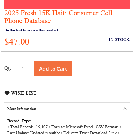
2025 Fresh 15K Haiti Consumer Cell
Skip
to
Phone Database
the
Be the first to review this product
beginning
of
$47.00
IN STOCK
the
images
gallery
Add to Cart
Qty
WISH LIST
More Information
More
⦁ Total Records: 15,407 ⦁ Format: Microsoft Excel .CSV Formatt ⦁
Information
Last Update: Updated monthly ⦁ Delivery Type: Download Link ⦁