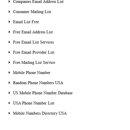
Companies Email Address List
Consumer Mailing List
Email List Free
Free Email Address List
Free Email List Services
Free Email Provider List
Free Mailing List Service
Mobile Phone Number
Random Phone Numbers USA
US Mobile Phone Number Database
USA Phone Number List
Mobile Numbers Directory USA