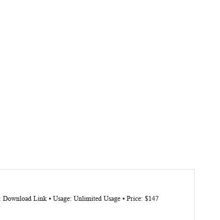
: Download Link ⦁ Usage: Unlimited Usage ⦁ Price: $147