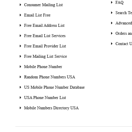
FAQ
Consumer Mailing List
Search T
Email List Free
Advanced
Free Email Address List
Orders an
Free Email List Services
Contact U
Free Email Provider List
Free Mailing List Service
Mobile Phone Number
Random Phone Numbers USA
US Mobile Phone Number Database
USA Phone Number List
Mobile Numbers Directory USA