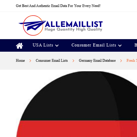
Skip
Get Best And Authentic Email Data For Your Every Need!
to
Content
USA Lists
Consumer Email Lists
B
Home
Consumer Email Lists
Germany Email Database
Fresh 
Skip
to
the
end
of
the
images
gallery