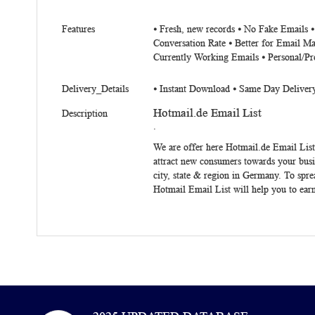
Features
⦁ Fresh, new records ⦁ No Fake Emails 
Conversation Rate ⦁ Better for Email Ma
Currently Working Emails ⦁ Personal/Pr
Delivery_Details
⦁ Instant Download ⦁ Same Day Deliver
Hotmail.de Email List
Description
.
We are offer here
Hotmail.de Email List
attract new consumers towards your busin
city, state & region in Germany. To spre
Hotmail Email List will help you to earn