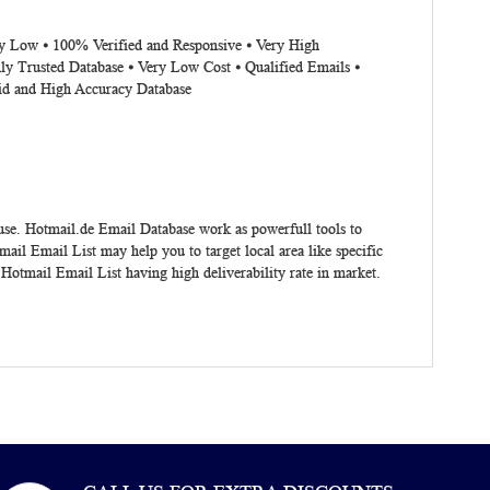
ery Low ⦁ 100% Verified and Responsive ⦁ Very High
ly Trusted Database ⦁ Very Low Cost ⦁ Qualified Emails ⦁
lid and High Accuracy Database
 use.
Hotmail.de Email Database
work as powerfull tools to
il Email List may help you to target local area like specific
Hotmail Email List having high deliverability rate in market.