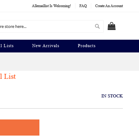
Allemaillist Is Welcoming!
FAQ
Create An Account
Search
MY CART
l Lists
New Arrivals
Products
l List
IN STOCK