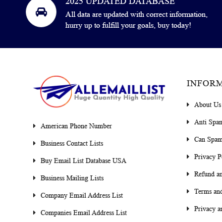
2025 UPDATED DATABASE
All data are updated with correct information,
hurry up to fulfill your goals, buy today!
INFOR
About Us
Anti Spa
American Phone Number
Can Spam
Business Contact Lists
Privacy P
Buy Email List Database USA
Refund an
Business Mailing Lists
Terms and
Company Email Address List
Privacy a
Companies Email Address List