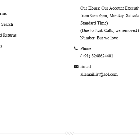
Our Hours
: Our Account Executiv
erms
from 9am-6pm, Monday–Saturday
Standard Time)
 Search
(Due to Junk Calls, we removed
d Returns
Number. But we love
s
Phone
(+91) 8248624401
Email
allemaillist@aol.com