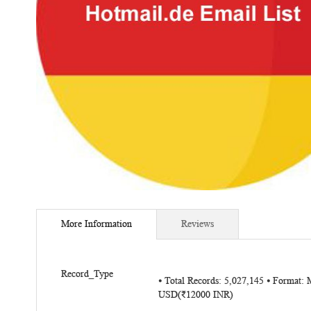
Skip
to
More Information
Reviews
the
beginning
of
More
the
Record_Type
⦁ Total Records: 5,027,145 ⦁ Format:
Information
images
USD(₹12000 INR)
gallery