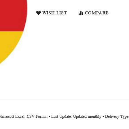
WISH LIST
COMPARE
 Microsoft Excel .CSV Format ⦁ Last Update: Updated monthly ⦁ Delivery Type