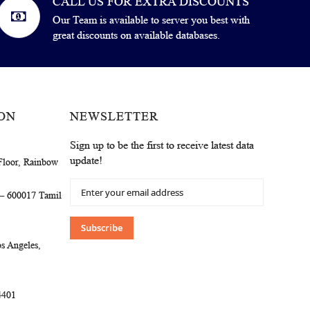
CALL US FOR EXTRA DISCOUNTS
Our Team is available to server you best with
great discounts on available databases.
ON
NEWSLETTER
Sign up to be the first to receive latest data
update!
Floor, Rainbow
Sign
 – 600017 Tamil
Up
for
Our
Subscribe
Newsletter:
s Angeles,
4401