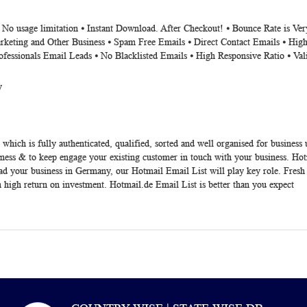
⦁ No usage limitation ⦁ Instant Download. After Checkout! ⦁ Bounce Rate is V
rketing and Other Business ⦁ Spam Free Emails ⦁ Direct Contact Emails ⦁ High
ofessionals Email Leads ⦁ No Blacklisted Emails ⦁ High Responsive Ratio ⦁ Va
y
which is fully authenticated, qualified, sorted and well organised for business
ess & to keep engage your existing customer in touch with your business. Hotma
ad your business in Germany, our Hotmail Email List will play key role. Fresh 
 high return on investment. Hotmail.de Email List is better than you expect