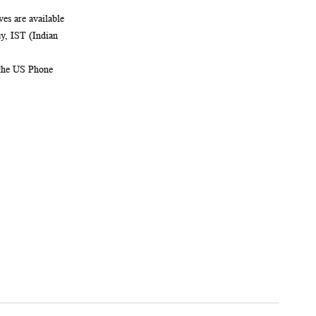
es are available
, IST (Indian
 the US Phone