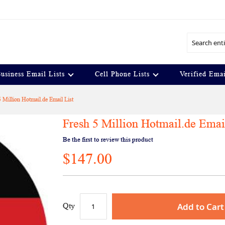
Search
usiness Email Lists
Cell Phone Lists
Verified Emai
5 Million Hotmail.de Email List
Fresh 5 Million Hotmail.de Emai
Be the first to review this product
$147.00
Add to Cart
Qty