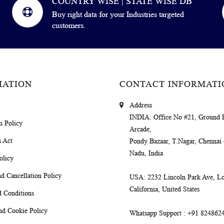
COUNTRY WISE | STATE WISE DB
Buy right data for your Industries targeted
customers.
MATION
CONTACT INFORMATI
Address
INDIA
: Office No #21, Ground 
m Policy
Arcade,
 Act
Pondy Bazaar, T.Nagar, Chennai
Nadu, India
olicy
d Cancellation Policy
USA
: 2232 Lincoln Park Ave, Lo
California, United States
 Conditions
nd Cookie Policy
Whatsapp Support
: +91 824862