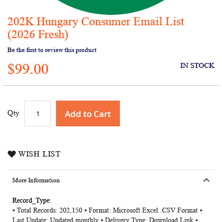
202K Hungary Consumer Email List
Skip
to
(2026 Fresh)
the
Be the first to review this product
beginning
of
$99.00
IN STOCK
the
images
gallery
Add to Cart
Qty
WISH LIST
More Information
More
⦁ Total Records: 202,150 ⦁ Format: Microsoft Excel .CSV Format ⦁
Information
Last Update: Updated monthly ⦁ Delivery Type: Download Link ⦁