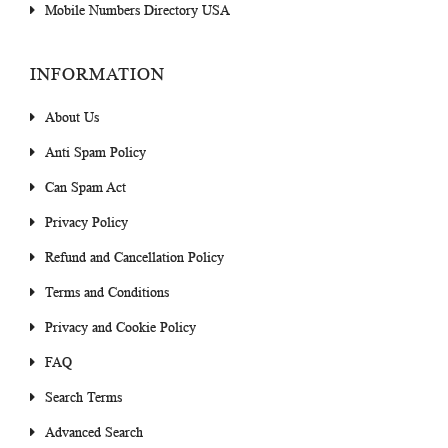
Mobile Numbers Directory USA
INFORMATION
About Us
Anti Spam Policy
Can Spam Act
Privacy Policy
Refund and Cancellation Policy
Terms and Conditions
Privacy and Cookie Policy
FAQ
Search Terms
Advanced Search