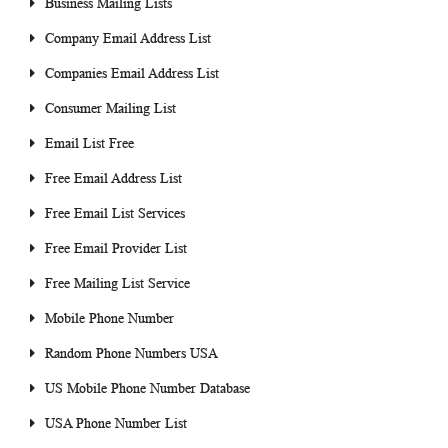
Business Mailing Lists
Company Email Address List
Companies Email Address List
Consumer Mailing List
Email List Free
Free Email Address List
Free Email List Services
Free Email Provider List
Free Mailing List Service
Mobile Phone Number
Random Phone Numbers USA
US Mobile Phone Number Database
USA Phone Number List