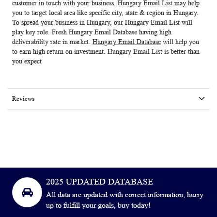
customer in touch with your business.
Hungary Email List
may help
you to target local area like specific city, state & region in Hungary.
To spread your business in Hungary, our
Hungary Email List
will
play key role. Fresh
Hungary Email Database
having high
deliverability rate in market.
Hungary Email Database
will help you
to earn high return on investment. Hungary Email List is better than
you expect
Reviews
2025 UPDATED DATABASE
All data are updated with correct information, hurry
up to fulfill your goals, buy today!