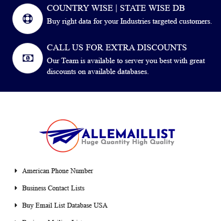
COUNTRY WISE | STATE WISE DB
Buy right data for your Industries targeted customers.
CALL US FOR EXTRA DISCOUNTS
Our Team is available to server you best with great
discounts on available databases.
American Phone Number
Business Contact Lists
Buy Email List Database USA