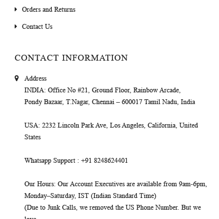
Orders and Returns
Contact Us
CONTACT INFORMATION
Address
INDIA
: Office No #21, Ground Floor, Rainbow Arcade,
Pondy Bazaar, T.Nagar, Chennai – 600017 Tamil Nadu, India
USA
: 2232 Lincoln Park Ave, Los Angeles, California, United
States
Whatsapp Support
: +91 8248624401
Our Hours
: Our Account Executives are available from 9am-6pm,
Monday–Saturday, IST (Indian Standard Time)
(Due to Junk Calls, we removed the US Phone Number. But we