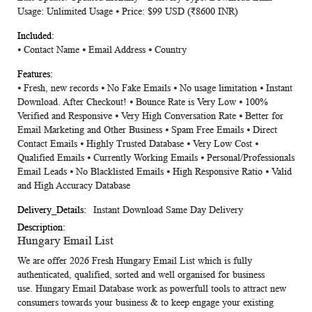
Usage: Unlimited Usage ⦁ Price: $99 USD (₹8600 INR)
⦁ Contact Name ⦁ Email Address ⦁ Country
⦁ Fresh, new records ⦁ No Fake Emails ⦁ No usage limitation ⦁ Instant
Download. After Checkout! ⦁ Bounce Rate is Very Low ⦁ 100%
Verified and Responsive ⦁ Very High Conversation Rate ⦁ Better for
Email Marketing and Other Business ⦁ Spam Free Emails ⦁ Direct
Contact Emails ⦁ Highly Trusted Database ⦁ Very Low Cost ⦁
Qualified Emails ⦁ Currently Working Emails ⦁ Personal/Professionals
Email Leads ⦁ No Blacklisted Emails ⦁ High Responsive Ratio ⦁ Valid
and High Accuracy Database
Instant Download Same Day Delivery
Hungary Email List
We are offer 2026 Fresh
Hungary Email List
which is fully
authenticated, qualified, sorted and well organised for business
use.
Hungary Email Database
work as powerfull tools to attract new
consumers towards your business & to keep engage your existing