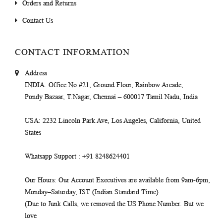
Orders and Returns
Contact Us
CONTACT INFORMATION
Address
INDIA
: Office No #21, Ground Floor, Rainbow Arcade,
Pondy Bazaar, T.Nagar, Chennai – 600017 Tamil Nadu, India
USA
: 2232 Lincoln Park Ave, Los Angeles, California, United
States
Whatsapp Support
: +91 8248624401
Our Hours
: Our Account Executives are available from 9am-6pm,
Monday–Saturday, IST (Indian Standard Time)
(Due to Junk Calls, we removed the US Phone Number. But we
love