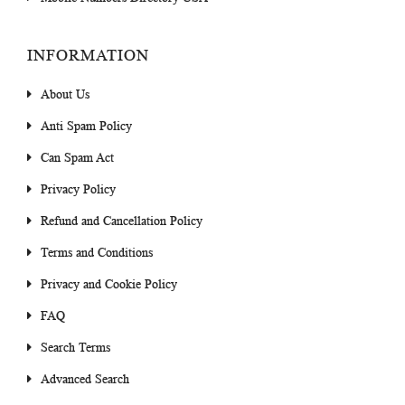
INFORMATION
About Us
Anti Spam Policy
Can Spam Act
Privacy Policy
Refund and Cancellation Policy
Terms and Conditions
Privacy and Cookie Policy
FAQ
Search Terms
Advanced Search