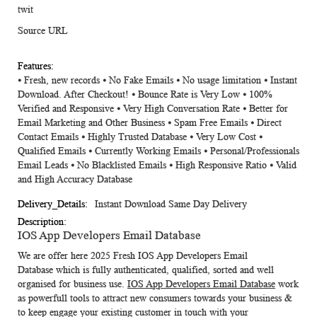
twit
Source URL
⦁ Fresh, new records ⦁ No Fake Emails ⦁ No usage limitation ⦁ Instant
Download. After Checkout! ⦁ Bounce Rate is Very Low ⦁ 100%
Verified and Responsive ⦁ Very High Conversation Rate ⦁ Better for
Email Marketing and Other Business ⦁ Spam Free Emails ⦁ Direct
Contact Emails ⦁ Highly Trusted Database ⦁ Very Low Cost ⦁
Qualified Emails ⦁ Currently Working Emails ⦁ Personal/Professionals
Email Leads ⦁ No Blacklisted Emails ⦁ High Responsive Ratio ⦁ Valid
and High Accuracy Database
Instant Download Same Day Delivery
IOS App Developers Email Database
We are offer here 2025 Fresh
IOS App Developers Email
Database
which is fully authenticated, qualified, sorted and well
organised for business use.
IOS App Developers Email Database
work
as powerfull tools to attract new consumers towards your business &
to keep engage your existing customer in touch with your