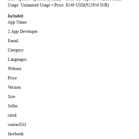
Usage: Unlimited Usage ⦁ Price: $149 USD(₹12950 INR)
App Name
2.App Developer
Email
Category
Languages
Website
Price
Version
Size
Seller
rated
contactUrl
facebook