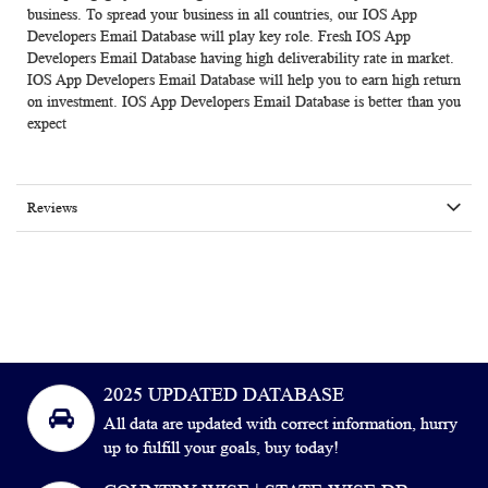
business.
To spread your business in all countries, our IOS App
Developers Email Database
will play key role. Fresh IOS App
Developers Email Database having high deliverability rate in market.
IOS App Developers Email Database
will help you to earn high return
on investment. IOS App Developers Email Database is better than you
expect
Reviews
2025 UPDATED DATABASE
All data are updated with correct information, hurry
up to fulfill your goals, buy today!