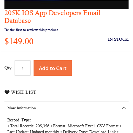
205K IOS App Developers Email
Skip
to
Database
the
Be the first to review this product
beginning
of
$149.00
IN STOCK
the
images
gallery
Add to Cart
Qty
WISH LIST
More Information
More
⦁ Total Records: 205,356
⦁ Format: Microsoft Excel .CSV Format ⦁
Information
Last Update: Updated monthly ⦁ Delivery Type: Download Link ⦁