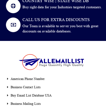
COUNTRY WISE | STATE WISE DB
Buy right data for your Industries targeted customers.
CALL US FOR EXTRA DISCOUNTS
Our Team is available to server you best with great
discounts on available databases.
American Phone Number
Business Contact Lists
Buy Email List Database USA
Business Mailing Lists