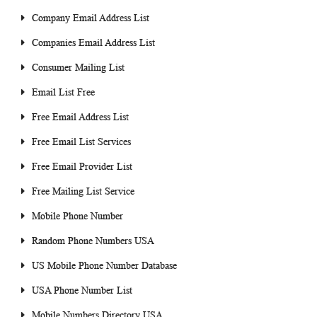
Company Email Address List
Companies Email Address List
Consumer Mailing List
Email List Free
Free Email Address List
Free Email List Services
Free Email Provider List
Free Mailing List Service
Mobile Phone Number
Random Phone Numbers USA
US Mobile Phone Number Database
USA Phone Number List
Mobile Numbers Directory USA