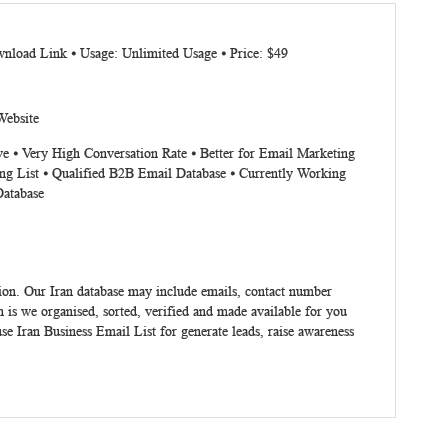
nload Link ⦁ Usage: Unlimited Usage ⦁ Price: $49
Website
ve ⦁ Very High Conversation Rate ⦁ Better for Email Marketing
ng List ⦁ Qualified B2B Email Database ⦁ Currently Working
Database
ion. Our Iran database may include emails, contact number
 is we organised, sorted, verified and made available for you
use
Iran Business Email List
for generate leads, raise awareness