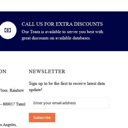
CALL US FOR EXTRA DISCOUNTS
Our Team is available to server you best with
great discounts on available databases.
ON
NEWSLETTER
Sign up to be the first to receive latest data
update!
Floor, Rainbow
Sign
 – 600017 Tamil
Up
for
Our
Subscribe
Newsletter:
s Angeles,