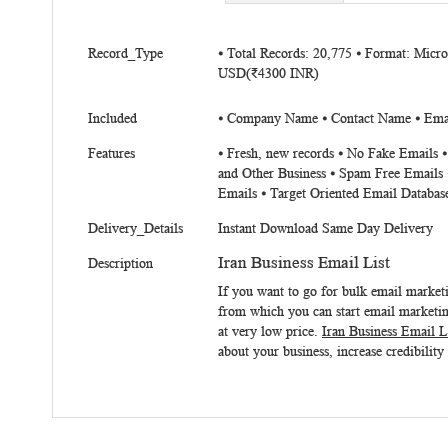
beginning
of
More
the
Record_Type
⦁ Total Records: 20,775 ⦁ Format: Micr
Information
USD(₹4300 INR)
images
gallery
Included
⦁ Company Name ⦁ Contact Name ⦁ Email
Features
⦁ Fresh, new records ⦁ No Fake Emails 
and Other Business ⦁ Spam Free Emails 
Emails ⦁ Target Oriented Email Databas
Delivery_Details
Instant Download Same Day Delivery
Iran Business Email List
Description
If you want to go for bulk email market
from which you can start email marketing
at very low price.
Iran Business Email L
about your business, increase credibility