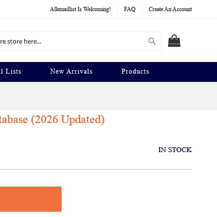
Allemaillist Is Welcoming!
FAQ
Create An Account
Search
MY CART
l Lists
New Arrivals
Products
tabase (2026 Updated)
IN STOCK