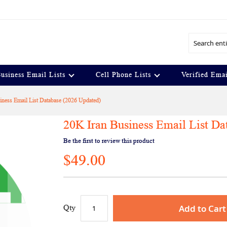
Search
usiness Email Lists
Cell Phone Lists
Verified Emai
iness Email List Database (2026 Updated)
20K Iran Business Email List Da
Be the first to review this product
$49.00
Add to Cart
Qty