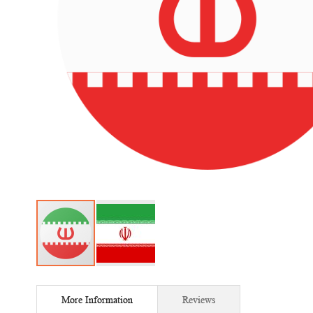
Skip
to
More Information
Reviews
the