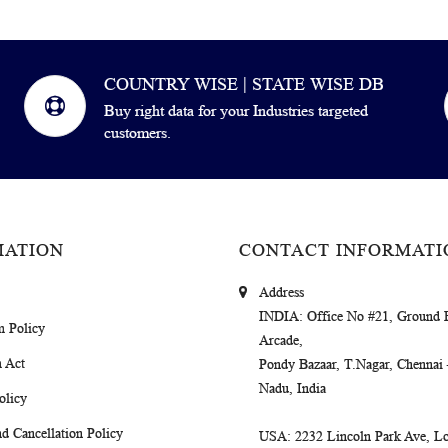
COUNTRY WISE | STATE WISE DB
Buy right data for your Industries targeted
customers.
MATION
CONTACT INFORMATI
Address
INDIA
: Office No #21, Ground 
m Policy
Arcade,
 Act
Pondy Bazaar, T.Nagar, Chennai
Nadu, India
olicy
d Cancellation Policy
USA
: 2232 Lincoln Park Ave, Lo