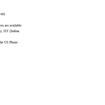
4401
es are available
, IST (Indian
 the US Phone