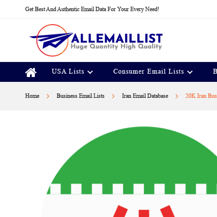
Skip
Get Best And Authentic Email Data For Your Every Need!
to
Content
USA Lists
Consumer Email Lists
B
Home
Business Email Lists
Iran Email Database
20K Iran Bus
Skip
to
the
end
of
the
images
gallery