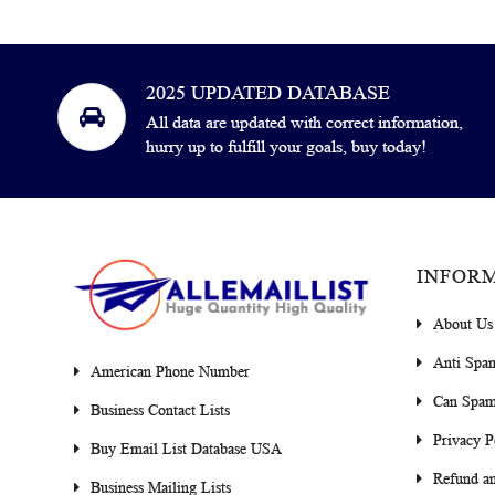
2025 UPDATED DATABASE
All data are updated with correct information,
hurry up to fulfill your goals, buy today!
INFOR
About Us
Anti Spa
American Phone Number
Can Spam
Business Contact Lists
Privacy P
Buy Email List Database USA
Refund an
Business Mailing Lists