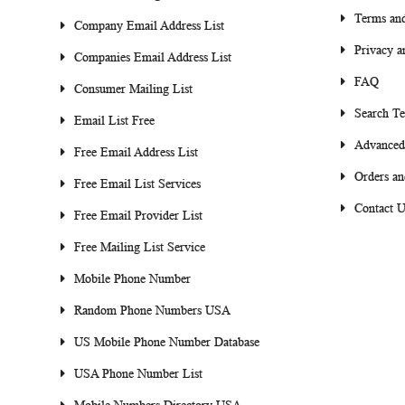
Terms and
Company Email Address List
Privacy a
Companies Email Address List
FAQ
Consumer Mailing List
Search T
Email List Free
Advanced
Free Email Address List
Orders an
Free Email List Services
Contact U
Free Email Provider List
Free Mailing List Service
Mobile Phone Number
Random Phone Numbers USA
US Mobile Phone Number Database
USA Phone Number List