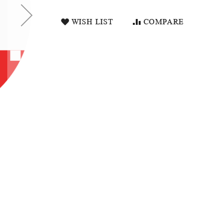
WISH LIST
COMPARE