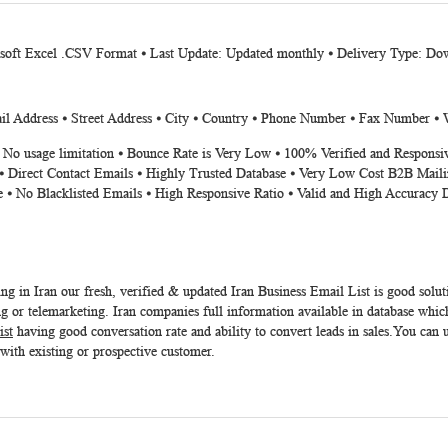
osoft Excel .CSV Format ⦁ Last Update: Updated monthly ⦁ Delivery Type: Dow
 Address ⦁ Street Address ⦁ City ⦁ Country ⦁ Phone Number ⦁ Fax Number ⦁ 
⦁ No usage limitation ⦁ Bounce Rate is Very Low ⦁ 100% Verified and Responsi
⦁ Direct Contact Emails ⦁ Highly Trusted Database ⦁ Very Low Cost B2B Maili
e ⦁ No Blacklisted Emails ⦁ High Responsive Ratio ⦁ Valid and High Accuracy 
ing in Iran our fresh, verified & updated
Iran Business Email List
is good solut
 or telemarketing. Iran companies full information available in database which
ist
having good conversation rate and ability to convert leads in sales.You can 
 with existing or prospective customer.