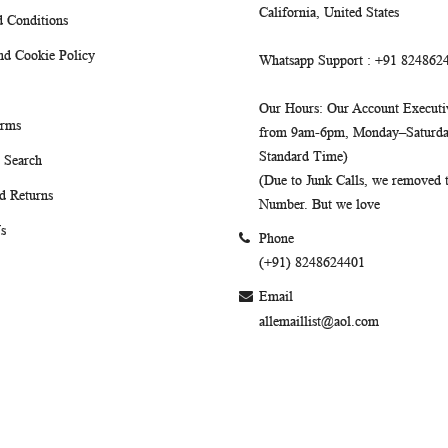
California, United States
 Conditions
nd Cookie Policy
Whatsapp Support
: +91 824862
Our Hours
: Our Account Executiv
erms
from 9am-6pm, Monday–Saturday
Standard Time)
 Search
(Due to Junk Calls, we removed
d Returns
Number. But we love
s
Phone
(+91) 8248624401
Email
allemaillist@aol.com