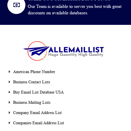
Our Team is available to server you best with great
discounts on available databases.
American Phone Number
Business Contact Lists
Buy Email List Database USA
Business Mailing Lists
Company Email Address List
Companies Email Address List