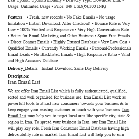
Last Update: Updated monthly ⦁ Delivery Type: Download Link ⦁
Usage: Unlimited Usage ⦁ Price: $49 USD(₹4,300 INR)
⦁ Fresh, new records ⦁ No Fake Emails ⦁ No usage
limitation ⦁ Instant Download. After Checkout! ⦁ Bounce Rate is Very
Low ⦁ 100% Verified and Responsive ⦁ Very High Conversation Rate
⦁ Better for Email Marketing and Other Business ⦁ Spam Free Emails
⦁ Direct Contact Emails ⦁ Highly Trusted Database ⦁ Very Low Cost ⦁
Qualified Emails ⦁ Currently Working Emails ⦁ Personal/Professionals
Email Leads ⦁ No Blacklisted Emails ⦁ High Responsive Ratio ⦁ Valid
and High Accuracy Database
Instant Download Same Day Delivery
Iran Email List
We are offer Iran Email List which is fully authenticated, qualified,
sorted and well organised for business use.
Iran Email List
work as
powerfull tools to attract new consumers towards your business & to
keep engage your existing customer in touch with your business.
Iran
Email List
may help you to target local area like specific city, state &
region in Iran. To spread your business in Iran, our
Iran Email List
will play key role. Fresh
Iran Consumer Email Database
having high
deliverability rate in market.
Iran Email List
will help you to earn