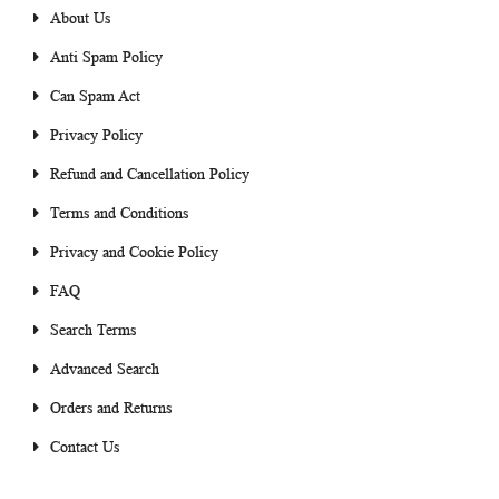
About Us
Anti Spam Policy
Can Spam Act
Privacy Policy
Refund and Cancellation Policy
Terms and Conditions
Privacy and Cookie Policy
FAQ
Search Terms
Advanced Search
Orders and Returns
Contact Us