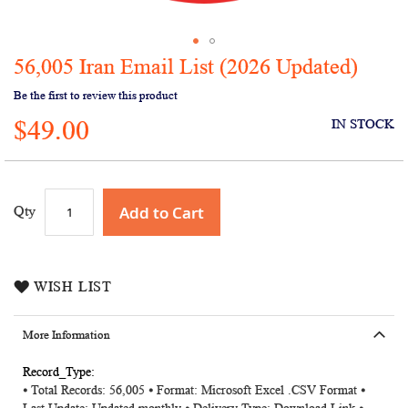
56,005 Iran Email List (2026 Updated)
Skip
to
Be the first to review this product
the
$49.00
beginning
IN STOCK
of
the
images
gallery
Add to Cart
Qty
WISH LIST
More Information
More
⦁ Total Records: 56,005 ⦁ Format: Microsoft Excel .CSV Format ⦁
Information