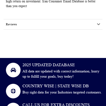
high return on investment. Iran Consumer Email Database is better
than you expect
Reviews
2025 UPDATED DATABASE
All data are updated with correct information, hurry
up to fulfill your goals, buy today!
COUNTRY WISE | STATE WISE DB
Buy right data for your Industries targeted customers.
CALL US FOR EXTRA DISCOUNTS