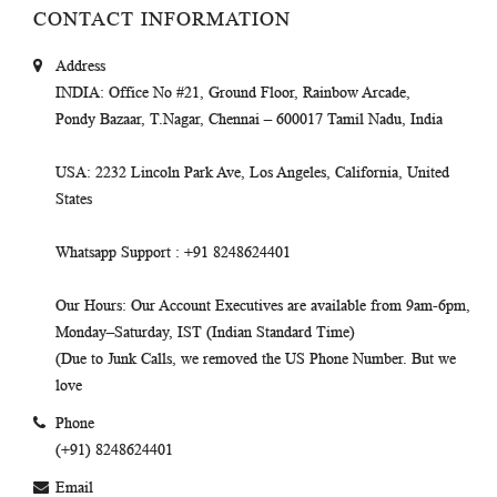
CONTACT INFORMATION
Address
INDIA
: Office No #21, Ground Floor, Rainbow Arcade,
Pondy Bazaar, T.Nagar, Chennai – 600017 Tamil Nadu, India
USA
: 2232 Lincoln Park Ave, Los Angeles, California, United
States
Whatsapp Support
: +91 8248624401
Our Hours
: Our Account Executives are available from 9am-6pm,
Monday–Saturday, IST (Indian Standard Time)
(Due to Junk Calls, we removed the US Phone Number. But we
love
Phone
(+91) 8248624401
Email