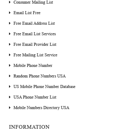
Consumer Mailing List
Email List Free
Free Email Address List
Free Email List Services
Free Email Provider List
Free Mailing List Service
Mobile Phone Number
Random Phone Numbers USA
US Mobile Phone Number Database
USA Phone Number List
Mobile Numbers Directory USA
INFORMATION