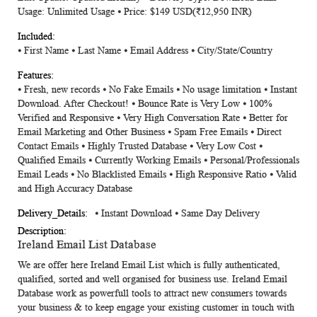
Usage: Unlimited Usage ⦁ Price: $149 USD(₹12,950 INR)
⦁ First Name ⦁ Last Name ⦁ Email Address ⦁ City/State/Country
⦁ Fresh, new records ⦁ No Fake Emails ⦁ No usage limitation ⦁ Instant
Download. After Checkout! ⦁ Bounce Rate is Very Low ⦁ 100%
Verified and Responsive ⦁ Very High Conversation Rate ⦁ Better for
Email Marketing and Other Business ⦁ Spam Free Emails ⦁ Direct
Contact Emails ⦁ Highly Trusted Database ⦁ Very Low Cost ⦁
Qualified Emails ⦁ Currently Working Emails ⦁ Personal/Professionals
Email Leads ⦁ No Blacklisted Emails ⦁ High Responsive Ratio ⦁ Valid
and High Accuracy Database
⦁ Instant Download ⦁ Same Day Delivery
Ireland Email List Database
We are offer here
Ireland Email List
which is fully authenticated,
qualified, sorted and well organised for business use.
Ireland Email
Database
work as powerfull tools to attract new consumers towards
your business & to keep engage your existing customer in touch with