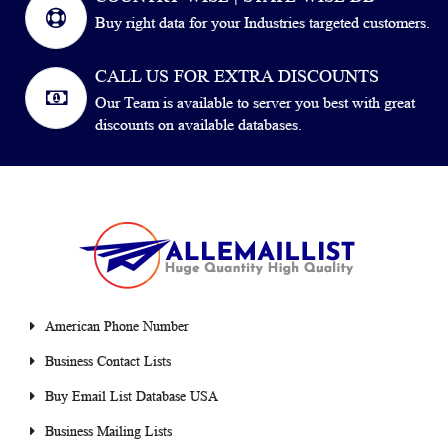
Buy right data for your Industries targeted customers.
CALL US FOR EXTRA DISCOUNTS
Our Team is available to server you best with great
discounts on available databases.
American Phone Number
Business Contact Lists
Buy Email List Database USA
Business Mailing Lists