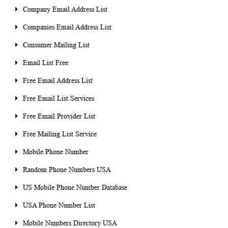
Company Email Address List
Companies Email Address List
Consumer Mailing List
Email List Free
Free Email Address List
Free Email List Services
Free Email Provider List
Free Mailing List Service
Mobile Phone Number
Random Phone Numbers USA
US Mobile Phone Number Database
USA Phone Number List
Mobile Numbers Directory USA