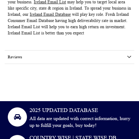
your business.
Ireland Email List
may help you to target local area
like specific city, state & region in Ireland. To spread your business in
Ireland, our
Ireland Email Database
will play key role. Fresh
Ireland
Consumer Email Database
having high deliverability rate in market.
Ireland Email List
will help you to earn high return on investment.
Ireland Email List is better than you expect
Reviews
2025 UPDATED DATABASE
All data are updated with correct information, hurry
up to fulfill your goals, buy today!
COUNTRY WISE | STATE WISE DB