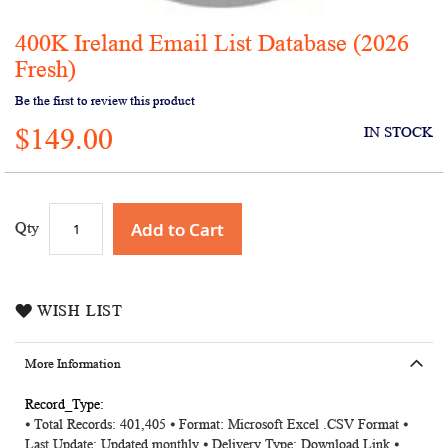
400K Ireland Email List Database (2026
Skip
to
Fresh)
the
Be the first to review this product
beginning
of
$149.00
IN STOCK
the
images
gallery
Add to Cart
Qty
WISH LIST
More Information
More
⦁ Total Records: 401,405 ⦁ Format: Microsoft Excel .CSV Format ⦁
Information
Last Update: Updated monthly ⦁ Delivery Type: Download Link ⦁