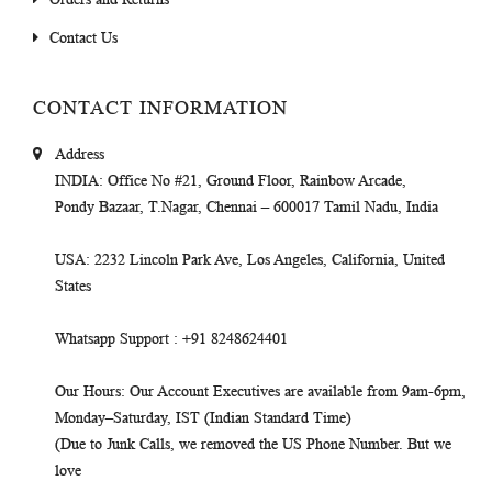
Contact Us
CONTACT INFORMATION
Address
INDIA
: Office No #21, Ground Floor, Rainbow Arcade,
Pondy Bazaar, T.Nagar, Chennai – 600017 Tamil Nadu, India
USA
: 2232 Lincoln Park Ave, Los Angeles, California, United
States
Whatsapp Support
: +91 8248624401
Our Hours
: Our Account Executives are available from 9am-6pm,
Monday–Saturday, IST (Indian Standard Time)
(Due to Junk Calls, we removed the US Phone Number. But we
love