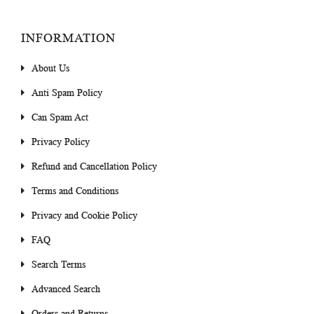
INFORMATION
About Us
Anti Spam Policy
Can Spam Act
Privacy Policy
Refund and Cancellation Policy
Terms and Conditions
Privacy and Cookie Policy
FAQ
Search Terms
Advanced Search
Orders and Returns