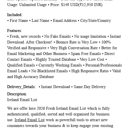
Usage: Unlimited Usage ⦁ Price: $149 USD(₹12,950 INR)
⦁ First Name ⦁ Last Name ⦁ Email Address ⦁ City/State/Country
⦁ Fresh, new records ⦁ No Fake Emails ⦁ No usage limitation ⦁ Instant
Download. After Checkout! ⦁ Bounce Rate is Very Low ⦁ 100%
Verified and Responsive ⦁ Very High Conversation Rate ⦁ Better for
Email Marketing and Other Business ⦁ Spam Free Emails ⦁ Direct
Contact Emails ⦁ Highly Trusted Database ⦁ Very Low Cost ⦁
Qualified Emails ⦁ Currently Working Emails ⦁ Personal/Professionals
Email Leads ⦁ No Blacklisted Emails ⦁ High Responsive Ratio ⦁ Valid
and High Accuracy Database
⦁ Instant Download ⦁ Same Day Delivery
Ireland Email List
We are offer here 2026 Fresh
Ireland Email List
which is fully
authenticated, qualified, sorted and well organised for business
use.
Ireland Email List
work as powerfull tools to attract new
consumers towards your business & to keep engage your existing