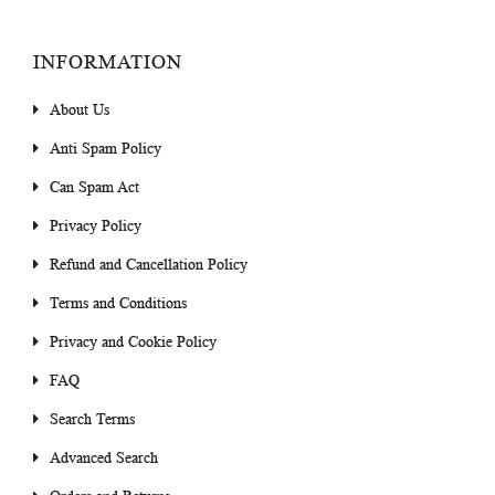
INFORMATION
About Us
Anti Spam Policy
Can Spam Act
Privacy Policy
Refund and Cancellation Policy
Terms and Conditions
Privacy and Cookie Policy
FAQ
Search Terms
Advanced Search