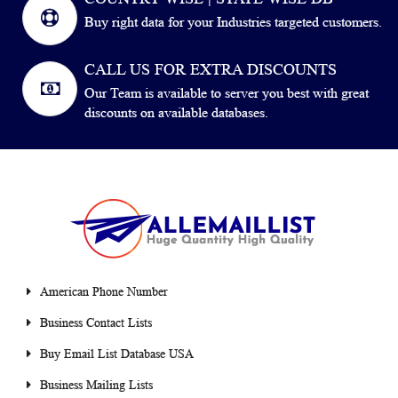
Buy right data for your Industries targeted customers.
CALL US FOR EXTRA DISCOUNTS
Our Team is available to server you best with great
discounts on available databases.
American Phone Number
Business Contact Lists
Buy Email List Database USA
Business Mailing Lists