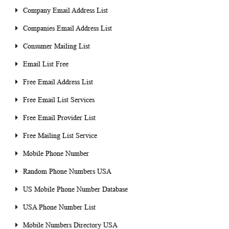
Company Email Address List
Companies Email Address List
Consumer Mailing List
Email List Free
Free Email Address List
Free Email List Services
Free Email Provider List
Free Mailing List Service
Mobile Phone Number
Random Phone Numbers USA
US Mobile Phone Number Database
USA Phone Number List
Mobile Numbers Directory USA