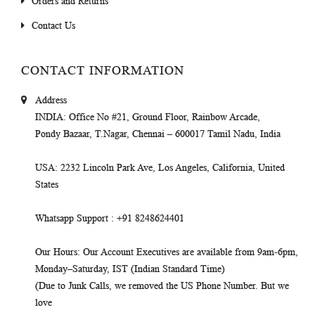
Orders and Returns
Contact Us
CONTACT INFORMATION
Address
INDIA
: Office No #21, Ground Floor, Rainbow Arcade,
Pondy Bazaar, T.Nagar, Chennai – 600017 Tamil Nadu, India
USA
: 2232 Lincoln Park Ave, Los Angeles, California, United
States
Whatsapp Support
: +91 8248624401
Our Hours
: Our Account Executives are available from 9am-6pm,
Monday–Saturday, IST (Indian Standard Time)
(Due to Junk Calls, we removed the US Phone Number. But we
love