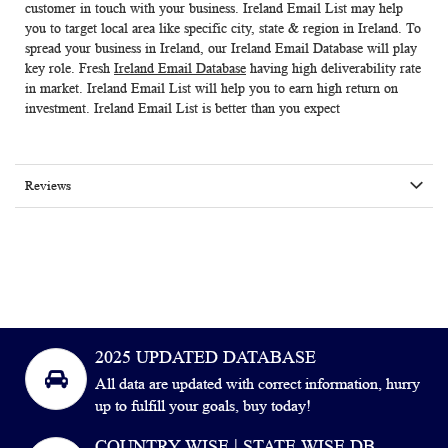
customer in touch with your business.
Ireland Email List
may help
you to target local area like specific city, state & region in Ireland. To
spread your business in Ireland, our
Ireland Email Database
will play
key role. Fresh
Ireland Email Database
having high deliverability rate
in market.
Ireland Email List
will help you to earn high return on
investment. Ireland Email List is better than you expect
Reviews
2025 UPDATED DATABASE
All data are updated with correct information, hurry
up to fulfill your goals, buy today!
COUNTRY WISE | STATE WISE DB