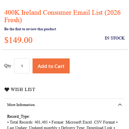
400K Ireland Consumer Email List (2026
Skip
to
Fresh)
the
Be the first to review this product
beginning
of
$149.00
IN STOCK
the
images
gallery
Add to Cart
Qty
WISH LIST
More Information
More
⦁ Total Records: 401,405 ⦁ Format: Microsoft Excel .CSV Format ⦁
Information
Last Update: Updated monthly ⦁ Delivery Type: Download Link ⦁